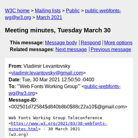
W3C home
Mailing lists
Public
public-webfonts-
wg@w3.org
March 2021
Meeting minutes, Tuesday March 30
This message
:
Message body
Respond
More options
Related messages
:
Next message
Previous message
From
: Vladimir Levantovsky
<
vladimir.levantovsky@gmail.com
>
Date
: Tue, 30 Mar 2021 12:50:50 -0400
To
: "'Web Fonts Working Group'" <
public-webfonts-
wg@w3.org
>
Message-ID
:
<002501d72584$d840b8b0$88c22a10$@gmail.com>
Web Fonts Working Group Teleconference

<
https://www.w3.org/2021/03/30-webfonts-
minutes.html
> - 30 March 2021

(w3.org)
