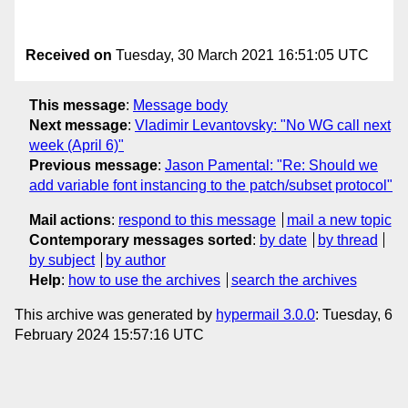
Received on
Tuesday, 30 March 2021 16:51:05 UTC
This message
:
Message body
Next message
:
Vladimir Levantovsky: "No WG call next
week (April 6)"
Previous message
:
Jason Pamental: "Re: Should we
add variable font instancing to the patch/subset protocol"
Mail actions
:
respond to this message
mail a new topic
Contemporary messages sorted
:
by date
by thread
by subject
by author
Help
:
how to use the archives
search the archives
This archive was generated by
hypermail 3.0.0
: Tuesday, 6
February 2024 15:57:16 UTC