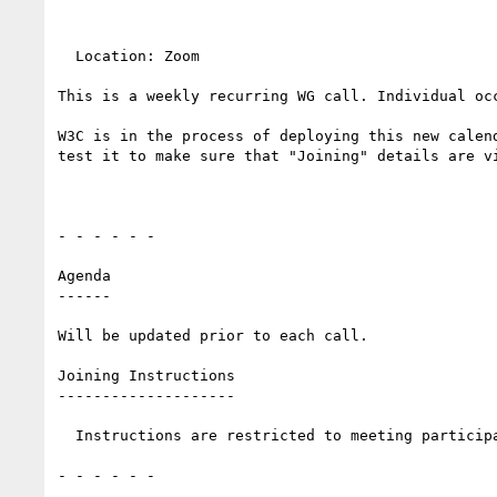
  Location: Zoom 

This is a weekly recurring WG call. Individual oc
W3C is in the process of deploying this new calen
test it to make sure that "Joining" details are vi
- - - - - -

Agenda

------

Will be updated prior to each call.

Joining Instructions

--------------------

  Instructions are restricted to meeting participants.

- - - - - -
