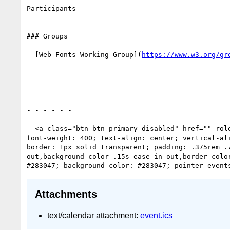
Participants

------------

### Groups

- [Web Fonts Working Group](
https://www.w3.org/gr
- - - - - -

  <a class="btn btn-primary disabled" href="" role="button" style="box-sizing: border-box; text-decoration: none; cursor: pointer; display: inline-block; 
font-weight: 400; text-align: center; vertical-al
border: 1px solid transparent; padding: .375rem .
out,background-color .15s ease-in-out,border-colo
Attachments
text/calendar attachment:
event.ics