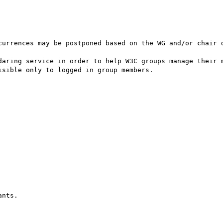
currences may be postponed based on the WG and/or chair d
daring service in order to help W3C groups manage their m
sible only to logged in group members.
