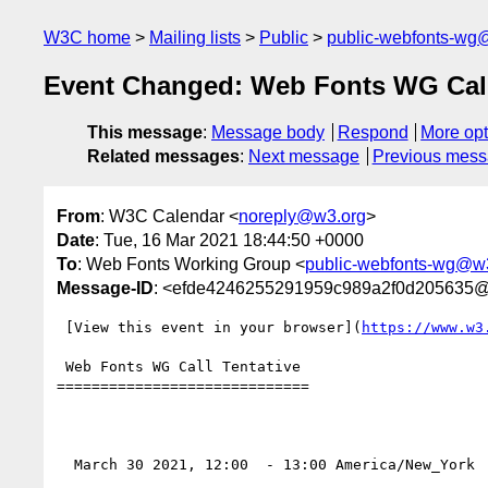
W3C home
Mailing lists
Public
public-webfonts-wg
Event Changed: Web Fonts WG Cal
This message
:
Message body
Respond
More opt
Related messages
:
Next message
Previous mes
From
: W3C Calendar <
noreply@w3.org
>
Date
: Tue, 16 Mar 2021 18:44:50 +0000
To
: Web Fonts Working Group <
public-webfonts-wg@w
Message-ID
: <efde4246255291959c989a2f0d205635
 [View this event in your browser](
https://www.w3
 Web Fonts WG Call Tentative 

=============================

  March 30 2021, 12:00  - 13:00 America/New_York 
