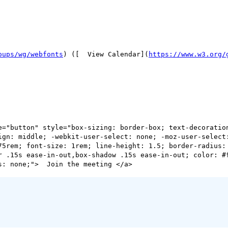
oups/wg/webfonts
) ([  View Calendar](
https://www.w3.org/
ign: middle; -webkit-user-select: none; -moz-user-select:
75rem; font-size: 1rem; line-height: 1.5; border-radius:
r .15s ease-in-out,box-shadow .15s ease-in-out; color: #f