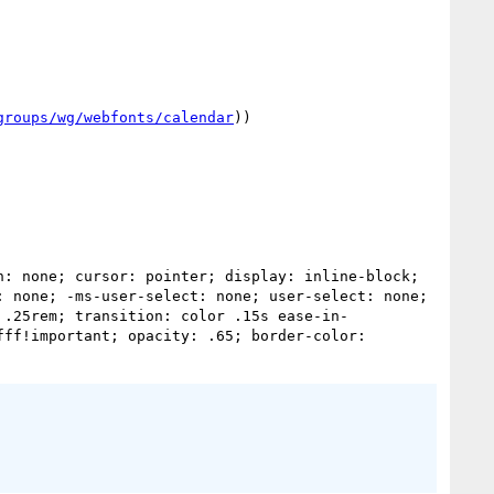
groups/wg/webfonts/calendar
))

 none; -ms-user-select: none; user-select: none; 
 .25rem; transition: color .15s ease-in-
ff!important; opacity: .65; border-color: 