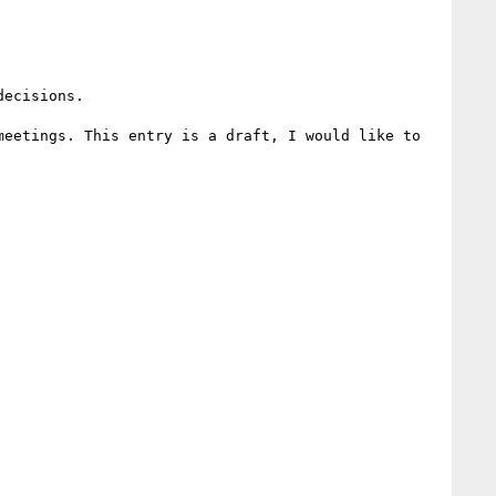
ecisions.

eetings. This entry is a draft, I would like to 