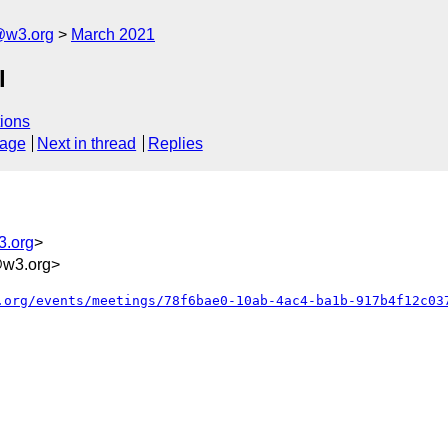
@w3.org
March 2021
l
ions
sage
Next in thread
Replies
3.org
>
@w3.org>
.org/events/meetings/78f6bae0-10ab-4ac4-ba1b-917b4f12c03