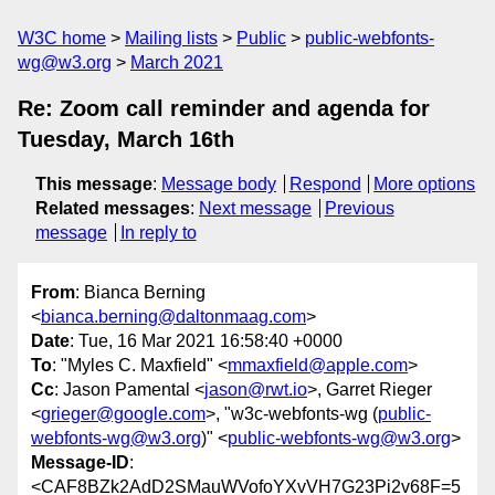
W3C home
Mailing lists
Public
public-webfonts-
wg@w3.org
March 2021
Re: Zoom call reminder and agenda for
Tuesday, March 16th
This message
:
Message body
Respond
More options
Related messages
:
Next message
Previous
message
In reply to
From
: Bianca Berning
<
bianca.berning@daltonmaag.com
>
Date
: Tue, 16 Mar 2021 16:58:40 +0000
To
: "Myles C. Maxfield" <
mmaxfield@apple.com
>
Cc
: Jason Pamental <
jason@rwt.io
>, Garret Rieger
<
grieger@google.com
>, "w3c-webfonts-wg (
public-
webfonts-wg@w3.org
)" <
public-webfonts-wg@w3.org
>
Message-ID
:
<CAF8BZk2AdD2SMauWVofoYXvVH7G23Pi2v68F=5