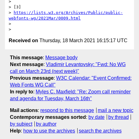
>

> [3]

> 
https://lists.w3.org/Archives/Public/public-
webfonts-wg/2021Mar/0009.html
>

Received on
Thursday, 18 March 2021 16:15:17 UTC
This message
:
Message body
Next message
:
Vladimir Levantovsky: "Fwd: No WG
call on March 23rd (next week)"
Previous message
:
W3C Calendar: "Event Confirmed:
Web Fonts WG Call"
In reply to
:
Myles C. Maxfield: "Re: Zoom call reminder
and agenda for Tuesday, March 16th"
Mail actions
:
respond to this message
mail a new topic
Contemporary messages sorted
:
by date
by thread
by subject
by author
Help
:
how to use the archives
search the archives