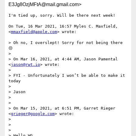
E3Jg8OzjMFtA@mail.gmail.com>
I'm tied up, sorry. Will be there next week!

On Tue, 16 Mar 2021, 16:57 Myles C. Maxfield, 
<
mmaxfield@apple.com
> wrote:

> Oh no, I overslept! Sorry for not being there 
😣

>

> On Mar 16, 2021, at 4:44 AM, Jason Pamental 
<
jason@rwt.io
> wrote:

>

> ﻿FYI - Unfortunately I won’t be able to make it 
today

>

> Jason

>

>

> On Mar 15, 2021, at 6:51 PM, Garret Rieger 
<
grieger@google.com
> wrote:

>

> ﻿

>

> Hello WG,
