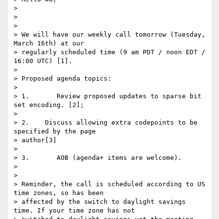
>

>

>

> We will have our weekly call tomorrow (Tuesday, 
March 16th) at our

> regularly scheduled time (9 am PDT / noon EDT / 
16:00 UTC) [1].

>

> Proposed agenda topics:

>

> 1.       Review proposed updates to sparse bit 
set encoding. [2];

>

> 2.    Discuss allowing extra codepoints to be 
specified by the page

> author[3]

>

> 3.       AOB (agenda+ items are welcome).

>

>

> Reminder, the call is scheduled according to US 
time zones, so has been

> affected by the switch to daylight savings 
time. If your time zone has not
