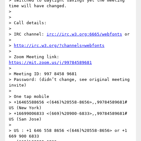
> switched to daylight savings yet the meeting 
time will have changed.

>

>

> Call details:

>

> IRC channel: 
irc://irc.w3.org:6665/webfonts
 or

>

> 
http://irc.w3.org/?channels=webfonts
>

> Zoom Meeting link: 
https://mit.zoom.us/j/99784589681
>

> Meeting ID: 997 8458 9681

> Password: (didn’t change, see original meeting 
invite)

>

> One tap mobile

> +16465588656 <(646)%20558-8656>,,99784589681# 
US (New York)

> +16699006833 <(669)%20900-6833>,,99784589681# 
US (San Jose)

>

> US : +1 646 558 8656 <(646)%20558-8656> or +1 
669 900 6833
