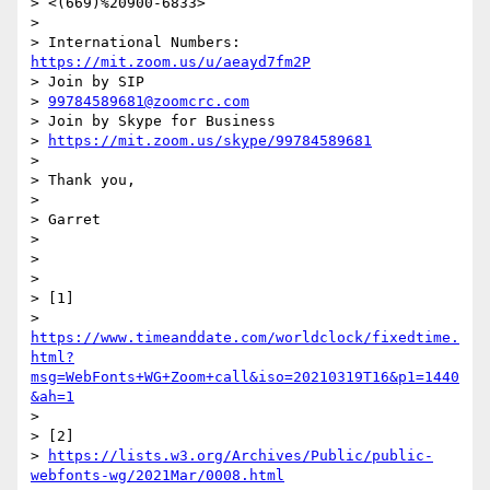
> <(669)%20900-6833>

>

> International Numbers: 
https://mit.zoom.us/u/aeayd7fm2P
> Join by SIP

> 
99784589681@zoomcrc.com
> Join by Skype for Business

> 
https://mit.zoom.us/skype/99784589681
>

> Thank you,

>

> Garret

>

>

>

> [1]

> 
https://www.timeanddate.com/worldclock/fixedtime.
html?
msg=WebFonts+WG+Zoom+call&iso=20210319T16&p1=1440
&ah=1
>

> [2]

> 
https://lists.w3.org/Archives/Public/public-
webfonts-wg/2021Mar/0008.html