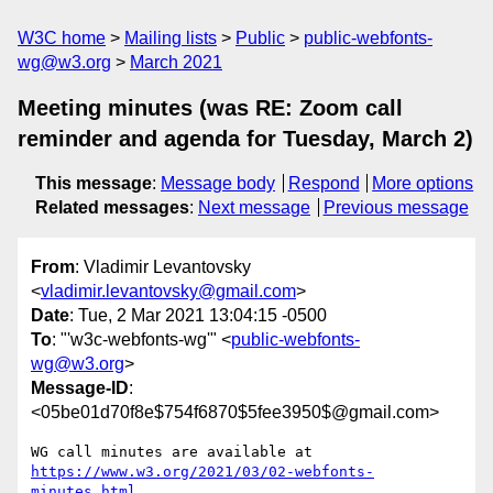
W3C home
Mailing lists
Public
public-webfonts-
wg@w3.org
March 2021
Meeting minutes (was RE: Zoom call
reminder and agenda for Tuesday, March 2)
This message
:
Message body
Respond
More options
Related messages
:
Next message
Previous message
From
: Vladimir Levantovsky
<
vladimir.levantovsky@gmail.com
>
Date
: Tue, 2 Mar 2021 13:04:15 -0500
To
: "'w3c-webfonts-wg'" <
public-webfonts-
wg@w3.org
>
Message-ID
:
<05be01d70f8e$754f6870$5fee3950$@gmail.com>
https://www.w3.org/2021/03/02-webfonts-
minutes.html