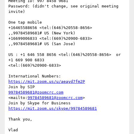
Meeting ID: 997 8458 9681

Password: (didn't change, see original meeting 
invite)

One tap mobile

+16465588656 <tel:(646)%20558-8656> 
,,99784589681# US (New York)

+16699006833 <tel:(669)%20900-6833> 
,,99784589681# US (San Jose)

US : +1 646 558 8656 <tel:(646)%20558-8656>  or 
+1 669 900 6833

<tel:(669)%20900-6833> 

International Numbers: 
https://mit.zoom.us/u/aeayd7fm2P
99784589681@zoomcrc.com
<mailto:
99784589681@zoomcrc.com
> 

https://mit.zoom.us/skype/99784589681
Thank you,

Vlad
