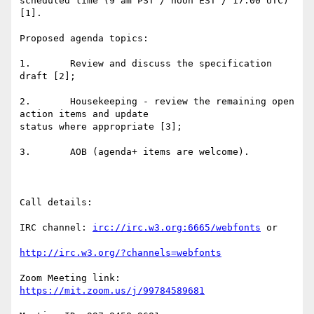
scheduled time (9 am PST / noon EST / 17:00 UTC) 
[1].

Proposed agenda topics:

1.       Review and discuss the specification 
draft [2];

2.       Housekeeping - review the remaining open 
action items and update

status where appropriate [3];

3.       AOB (agenda+ items are welcome).

Call details:

IRC channel: 
irc://irc.w3.org:6665/webfonts
 or

http://irc.w3.org/?channels=webfonts
Zoom Meeting link: 
https://mit.zoom.us/j/99784589681