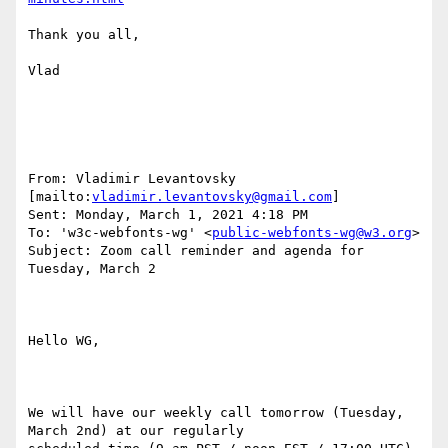
Thank you all,

Vlad

From: Vladimir Levantovsky 
[mailto:
vladimir.levantovsky@gmail.com
] 

Sent: Monday, March 1, 2021 4:18 PM

To: 'w3c-webfonts-wg' <
public-webfonts-wg@w3.org
>

Subject: Zoom call reminder and agenda for 
Tuesday, March 2

Hello WG,

We will have our weekly call tomorrow (Tuesday, 
March 2nd) at our regularly
