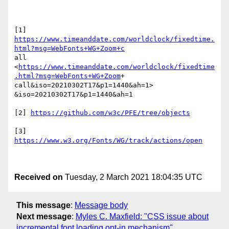
https://www.timeanddate.com/worldclock/fixedtime.
html?msg=WebFonts+WG+Zoom+c
all

<
https://www.timeanddate.com/worldclock/fixedtime
.html?msg=WebFonts+WG+Zoom
+

call&iso=20210302T17&p1=1440&ah=1> 
&iso=20210302T17&p1=1440&ah=1

[2] 
https://github.com/w3c/PFE/tree/objects
[3] 
https://www.w3.org/Fonts/WG/track/actions/open
Received on
Tuesday, 2 March 2021 18:04:35 UTC
This message
:
Message body
Next message
:
Myles C. Maxfield: "CSS issue about
incremental font loading opt-in mechanism"