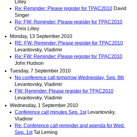
Lilley
Re: Reminder: Please register for TPAC2010
David
Singer
Re: FW: Reminder: Please register for TPAC2010
Chris Lilley
Monday, 13 September 2010
RE: FW: Reminder: Please register for TPAC2010
Levantovsky, Vladimir
Re: FW: Reminder: Please register for TPAC2010
John Hudson
Tuesday, 7 September 2010
No conference call tomorrow Wednesday, Sep. 8th
Levantovsky, Vladimir
FW: Reminder: Please register for TPAC2010
Levantovsky, Vladimir
Wednesday, 1 September 2010
Conference call minutes Sep. 1st
Levantovsky,
Vladimir
Re: Conference call reminder and agenda for Wed.
Sep. 1st
Tal Leming