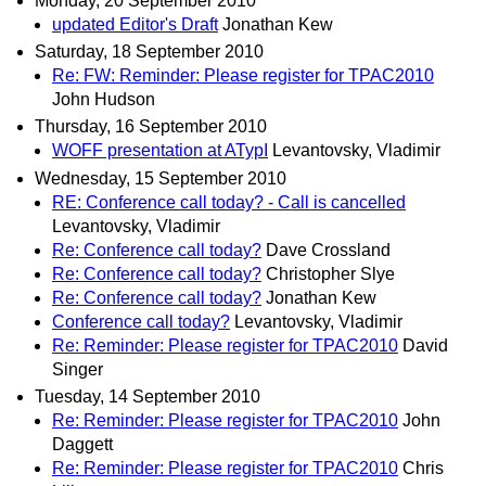
Monday, 20 September 2010
updated Editor's Draft
Jonathan Kew
Saturday, 18 September 2010
Re: FW: Reminder: Please register for TPAC2010
John Hudson
Thursday, 16 September 2010
WOFF presentation at ATypI
Levantovsky, Vladimir
Wednesday, 15 September 2010
RE: Conference call today? - Call is cancelled
Levantovsky, Vladimir
Re: Conference call today?
Dave Crossland
Re: Conference call today?
Christopher Slye
Re: Conference call today?
Jonathan Kew
Conference call today?
Levantovsky, Vladimir
Re: Reminder: Please register for TPAC2010
David
Singer
Tuesday, 14 September 2010
Re: Reminder: Please register for TPAC2010
John
Daggett
Re: Reminder: Please register for TPAC2010
Chris