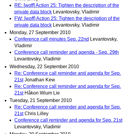
RE: [woff] Action 25: Tighten the description of the
private data block
Levantovsky, Vladimir
FW: [woff] Action 25: Tighten the description of the
private data block
Levantovsky, Vladimir
Monday, 27 September 2010
Conference call minutes Sep. 22nd
Levantovsky,
Vladimir
Conference call reminder and agenda - Sep. 29th
Levantovsky, Vladimir
Wednesday, 22 September 2010
Re: Conference call reminder and agenda for Sep.
21st
Jonathan Kew
Re: Conference call reminder and agenda for Sep.
21st
Håkon Wium Lie
Tuesday, 21 September 2010
Re: Conference call reminder and agenda for Sep.
21st
Chris Lilley
Conference call reminder and agenda for Sep. 21st
Levantovsky, Vladimir