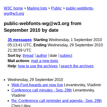
W3C home
Mailing lists
Public
public-webfonts-
wg@w3.org
public-webfonts-wg@w3.org from
September 2010
by date
35 messages
:
Starting
Wednesday, 1 September 2010
05:13:41 UTC,
Ending
Wednesday, 29 September 2010
21:30:59 UTC
Sort by
:
thread
author
date
subject
Mail actions
:
mail a new topic
Help
:
how to use the archives
search the archives
Wednesday, 29 September 2010
Web Font Awards are now live
Levantovsky, Vladimir
Conference call minutes - Sep. 29th
Levantovsky,
Vladimir
Re: Conference call reminder and agenda - Sep. 29th
Chris Lilley