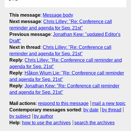
This message
:
Message body
Next message
:
Chris Lilley: "Re: Conference call
reminder and agenda for Sep. 21st"
Previous message
:
Jonathan Kew: "updated Editor's
Draft"
Next in thread
:
Chris Lilley: "Re: Conference call
reminder and agenda for Sep. 21st"
Reply
:
Chris Lilley: "Re: Conference call reminder and
agenda for Sep. 21st"
Reply
:
Håkon Wium Lie: "Re: Conference call reminder
and agenda for Sep. 21st"
Reply
:
Jonathan Kew: "Re: Conference call reminder
and agenda for Sep. 21st"
Mail actions
:
respond to this message
mail a new topic
Contemporary messages sorted
:
by date
by thread
by subject
by author
Help
:
how to use the archives
search the archives