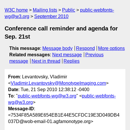
W3C home
Mailing lists
Public
public-webfonts-
wg@w3.org
September 2010
Conference call reminder and agenda for
Sep. 21st
This message
:
Message body
Respond
More options
Related messages
:
Next message
Previous
message
Next in thread
Replies
From
: Levantovsky, Vladimir
<
Vladimir.Levantovsky@MonotypeImaging.com
>
Date
: Tue, 21 Sep 2010 12:38:12 -0400
To
: "
public-webfonts-wg@w3.org
" <
public-webfonts-
wg@w3.org
>
Message-ID
:
<7534F85A589E654EB1E44E5CFDC19E3D049DB4
037D@wob-email-01.agfamonotype.org>