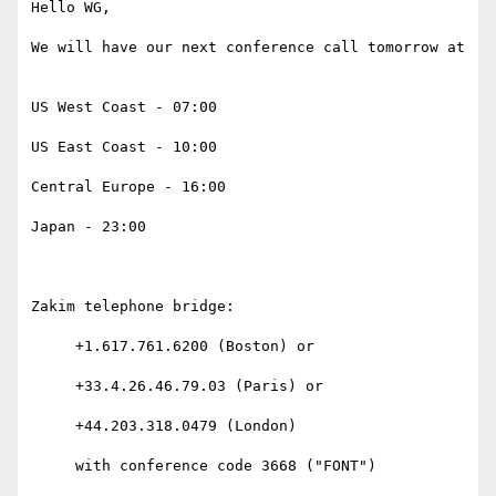
Hello WG,

We will have our next conference call tomorrow at

US West Coast - 07:00

US East Coast - 10:00

Central Europe - 16:00

Japan - 23:00

Zakim telephone bridge:

     +1.617.761.6200 (Boston) or

     +33.4.26.46.79.03 (Paris) or

     +44.203.318.0479 (London)

     with conference code 3668 ("FONT")
