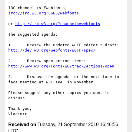
IRC channel is #webfonts, 
irc://irc.w3.org:6665/webfonts
or 
http://irc.w3.org/?channels=webfonts
The suggested agenda:

1.      Review the updated WOFF editor's draft: 
http://dev.w3.org/webfonts/WOFF/spec/
2.      Review open action items: 
http://www.w3.org/Fonts/WG/track/actions/open
3.      Discuss the agenda for the next face-to-
face meeting at W3C TPAC in November.

Please suggest any other topics you want to 
discuss.

Thank you,

Received on
Tuesday, 21 September 2010 16:46:56
UTC