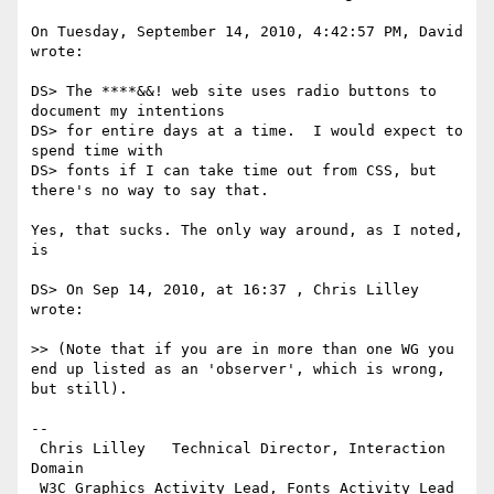
On Tuesday, September 14, 2010, 4:42:57 PM, David 
wrote:

DS> The ****&&! web site uses radio buttons to 
document my intentions

DS> for entire days at a time.  I would expect to 
spend time with

DS> fonts if I can take time out from CSS, but 
there's no way to say that.

Yes, that sucks. The only way around, as I noted, 
is

DS> On Sep 14, 2010, at 16:37 , Chris Lilley 
wrote:

>> (Note that if you are in more than one WG you 
end up listed as an 'observer', which is wrong, 
but still).

-- 

 Chris Lilley   Technical Director, Interaction 
Domain                 

 W3C Graphics Activity Lead, Fonts Activity Lead
