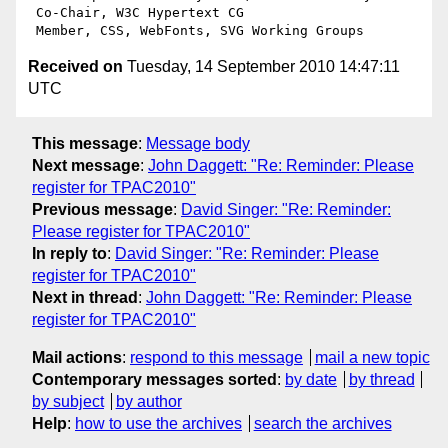
 Co-Chair, W3C Hypertext CG

Received on
Tuesday, 14 September 2010 14:47:11
UTC
This message
:
Message body
Next message
:
John Daggett: "Re: Reminder: Please
register for TPAC2010"
Previous message
:
David Singer: "Re: Reminder:
Please register for TPAC2010"
In reply to
:
David Singer: "Re: Reminder: Please
register for TPAC2010"
Next in thread
:
John Daggett: "Re: Reminder: Please
register for TPAC2010"
Mail actions
:
respond to this message
mail a new topic
Contemporary messages sorted
:
by date
by thread
by subject
by author
Help
:
how to use the archives
search the archives