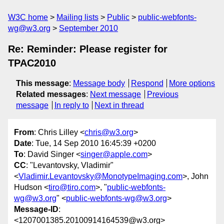
W3C home
Mailing lists
Public
public-webfonts-
wg@w3.org
September 2010
Re: Reminder: Please register for
TPAC2010
This message
:
Message body
Respond
More options
Related messages
:
Next message
Previous
message
In reply to
Next in thread
From
: Chris Lilley <
chris@w3.org
>
Date
: Tue, 14 Sep 2010 16:45:39 +0200
To
: David Singer <
singer@apple.com
>
CC
: "Levantovsky, Vladimir"
<
Vladimir.Levantovsky@MonotypeImaging.com
>, John
Hudson <
tiro@tiro.com
>, "
public-webfonts-
wg@w3.org
" <
public-webfonts-wg@w3.org
>
Message-ID
:
<1207001385.20100914164539@w3.org>