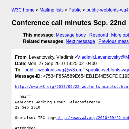
W3C home
Mailing lists
Public
public-webfonts-wg
Conference call minutes Sep. 22nd
This message
:
Message body
Respond
More opt
Related messages
:
Next message
Previous mes
From
: Levantovsky, Vladimir <
Vladimir.Levantovsky@
Date
: Mon, 27 Sep 2010 18:20:02 -0400
To
: "
public-webfonts-wg@w3.org
" <
public-webfonts-w
Message-ID
: <7534F85A589E654EB1E44E5CFDC19E3
http://www.w3.org/2010/09/22-webfonts-minutes.htm
- DRAFT -

WebFonts Working Group Teleconference

22 Sep 2010

See also: IRC log<
http://www.w3.org/2010/09/22-we
Attendees
