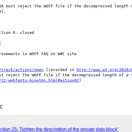
UA must reject the WOFF file if the decompressed length o
].

tion 8. closed

/
ovements to WOFF FAQ on W#C site

/track/actions/open
 [recorded in 
http://www.w3.org/2010/
st reject the WOFF file if the decompressed length of a t
/22-webfonts-minutes.html#action02
]

TC
ction 25: Tighten the description of the private data block"