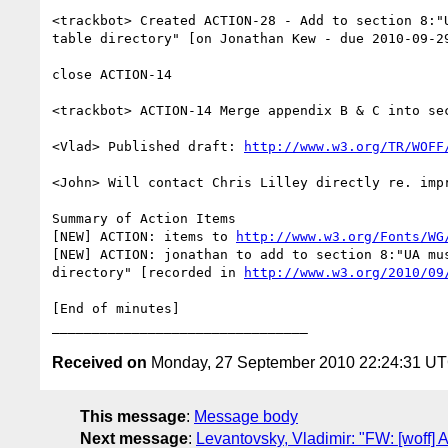
<trackbot> Created ACTION-28 - Add to section 8:"
table directory" [on Jonathan Kew - due 2010-09-29
close ACTION-14

<trackbot> ACTION-14 Merge appendix B & C into sec
<Vlad> Published draft: 
http://www.w3.org/TR/WOFF
<John> Will contact Chris Lilley directly re. impr
Summary of Action Items

[NEW] ACTION: items to 
http://www.w3.org/Fonts/WG
[NEW] ACTION: jonathan to add to section 8:"UA mu
directory" [recorded in 
http://www.w3.org/2010/09
[End of minutes]

Received on
Monday, 27 September 2010 22:24:31 U
This message
:
Message body
Next message
:
Levantovsky, Vladimir: "FW: [woff] A