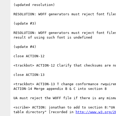
(updated resolution)

RESOLUTION: WOFF generators must reject font file
(update #3)

RESOLUTION: WOFF generators must reject font file
result of using such font is undefined

(update #4)

close ACTION-12

<trackbot> ACTION-12 Clarify that checksums are no
close ACTION-13

<trackbot> ACTION-13 T change conformance rwquire
ACTION-14 Merge appendix B & C into section 8

UA must reject the WOFF file if there is any mism
<scribe> ACTION: jonathan to add to section 8:"UA
table directory" [recorded in 
http://www.w3.org/2