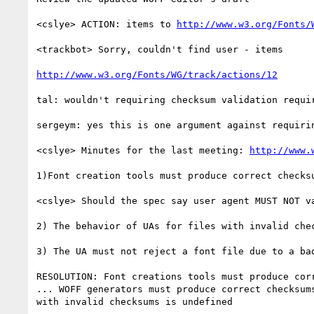
<cslye> ACTION: items to 
http://www.w3.org/Fonts/
<trackbot> Sorry, couldn't find user - items

http://www.w3.org/Fonts/WG/track/actions/12
tal: wouldn't requiring checksum validation requir
sergeym: yes this is one argument against requiri
<cslye> Minutes for the last meeting: 
http://www.
1)Font creation tools must produce correct checksu
<cslye> Should the spec say user agent MUST NOT v
2) The behavior of UAs for files with invalid chec
3) The UA must not reject a font file due to a bad
RESOLUTION: Font creations tools must produce cor
... WOFF generators must produce correct checksum
with invalid checksums is undefined
