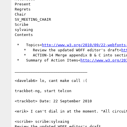
Present

Regrets

Chair

SV_MEETING_CHAIR

Scribe

sylvaing

Contents

 *   Topics<
http://www.w3.org/2010/09/22-webfonts
    *   Review the updated WOFF editor's draft<
ht
    *   ACTION-14 Merge appendix B & C into secti
 *   Summary of Action Items<
http://www.w3.org/20
________________________________

<davelab6> lo, cant make call :(

trackbot-ng, start telcon

<trackbot> Date: 22 September 2010

<erik> I can't dial in at the moment. "All circuit
<scribe> scribe:sylvaing

Review the updated WOFF editor's draft
