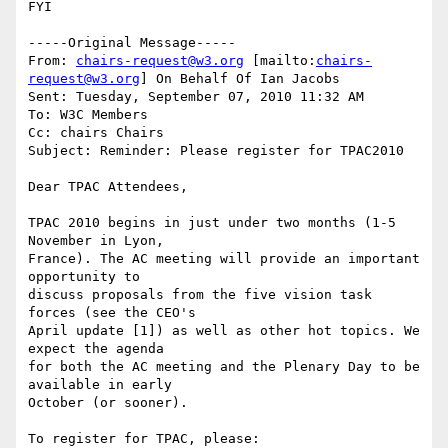
FYI

-----Original Message-----

From: 
chairs-request@w3.org
 [mailto:
chairs-
request@w3.org
] On Behalf Of Ian Jacobs

Sent: Tuesday, September 07, 2010 11:32 AM

To: W3C Members

Cc: chairs Chairs

Subject: Reminder: Please register for TPAC2010

Dear TPAC Attendees,

TPAC 2010 begins in just under two months (1-5 
November in Lyon,  

France). The AC meeting will provide an important 
opportunity to  

discuss proposals from the five vision task 
forces (see the CEO's  

April update [1]) as well as other hot topics. We 
expect the agenda  

for both the AC meeting and the Plenary Day to be 
available in early  

October (or sooner).

To register for TPAC, please:
