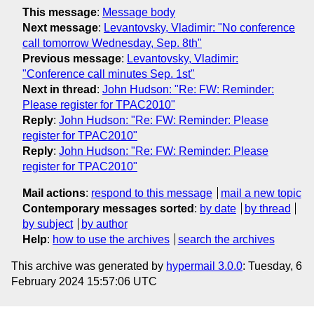
This message
:
Message body
Next message
:
Levantovsky, Vladimir: "No conference
call tomorrow Wednesday, Sep. 8th"
Previous message
:
Levantovsky, Vladimir:
"Conference call minutes Sep. 1st"
Next in thread
:
John Hudson: "Re: FW: Reminder:
Please register for TPAC2010"
Reply
:
John Hudson: "Re: FW: Reminder: Please
register for TPAC2010"
Reply
:
John Hudson: "Re: FW: Reminder: Please
register for TPAC2010"
Mail actions
:
respond to this message
mail a new topic
Contemporary messages sorted
:
by date
by thread
by subject
by author
Help
:
how to use the archives
search the archives
This archive was generated by
hypermail 3.0.0
: Tuesday, 6
February 2024 15:57:06 UTC