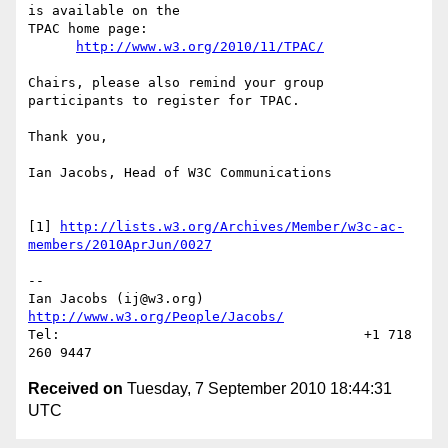
is available on the  

TPAC home page:

http://www.w3.org/2010/11/TPAC/
Chairs, please also remind your group 
participants to register for TPAC.

Thank you,

Ian Jacobs, Head of W3C Communications

[1] 
http://lists.w3.org/Archives/Member/w3c-ac-
members/2010AprJun/0027
--

Ian Jacobs (ij@w3.org)    
http://www.w3.org/People/Jacobs/
Tel:                                      +1 718 
Received on
Tuesday, 7 September 2010 18:44:31
UTC