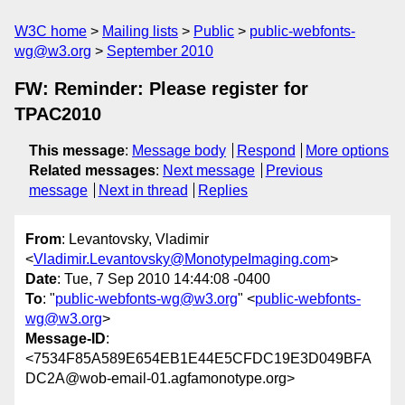
W3C home
Mailing lists
Public
public-webfonts-
wg@w3.org
September 2010
FW: Reminder: Please register for
TPAC2010
This message
:
Message body
Respond
More options
Related messages
:
Next message
Previous
message
Next in thread
Replies
From
: Levantovsky, Vladimir
<
Vladimir.Levantovsky@MonotypeImaging.com
>
Date
: Tue, 7 Sep 2010 14:44:08 -0400
To
: "
public-webfonts-wg@w3.org
" <
public-webfonts-
wg@w3.org
>
Message-ID
:
<7534F85A589E654EB1E44E5CFDC19E3D049BFA
DC2A@wob-email-01.agfamonotype.org>