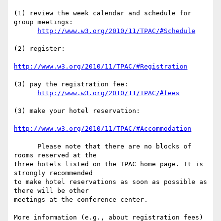
(1) review the week calendar and schedule for 
group meetings:

http://www.w3.org/2010/11/TPAC/#Schedule
(2) register:

http://www.w3.org/2010/11/TPAC/#Registration
(3) pay the registration fee:

http://www.w3.org/2010/11/TPAC/#fees
(3) make your hotel reservation:

http://www.w3.org/2010/11/TPAC/#Accommodation
      Please note that there are no blocks of 
rooms reserved at the  

three hotels listed on the TPAC home page. It is 
strongly recommended  

to make hotel reservations as soon as possible as 
there will be other  

meetings at the conference center.

More information (e.g., about registration fees) 