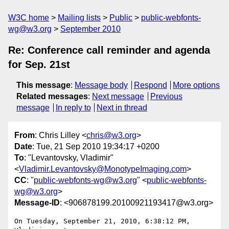
W3C home
Mailing lists
Public
public-webfonts-
wg@w3.org
September 2010
Re: Conference call reminder and agenda
for Sep. 21st
This message
:
Message body
Respond
More options
Related messages
:
Next message
Previous
message
In reply to
Next in thread
From
: Chris Lilley <
chris@w3.org
>
Date
: Tue, 21 Sep 2010 19:34:17 +0200
To
: "Levantovsky, Vladimir"
<
Vladimir.Levantovsky@MonotypeImaging.com
>
CC
: "
public-webfonts-wg@w3.org
" <
public-webfonts-
wg@w3.org
>
Message-ID
: <906878199.20100921193417@w3.org>
On Tuesday, September 21, 2010, 6:38:12 PM, 