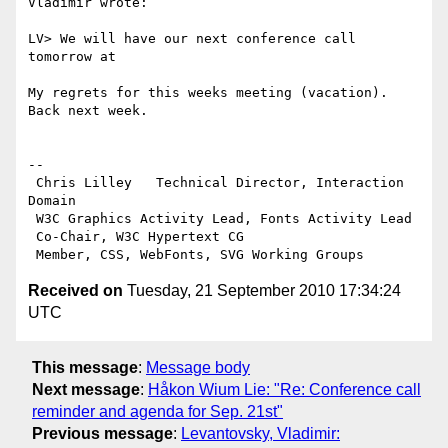
Vladimir wrote:

LV> We will have our next conference call 
tomorrow at 

My regrets for this weeks meeting (vacation). 
Back next week.

-- 

 Chris Lilley   Technical Director, Interaction 
Domain                 

 W3C Graphics Activity Lead, Fonts Activity Lead

 Co-Chair, W3C Hypertext CG

Received on
Tuesday, 21 September 2010 17:34:24
UTC
This message
:
Message body
Next message
:
Håkon Wium Lie: "Re: Conference call
reminder and agenda for Sep. 21st"
Previous message
:
Levantovsky, Vladimir: