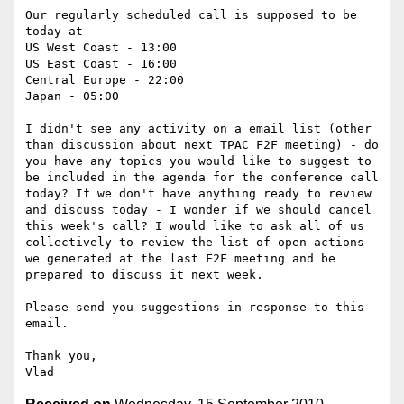
Our regularly scheduled call is supposed to be 
today at

US West Coast - 13:00

US East Coast - 16:00

Central Europe - 22:00

Japan - 05:00

I didn't see any activity on a email list (other 
than discussion about next TPAC F2F meeting) - do 
you have any topics you would like to suggest to 
be included in the agenda for the conference call 
today? If we don't have anything ready to review 
and discuss today - I wonder if we should cancel 
this week's call? I would like to ask all of us 
collectively to review the list of open actions 
we generated at the last F2F meeting and be 
prepared to discuss it next week.

Please send you suggestions in response to this 
email.

Thank you,
