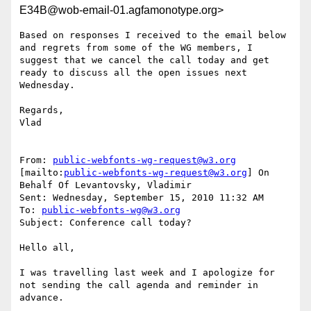
E34B@wob-email-01.agfamonotype.org>
Based on responses I received to the email below 
and regrets from some of the WG members, I 
suggest that we cancel the call today and get 
ready to discuss all the open issues next 
Wednesday.

Regards,

Vlad

From: 
public-webfonts-wg-request@w3.org
[mailto:
public-webfonts-wg-request@w3.org
] On 
Behalf Of Levantovsky, Vladimir

Sent: Wednesday, September 15, 2010 11:32 AM

To: 
public-webfonts-wg@w3.org
Subject: Conference call today?

Hello all,

I was travelling last week and I apologize for 
not sending the call agenda and reminder in 
advance.
