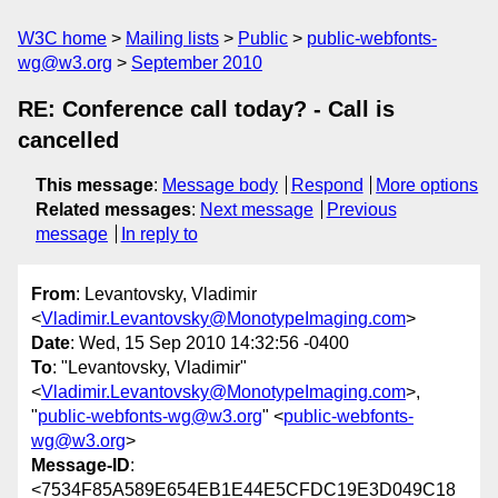
W3C home
Mailing lists
Public
public-webfonts-
wg@w3.org
September 2010
RE: Conference call today? - Call is
cancelled
This message
:
Message body
Respond
More options
Related messages
:
Next message
Previous
message
In reply to
From
: Levantovsky, Vladimir
<
Vladimir.Levantovsky@MonotypeImaging.com
>
Date
: Wed, 15 Sep 2010 14:32:56 -0400
To
: "Levantovsky, Vladimir"
<
Vladimir.Levantovsky@MonotypeImaging.com
>,
"
public-webfonts-wg@w3.org
" <
public-webfonts-
wg@w3.org
>
Message-ID
:
<7534F85A589E654EB1E44E5CFDC19E3D049C18