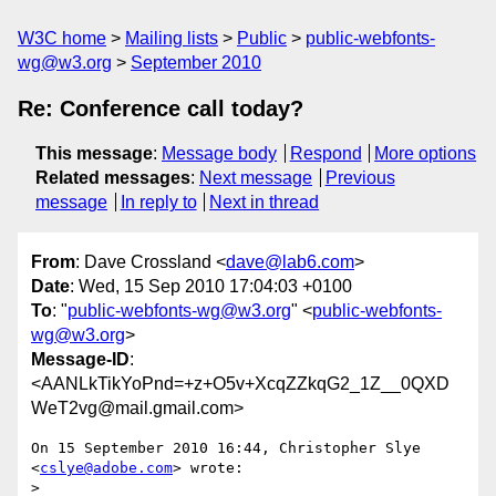
W3C home
Mailing lists
Public
public-webfonts-
wg@w3.org
September 2010
Re: Conference call today?
This message
:
Message body
Respond
More options
Related messages
:
Next message
Previous
message
In reply to
Next in thread
From
: Dave Crossland <
dave@lab6.com
>
Date
: Wed, 15 Sep 2010 17:04:03 +0100
To
: "
public-webfonts-wg@w3.org
" <
public-webfonts-
wg@w3.org
>
Message-ID
:
<AANLkTikYoPnd=+z+O5v+XcqZZkqG2_1Z__0QXD
WeT2vg@mail.gmail.com>
On 15 September 2010 16:44, Christopher Slye 
<
cslye@adobe.com
> wrote:

>
