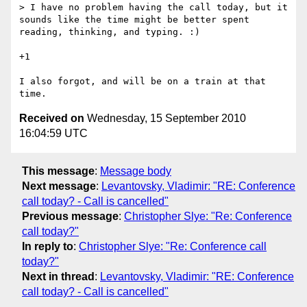
> I have no problem having the call today, but it 
sounds like the time might be better spent 
reading, thinking, and typing. :)

+1

I also forgot, and will be on a train at that 
Received on
Wednesday, 15 September 2010
16:04:59 UTC
This message
:
Message body
Next message
:
Levantovsky, Vladimir: "RE: Conference
call today? - Call is cancelled"
Previous message
:
Christopher Slye: "Re: Conference
call today?"
In reply to
:
Christopher Slye: "Re: Conference call
today?"
Next in thread
:
Levantovsky, Vladimir: "RE: Conference
call today? - Call is cancelled"