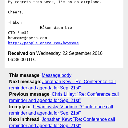
My regrets this week, I'm on an airplane.

Cheers,

-h&kon

              Håkon Wium Lie                          
CTO °þe®ª

howcome@opera.com                  
http://people.opera.com/howcome
Received on
Wednesday, 22 September 2010
06:38:00 UTC
This message
:
Message body
Next message
:
Jonathan Kew: "Re: Conference call
reminder and agenda for Sep. 21st"
Previous message
:
Chris Lilley: "Re: Conference call
reminder and agenda for Sep. 21st"
In reply to
:
Levantovsky, Vladimir: "Conference call
reminder and agenda for Sep. 21st"
Next in thread
:
Jonathan Kew: "Re: Conference call
reminder and agenda for Sep. 21st"