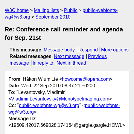
W3C home
Mailing lists
Public
public-webfonts-
wg@w3.org
September 2010
Re: Conference call reminder and agenda
for Sep. 21st
This message
:
Message body
Respond
More options
Related messages
:
Next message
Previous
message
In reply to
Next in thread
From
: Håkon Wium Lie <
howcome@opera.com
>
Date
: Wed, 22 Sep 2010 08:37:21 +0200
To
: "Levantovsky, Vladimir"
<
Vladimir.Levantovsky@MonotypeImaging.com
>
Cc
: "
public-webfonts-wg@w3.org
" <
public-webfonts-
wg@w3.org
>
Message-ID
:
<19609.42017.669028.174164@gargle.gargle.HOWL>