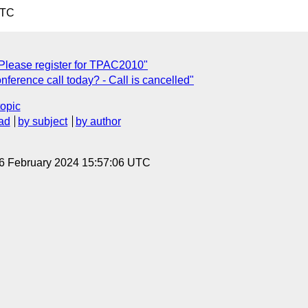
UTC
Please register for TPAC2010"
ference call today? - Call is cancelled"
topic
ad
by subject
by author
 6 February 2024 15:57:06 UTC