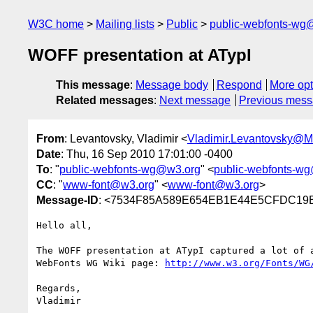
W3C home
Mailing lists
Public
public-webfonts-wg
WOFF presentation at ATypI
This message
:
Message body
Respond
More opt
Related messages
:
Next message
Previous mes
From
: Levantovsky, Vladimir <
Vladimir.Levantovsky@
Date
: Thu, 16 Sep 2010 17:01:00 -0400
To
: "
public-webfonts-wg@w3.org
" <
public-webfonts-w
CC
: "
www-font@w3.org
" <
www-font@w3.org
>
Message-ID
: <7534F85A589E654EB1E44E5CFDC19E3
Hello all,

The WOFF presentation at ATypI captured a lot of 
WebFonts WG Wiki page: 
http://www.w3.org/Fonts/WG
Regards,
