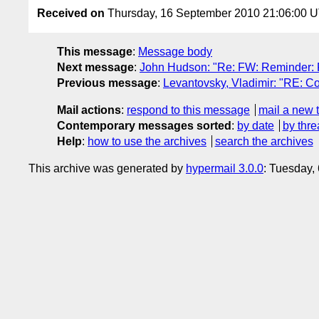
Received on
Thursday, 16 September 2010 21:06:00 
This message
:
Message body
Next message
:
John Hudson: "Re: FW: Reminder: 
Previous message
:
Levantovsky, Vladimir: "RE: Con
Mail actions
:
respond to this message
mail a new 
Contemporary messages sorted
:
by date
by thre
Help
:
how to use the archives
search the archives
This archive was generated by
hypermail 3.0.0
: Tuesday,