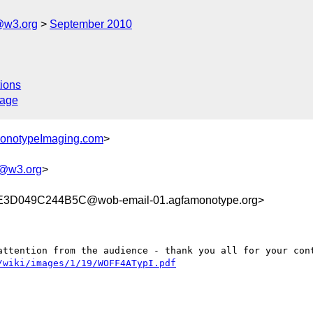
@w3.org
September 2010
ions
sage
MonotypeImaging.com
>
g@w3.org
>
D049C244B5C@wob-email-01.agfamonotype.org>
attention from the audience - thank you all for your cont
/wiki/images/1/19/WOFF4ATypI.pdf