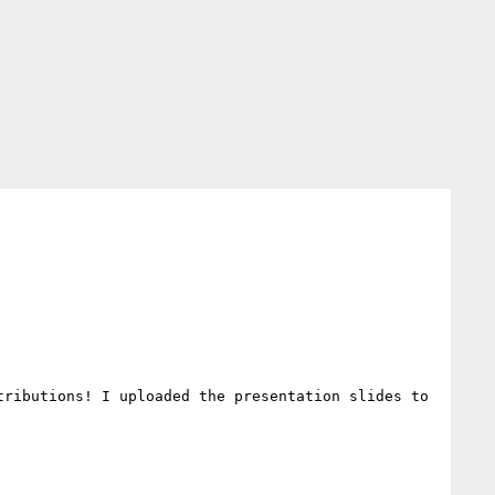
ributions! I uploaded the presentation slides to 