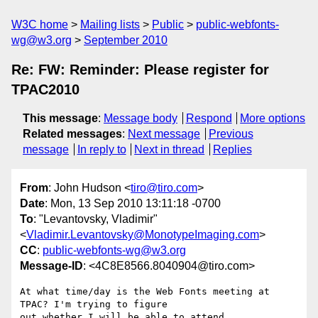
W3C home
Mailing lists
Public
public-webfonts-
wg@w3.org
September 2010
Re: FW: Reminder: Please register for
TPAC2010
This message
:
Message body
Respond
More options
Related messages
:
Next message
Previous
message
In reply to
Next in thread
Replies
From
: John Hudson <
tiro@tiro.com
>
Date
: Mon, 13 Sep 2010 13:11:18 -0700
To
: "Levantovsky, Vladimir"
<
Vladimir.Levantovsky@MonotypeImaging.com
>
CC
:
public-webfonts-wg@w3.org
Message-ID
: <4C8E8566.8040904@tiro.com>
At what time/day is the Web Fonts meeting at 
TPAC? I'm trying to figure 

out whether I will be able to attend.
