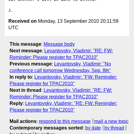
Received on
Monday, 13 September 2010 20:11:59
UTC
This message
:
Message body
Next message
:
Levantovsky, Vladimir: "RE: FW:
Reminder: Please register for TPAC2010"
Previous message
:
Levantovsky, Vladimir: "No
conference call tomorrow Wednesday, Sep. 8th"
In reply to
:
Levantovsky, Vladimir: "FW: Reminder:
Please register for TPAC2010"
Next in thread
:
Levantovsky, Vladimir: "RE: FW:
Reminder: Please register for TPAC2010"
Reply
:
Levantovsky, Vladimir: "RE: FW: Reminder:
Please register for TPAC2010"
Mail actions
:
respond to this message
mail a new topic
Contemporary messages sorted
:
by date
by thread