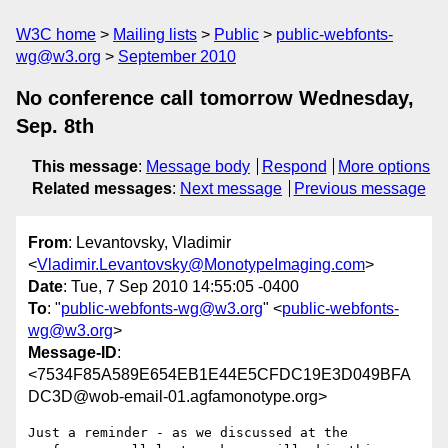
W3C home
Mailing lists
Public
public-webfonts-
wg@w3.org
September 2010
No conference call tomorrow Wednesday,
Sep. 8th
This message
:
Message body
Respond
More options
Related messages
:
Next message
Previous message
From
: Levantovsky, Vladimir
<
Vladimir.Levantovsky@MonotypeImaging.com
>
Date
: Tue, 7 Sep 2010 14:55:05 -0400
To
: "
public-webfonts-wg@w3.org
" <
public-webfonts-
wg@w3.org
>
Message-ID
:
<7534F85A589E654EB1E44E5CFDC19E3D049BFA
DC3D@wob-email-01.agfamonotype.org>
Just a reminder - as we discussed at the 