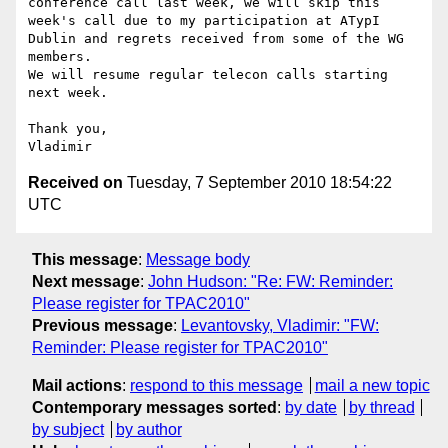
conference call last week, we will skip this 
week's call due to my participation at ATypI 
Dublin and regrets received from some of the WG 
members.

We will resume regular telecon calls starting 
next week.

Thank you,

Received on
Tuesday, 7 September 2010 18:54:22
UTC
This message
:
Message body
Next message
:
John Hudson: "Re: FW: Reminder:
Please register for TPAC2010"
Previous message
:
Levantovsky, Vladimir: "FW:
Reminder: Please register for TPAC2010"
Mail actions
:
respond to this message
mail a new topic
Contemporary messages sorted
:
by date
by thread
by subject
by author