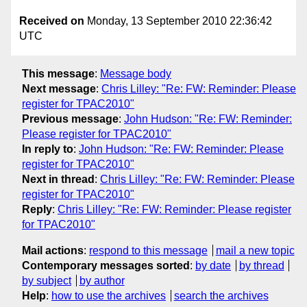
Received on
Monday, 13 September 2010 22:36:42
UTC
This message
:
Message body
Next message
:
Chris Lilley: "Re: FW: Reminder: Please
register for TPAC2010"
Previous message
:
John Hudson: "Re: FW: Reminder:
Please register for TPAC2010"
In reply to
:
John Hudson: "Re: FW: Reminder: Please
register for TPAC2010"
Next in thread
:
Chris Lilley: "Re: FW: Reminder: Please
register for TPAC2010"
Reply
:
Chris Lilley: "Re: FW: Reminder: Please register
for TPAC2010"
Mail actions
:
respond to this message
mail a new topic
Contemporary messages sorted
:
by date
by thread
by subject
by author
Help
:
how to use the archives
search the archives