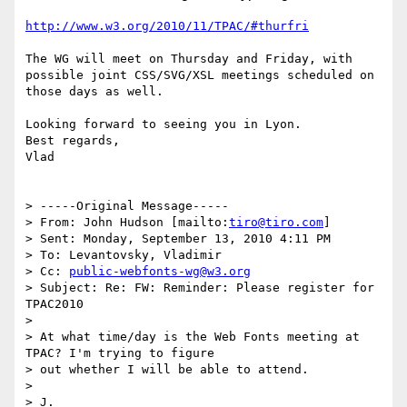
http://www.w3.org/2010/11/TPAC/#thurfri
The WG will meet on Thursday and Friday, with 
possible joint CSS/SVG/XSL meetings scheduled on 
those days as well.

Looking forward to seeing you in Lyon.

Best regards,

Vlad

> -----Original Message-----

> From: John Hudson [mailto:
tiro@tiro.com
]

> Sent: Monday, September 13, 2010 4:11 PM

> To: Levantovsky, Vladimir

> Cc: 
public-webfonts-wg@w3.org
> Subject: Re: FW: Reminder: Please register for 
TPAC2010

> 

> At what time/day is the Web Fonts meeting at 
TPAC? I'm trying to figure

> out whether I will be able to attend.

> 
