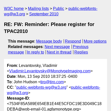
W3C home
Mailing lists
Public
public-webfonts-
wg@w3.org
September 2010
RE: FW: Reminder: Please register for
TPAC2010
This message
:
Message body
Respond
More options
Related messages
:
Next message
Previous
message
In reply to
Next in thread
Replies
From
: Levantovsky, Vladimir
<
Vladimir.Levantovsky@MonotypeImaging.com
>
Date
: Mon, 13 Sep 2010 18:37:25 -0400
To
: John Hudson <
tiro@tiro.com
>
CC
: "
public-webfonts-wg@w3.org
" <
public-webfonts-
wg@w3.org
>
Message-ID
:
<7534F85A589E654EB1E44E5CFDC19E3D049C18
DEBA@wob-email-01.agfamonotype.org>