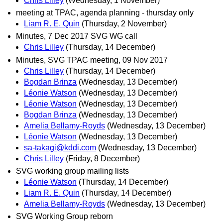
Chris Lilley
(Wednesday, 1 November)
meeting at TPAC, agenda planning - thursday only
Liam R. E. Quin
(Thursday, 2 November)
Minutes, 7 Dec 2017 SVG WG call
Chris Lilley
(Thursday, 14 December)
Minutes, SVG TPAC meeting, 09 Nov 2017
Chris Lilley
(Thursday, 14 December)
Bogdan Brinza
(Wednesday, 13 December)
Léonie Watson
(Wednesday, 13 December)
Léonie Watson
(Wednesday, 13 December)
Bogdan Brinza
(Wednesday, 13 December)
Amelia Bellamy-Royds
(Wednesday, 13 December)
Léonie Watson
(Wednesday, 13 December)
sa-takagi@kddi.com
(Wednesday, 13 December)
Chris Lilley
(Friday, 8 December)
SVG working group mailing lists
Léonie Watson
(Thursday, 14 December)
Liam R. E. Quin
(Thursday, 14 December)
Amelia Bellamy-Royds
(Wednesday, 13 December)
SVG Working Group reborn