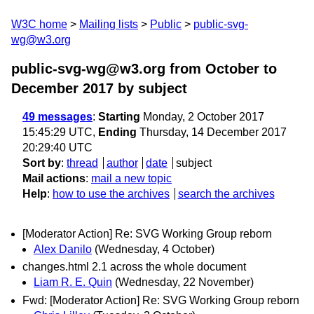
W3C home
Mailing lists
Public
public-svg-
wg@w3.org
public-svg-wg@w3.org from October to
December 2017
by subject
49 messages
:
Starting
Monday, 2 October 2017
15:45:29 UTC,
Ending
Thursday, 14 December 2017
20:29:40 UTC
Sort by
:
thread
author
date
subject
Mail actions
:
mail a new topic
Help
:
how to use the archives
search the archives
[Moderator Action] Re: SVG Working Group reborn
Alex Danilo
(Wednesday, 4 October)
changes.html 2.1 across the whole document
Liam R. E. Quin
(Wednesday, 22 November)
Fwd: [Moderator Action] Re: SVG Working Group reborn