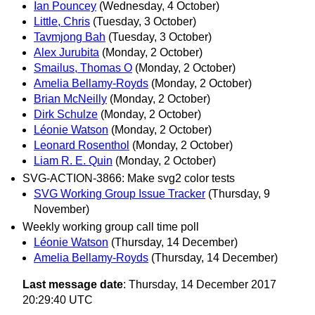
Ian Pouncey
(Wednesday, 4 October)
Little, Chris
(Tuesday, 3 October)
Tavmjong Bah
(Tuesday, 3 October)
Alex Jurubita
(Monday, 2 October)
Smailus, Thomas O
(Monday, 2 October)
Amelia Bellamy-Royds
(Monday, 2 October)
Brian McNeilly
(Monday, 2 October)
Dirk Schulze
(Monday, 2 October)
Léonie Watson
(Monday, 2 October)
Leonard Rosenthol
(Monday, 2 October)
Liam R. E. Quin
(Monday, 2 October)
SVG-ACTION-3866: Make svg2 color tests
SVG Working Group Issue Tracker
(Thursday, 9
November)
Weekly working group call time poll
Léonie Watson
(Thursday, 14 December)
Amelia Bellamy-Royds
(Thursday, 14 December)
Last message date
: Thursday, 14 December 2017
20:29:40 UTC