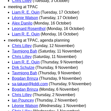
Chris Lilley
(Tuesday, 3 October)
meeting at TPAC
Liam R. E. Quin
(Tuesday, 17 October)
Léonie Watson
(Tuesday, 17 October)
Alex Danilo
(Monday, 16 October)
Leonard Rosenthol
(Monday, 16 October)
Liam R. E. Quin
(Monday, 16 October)
meeting at TPAC, agenda planning
Chris Lilley
(Sunday, 12 November)
Tavmjong Bah
(Saturday, 11 November)
Chris Lilley
(Saturday, 11 November)
Liam R. E. Quin
(Thursday, 9 November)
Dirk Schulze
(Thursday, 9 November)
Tavmjong Bah
(Thursday, 9 November)
Bogdan Brinza
(Thursday, 9 November)
sa-takagi@kddi.com
(Thursday, 9 November)
Bogdan Brinza
(Monday, 6 November)
Chris Lilley
(Thursday, 2 November)
Ian Pouncey
(Thursday, 2 November)
Léonie Watson
(Wednesday, 1 November)