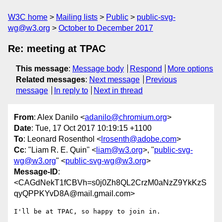
W3C home
Mailing lists
Public
public-svg-
wg@w3.org
October to December 2017
Re: meeting at TPAC
This message
:
Message body
Respond
More options
Related messages
:
Next message
Previous
message
In reply to
Next in thread
From
: Alex Danilo <
adanilo@chromium.org
>
Date
: Tue, 17 Oct 2017 10:19:15 +1100
To
: Leonard Rosenthol <
lrosenth@adobe.com
>
Cc
: "Liam R. E. Quin" <
liam@w3.org
>, "
public-svg-
wg@w3.org
" <
public-svg-wg@w3.org
>
Message-ID
:
<CAGdNekT1fCBVh=s0j0Zh8QL2CrzM0aNzZ9YkKzS
qyQPPKYvD8A@mail.gmail.com>
I'll be at TPAC, so happy to join in.
