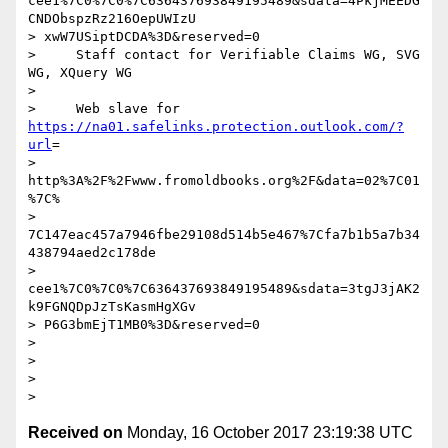
cee1%7C0%7C0%7C636437693849195489&sdata=4PkjMEEDG
CNDObspzRz216OepUWIzU

> xwW7USiptDCDA%3D&reserved=0

>     Staff contact for Verifiable Claims WG, SVG 
WG, XQuery WG

>

>     Web slave for 
https://na01.safelinks.protection.outlook.com/?
url
=

> 
http%3A%2F%2Fwww.fromoldbooks.org%2F&data=02%7C01
%7C%

> 
7C147eac457a7946fbe29108d514b5e467%7Cfa7b1b5a7b34
438794aed2c178de

> 
cee1%7C0%7C0%7C636437693849195489&sdata=3tgJ3jAK2
k9FGNQDpJzTsKasmHgXGv

> P6G3bmEjT1MB0%3D&reserved=0

>

>

>

Received on
Monday, 16 October 2017 23:19:38 UTC