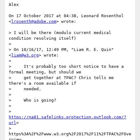
Alex

On 17 October 2017 at 04:38, Leonard Rosenthol 
<
lrosenth@adobe.com
> wrote:

> I will be there (modulo current medical 
condition resolving itself)

>

> On 10/16/17, 12:49 PM, "Liam R. E. Quin" 
<
liam@w3.org
> wrote:

>

>     It's probably too short notice to have a 
formal meeting, but should we

>     get together at TPAC? Chris tells me 
there's a room available if

>     needed.

>

>     Who is going?

>

>     
https://na01.safelinks.protection.outlook.com/?
url
=

> 
https%3A%2F%2Fwww.w3.org%2F2017%2F11%2FTPAC%2FOve
rview.
