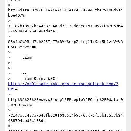
> 
html&data=02%7C01%7C%7C147eac457a7946fbe29108d514
b5e467%

> 
7Cfa7b1b5a7b34438794aed2c178decee1%7C0%7C0%7C6364
37693849195489&sdata=

> 
85s4oC%2Bzd7N%2F5TnT7mBVKSmxpZqtejJ1cKzc5bCzcVY%3
D&reserved=0

>

>     Liam

>

>

>     --

>     Liam Quin, W3C, 
https://na01.safelinks.protection.outlook.com/?
url
=

> 
http%3A%2F%2Fwww.w3.org%2FPeople%2FQuin%2F&data=0
2%7C01%7C%

> 
7C147eac457a7946fbe29108d514b5e467%7Cfa7b1b5a7b34
438794aed2c178de

> 