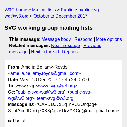
W3C home
Mailing lists
Public
public-svg-
wg@w3.org
October to December 2017
SVG working group mailing lists
This message
:
Message body
Respond
More options
Related messages
:
Next message
Previous
message
Next in thread
Replies
From
: Amelia Bellamy-Royds
<
amelia.bellamy.royds@gmail.com
>
Date
: Wed, 13 Dec 2017 12:45:24 -0700
To
: www-svg <
www-svg@w3.org
>
Cc
: "
public-svg-wg@w3.org
" <
public-svg-
wg@w3.org
>,
team-svg@w3.org
Message-ID
: <CAFDDJ7xEq-YVU3Onqag+-
S_ritA=ndDm+j7X8Xj4gzeTkVYKOg@mail.gmail.com>
Hello all,
