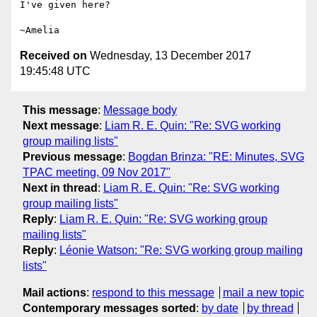
I've given here?

Received on
Wednesday, 13 December 2017
19:45:48 UTC
This message
:
Message body
Next message
:
Liam R. E. Quin: "Re: SVG working
group mailing lists"
Previous message
:
Bogdan Brinza: "RE: Minutes, SVG
TPAC meeting, 09 Nov 2017"
Next in thread
:
Liam R. E. Quin: "Re: SVG working
group mailing lists"
Reply
:
Liam R. E. Quin: "Re: SVG working group
mailing lists"
Reply
:
Léonie Watson: "Re: SVG working group mailing
lists"
Mail actions
:
respond to this message
mail a new topic
Contemporary messages sorted
:
by date
by thread