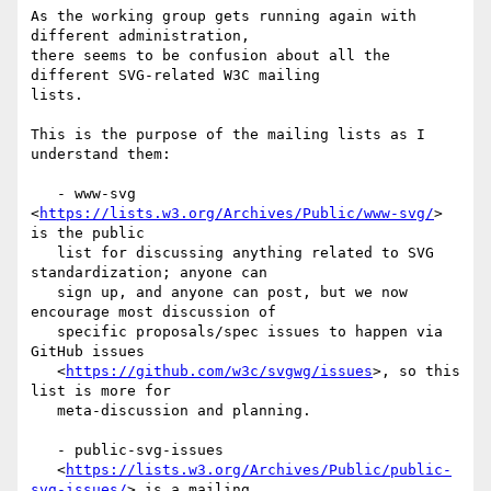
As the working group gets running again with 
different administration,

there seems to be confusion about all the 
different SVG-related W3C mailing

lists.

This is the purpose of the mailing lists as I 
understand them:

   - www-svg 
<
https://lists.w3.org/Archives/Public/www-svg/
> 
is the public

   list for discussing anything related to SVG 
standardization; anyone can

   sign up, and anyone can post, but we now 
encourage most discussion of

   specific proposals/spec issues to happen via 
GitHub issues

   <
https://github.com/w3c/svgwg/issues
>, so this 
list is more for

   meta-discussion and planning.

   - public-svg-issues

   <
https://lists.w3.org/Archives/Public/public-
svg-issues/
> is a mailing
