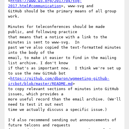
<
https://www.w3.org/2017/04/svg-
2017.html#communication
>, www-svg and

GitHub should be the primary means of all group 
work.

Minutes for teleconferences should be made 
public, and following practice

that means that a notice with a link to the 
minutes is sent to www-svg.  In

past we've also copied the text-formatted minutes 
into the body of the

email, to make it easier to find in the mailing 
list archive. I don't know

if that's as important now.  I think we're set up 
to use the new GitHub bot

<
https://github.com/dbaron/wgmeeting-github-
ircbot/blob/master/README.md
>

to copy relevant sections of minutes into GitHub 
issues, which provides a

more useful record than the email archive. (We'll 
need to test it out next

time we actually discuss a specific issue.)

I'd also recommend sending out announcements of 
future telcons and requests
