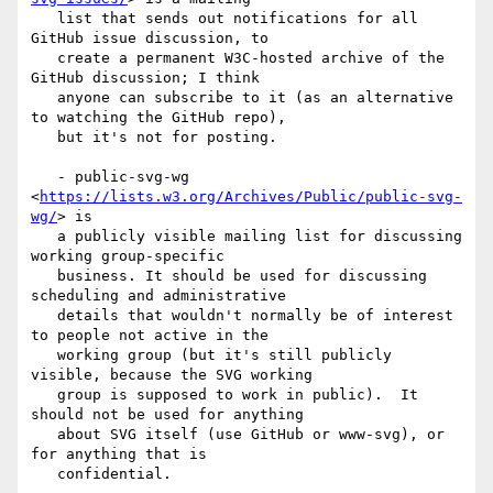
   list that sends out notifications for all 
GitHub issue discussion, to

   create a permanent W3C-hosted archive of the 
GitHub discussion; I think

   anyone can subscribe to it (as an alternative 
to watching the GitHub repo),

   but it's not for posting.

   - public-svg-wg 
<
https://lists.w3.org/Archives/Public/public-svg-
wg/
> is

   a publicly visible mailing list for discussing 
working group-specific

   business. It should be used for discussing 
scheduling and administrative

   details that wouldn't normally be of interest 
to people not active in the

   working group (but it's still publicly 
visible, because the SVG working

   group is supposed to work in public).  It 
should not be used for anything

   about SVG itself (use GitHub or www-svg), or 
for anything that is

   confidential.
