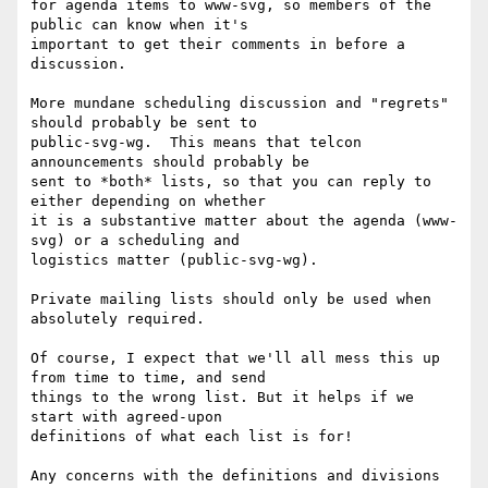
for agenda items to www-svg, so members of the 
public can know when it's

important to get their comments in before a 
discussion.

More mundane scheduling discussion and "regrets" 
should probably be sent to

public-svg-wg.  This means that telcon 
announcements should probably be

sent to *both* lists, so that you can reply to 
either depending on whether

it is a substantive matter about the agenda (www-
svg) or a scheduling and

logistics matter (public-svg-wg).

Private mailing lists should only be used when 
absolutely required.

Of course, I expect that we'll all mess this up 
from time to time, and send

things to the wrong list. But it helps if we 
start with agreed-upon

definitions of what each list is for!

Any concerns with the definitions and divisions 