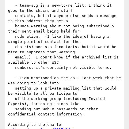
   - team-svg is a new-to-me list; I think it 
goes to the chairs and staff

   contacts, but if anyone else sends a message 
to this address they get a

   bounce warning about not being subscribed & 
their sent email being held for

   moderation.  (I like the idea of having a 
single point of contact for the

   chair(s) and staff contacts, but it would be 
nice to suppress that warning

   email.)  I don't know if the archived list is 
available to other W3C

   members; it's certainly not visible to me.

   - Liam mentioned on the call last week that he 
was going to look into

   setting up a private mailing list that would 
be visible to all participants

   of the working group (including Invited 
Experts), for doing things like

   sending out WebEx passwords or other 
confidential contact information.

According to the charter
