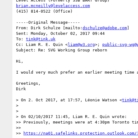
brian.mcneilly@levelaccess.com
(415) 814-0522 (Office)

-----Original Message-----

From: Dirk Schulze [mailto:
dschulze@adobe.com
] 

Sent: Monday, October 02, 2017 09:44

To: 
tink@tink.uk
Cc: Liam R. E. Quin <
liam@w3.org
>; 
public-svg-wg@
Subject: Re: SVG Working Group reborn

Hi,

I would very much prefer an earlier meeting time 
Greetings,

Dirk

> On 2. Oct 2017, at 17:57, Léonie Watson <
tink@t
> 

> 

> On 02/10/2017 11:45, Liam R. E. Quin wrote:

>> Previously, meetings were at 4:30pm Toronto tim
>>   

>> 