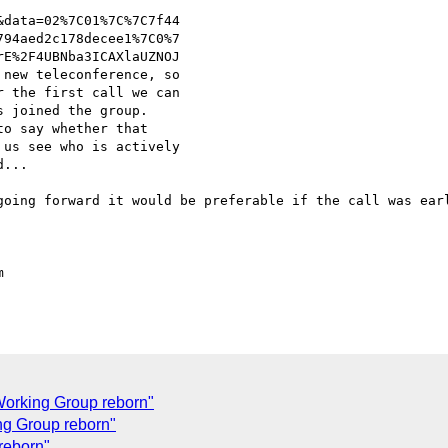
data=02%7C01%7C%7C7f44

94aed2c178decee1%7C0%7

E%2F4UBNba3ICAXlaUZNOJ

new teleconference, so 

 the first call we can 

 joined the group.

o say whether that 

us see who is actively 

...

going forward it would be preferable if the call was earl


orking Group reborn"
ng Group reborn"
reborn"