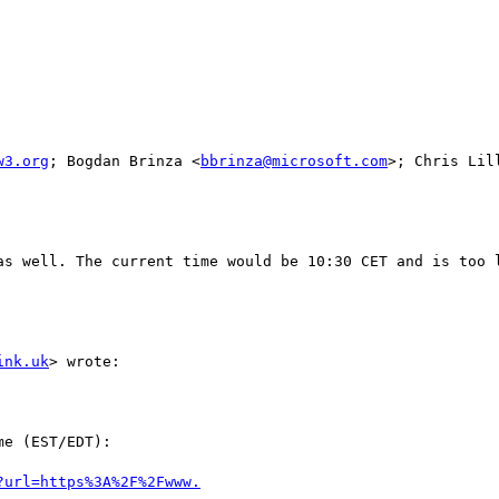
w3.org
; Bogdan Brinza <
bbrinza@microsoft.com
>; Chris Lil
as well. The current time would be 10:30 CET and is too l
ink.uk
> wrote:

e (EST/EDT):
