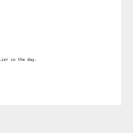
ier in the day.
