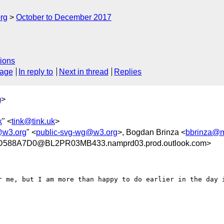
rg
October to December 2017
ions
sage
In reply to
Next in thread
Replies
m
>
k
" <
tink@tink.uk
>
@w3.org
" <
public-svg-wg@w3.org
>, Bogdan Brinza <
bbrinza@m
588A7D0@BL2PR03MB433.namprd03.prod.outlook.com>
r me, but I am more than happy to do earlier in the day i