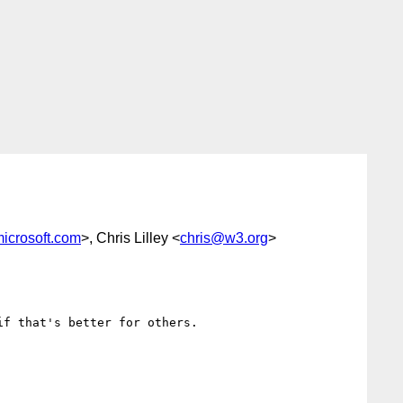
icrosoft.com
>, Chris Lilley <
chris@w3.org
>
f that's better for others.
