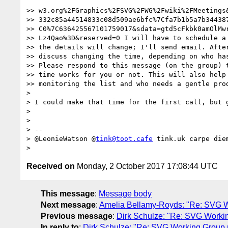
>> w3.org%2FGraphics%2FSVG%2FWG%2Fwiki%2FMeetings&
>> 332c85a44514833c08d509ae6bfc%7Cfa7b1b5a7b344387
>> C0%7C636425567101759017&sdata=gtd5cFkbk0amOlMwr
>> Lz4Qao%3D&reserved=0 I will have to schedule a 
>> the details will change; I'll send email. After
>> discuss changing the time, depending on who has
>> Please respond to this message (on the group) t
>> time works for you or not. This will also help 
>> monitoring the list and who needs a gentle prod
> 

> I could make that time for the first call, but 
> 

> 

> --

> @LeonieWatson @
tink@toot.cafe
 tink.uk carpe diem
Received on
Monday, 2 October 2017 17:08:44 UTC
This message
:
Message body
Next message
:
Amelia Bellamy-Royds: "Re: SVG W
Previous message
:
Dirk Schulze: "Re: SVG Worki
In reply to
:
Dirk Schulze: "Re: SVG Working Group 