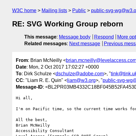
W3C home
Mailing lists
Public
public-svg-wg@w3.o
RE: SVG Working Group reborn
This message
:
Message body
Respond
More opt
Related messages
:
Next message
Previous mes
From
: Brian McNeilly <
brian.mcneilly@levelaccess.co
Date
: Mon, 2 Oct 2017 17:02:27 +0000
To
: Dirk Schulze <
dschulze@adobe.com
>, "
tink@tink.u
CC
: "Liam R. E. Quin" <
liam@w3.org
>, "
public-svg-wg
Message-ID
: <BL2PR03MB4332C18BF045B52FA453D
Hi all,

I'm on Pacific time, so the current time works fo
All the best,

Brian McNeilly

Accessibility Consultant
