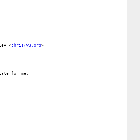
ley <
chris@w3.org
>

ate for me.
