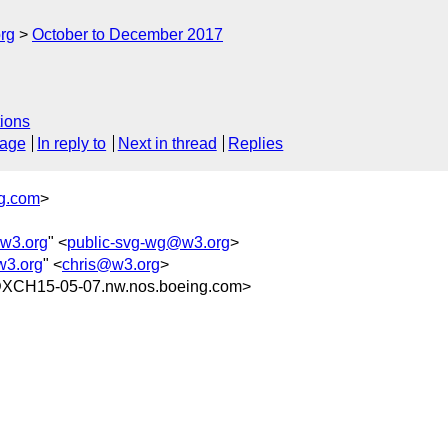
rg
October to December 2017
ions
sage
In reply to
Next in thread
Replies
g.com
>
w3.org
" <
public-svg-wg@w3.org
>
w3.org
" <
chris@w3.org
>
XCH15-05-07.nw.nos.boeing.com>