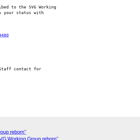
bed to the SVG Working

 your status with

Staff contact for

roup reborn"
VG Working Group reborn"