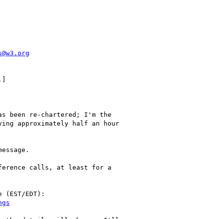
s@w3.org
]

s been re-chartered; I'm the

ing approximately half an hour

essage.

erence calls, at least for a

 (EST/EDT):
