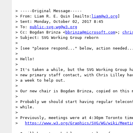
> -----Original Message-----

> From: Liam R. E. Quin [mailto:
liam@w3.org
]

> Sent: Monday, October 02, 2017 8:45

> To: 
public-svg-wg@w3.org
> Cc: Bogdan Brinza <
bbrinza@microsoft.com
>; 
chri
> Subject: SVG Working Group reborn

> 

> [see "please respond..." below, action needed...
> 

> Hello!

> 

> It's taken a while, but the SVG Working Group ha
> new primary staff contact, with Chris Lilley hav
> a week to help out.

> 

> Our new chair is Bogdan Brinza, copied on this m
> 

> Probably we should start having regular teleconf
> while.

> 

> Previously, meetings were at 4:30pm Toronto time
>   