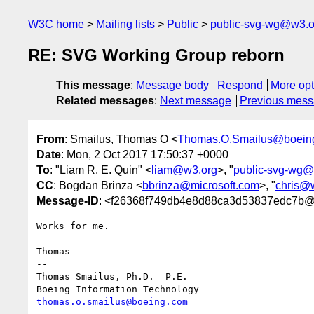
W3C home
Mailing lists
Public
public-svg-wg@w3.o
RE: SVG Working Group reborn
This message
:
Message body
Respond
More opt
Related messages
:
Next message
Previous mes
From
: Smailus, Thomas O <
Thomas.O.Smailus@boein
Date
: Mon, 2 Oct 2017 17:50:37 +0000
To
: "Liam R. E. Quin" <
liam@w3.org
>, "
public-svg-wg@
CC
: Bogdan Brinza <
bbrinza@microsoft.com
>, "
chris@
Message-ID
: <f26368f749db4e8d88ca3d53837edc7b@
Works for me.

Thomas

--

Thomas Smailus, Ph.D.  P.E.

thomas.o.smailus@boeing.com