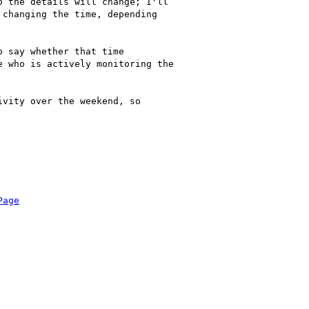
 the details will change; I'll

changing the time, depending

 say whether that time

 who is actively monitoring the

vity over the weekend, so

Page