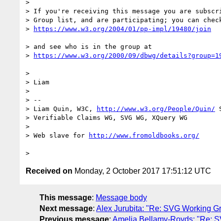
> 

> If you're receiving this message you are subscri
> Group list, and are participating; you can check
> 
> and see who is in the group at

> 
> 

> Liam

> 

> --

> Liam Quin, W3C, 
http://www.w3.org/People/Quin/
 
> Verifiable Claims WG, SVG WG, XQuery WG

> 

> Web slave for 
Received on
Monday, 2 October 2017 17:51:12 UTC
This message
:
Message body
Next message
:
Alex Jurubita: "Re: SVG Working G
Previous message
:
Amelia Bellamy-Royds: "Re: S