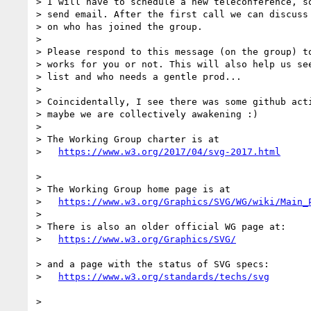
> I will have to schedule a new teleconference, so
> send email. After the first call we can discuss 
> on who has joined the group.

> 

> Please respond to this message (on the group) to
> works for you or not. This will also help us see
> list and who needs a gentle prod...

> 

> Coincidentally, I see there was some github acti
> maybe we are collectively awakening :)

> 

> The Working Group charter is at

>   
> 

> The Working Group home page is at

>   
https://www.w3.org/Graphics/SVG/WG/wiki/Main_
> 

> There is also an older official WG page at:

>   
> and a page with the status of SVG specs:

>   
> 
