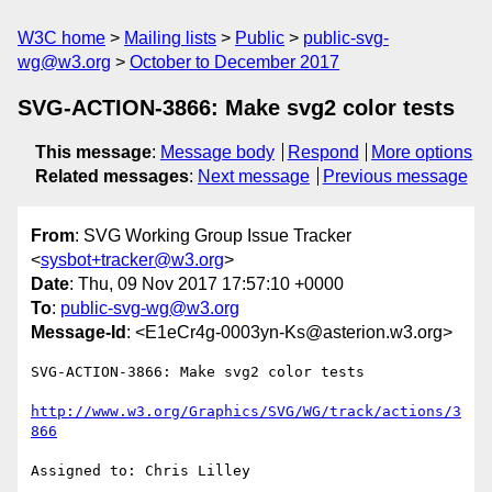
W3C home
Mailing lists
Public
public-svg-
wg@w3.org
October to December 2017
SVG-ACTION-3866: Make svg2 color tests
This message
:
Message body
Respond
More options
Related messages
:
Next message
Previous message
From
: SVG Working Group Issue Tracker
<
sysbot+tracker@w3.org
>
Date
: Thu, 09 Nov 2017 17:57:10 +0000
To
:
public-svg-wg@w3.org
Message-Id
: <E1eCr4g-0003yn-Ks@asterion.w3.org>
SVG-ACTION-3866: Make svg2 color tests

http://www.w3.org/Graphics/SVG/WG/track/actions/3
866