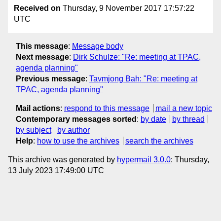
Received on
Thursday, 9 November 2017 17:57:22
UTC
This message
:
Message body
Next message
:
Dirk Schulze: "Re: meeting at TPAC,
agenda planning"
Previous message
:
Tavmjong Bah: "Re: meeting at
TPAC, agenda planning"
Mail actions
:
respond to this message
mail a new topic
Contemporary messages sorted
:
by date
by thread
by subject
by author
Help
:
how to use the archives
search the archives
This archive was generated by
hypermail 3.0.0
: Thursday,
13 July 2023 17:49:00 UTC