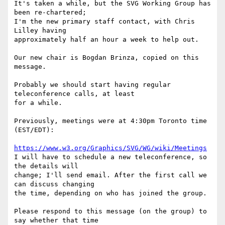
It's taken a while, but the SVG Working Group has 
been re-chartered;

I'm the new primary staff contact, with Chris 
Lilley having

approximately half an hour a week to help out.

Our new chair is Bogdan Brinza, copied on this 
message.

Probably we should start having regular 
teleconference calls, at least

for a while.

Previously, meetings were at 4:30pm Toronto time 
(EST/EDT):

https://www.w3.org/Graphics/SVG/WG/wiki/Meetings
I will have to schedule a new teleconference, so 
the details will

change; I'll send email. After the first call we 
can discuss changing

the time, depending on who has joined the group.

Please respond to this message (on the group) to 
say whether that time
