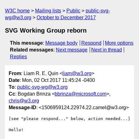
W3C home
Mailing lists
Public
public-svg-
wg@w3.org
October to December 2017
SVG Working Group reborn
This message
:
Message body
Respond
More options
Related messages
:
Next message
Next in thread
Replies
From
: Liam R. E. Quin <
liam@w3.org
>
Date
: Mon, 02 Oct 2017 11:45:24 -0400
To
:
public-svg-wg@w3.org
Cc
: Bogdan Brinza <
bbrinza@microsoft.com
>,
chris@w3.org
Message-ID
: <1506959124.22974.22.camel@w3.org>
[see "please respond..." below, action needed...]

Hello!
