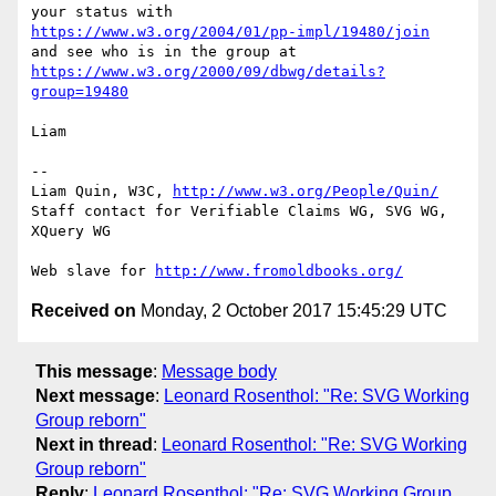
https://www.w3.org/2004/01/pp-impl/19480/join
https://www.w3.org/2000/09/dbwg/details?
group=19480
Liam

-- 

Liam Quin, W3C, 
http://www.w3.org/People/Quin/
Staff contact for Verifiable Claims WG, SVG WG, 
XQuery WG

Web slave for 
http://www.fromoldbooks.org/
Received on
Monday, 2 October 2017 15:45:29 UTC
This message
:
Message body
Next message
:
Leonard Rosenthol: "Re: SVG Working
Group reborn"
Next in thread
:
Leonard Rosenthol: "Re: SVG Working
Group reborn"
Reply
:
Leonard Rosenthol: "Re: SVG Working Group