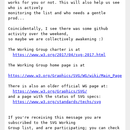
works for you or not. This will also help us see 
who is actively

monitoring the list and who needs a gentle 
prod...

Coincidentally, I see there was some github 
activity over the weekend,

so maybe we are collectively awakening :)

The Working Group charter is at

https://www.w3.org/2017/04/svg-2017.html
The Working Group home page is at

https://www.w3.org/Graphics/SVG/WG/wiki/Main_Page
There is also an older official WG page at:

https://www.w3.org/Graphics/SVG/
and a page with the status of SVG specs:

https://www.w3.org/standards/techs/svg
If you're receiving this message you are 
subscribed to the SVG Working

Group list, and are participating; you can check 