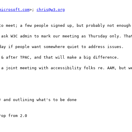
microsoft.com
>; 
chris@w3.org
to meet; a few people signed up, but probably not enough 
 ask W3C admin to mark our meeting as Thursday only. That
day if people want somewhere quiet to address issues.

 & after TPAC, and that will make a big difference.

 a joint meeting with accessibility folks re. AAM, but we
 and outlining what's to be done

op from 2.0
