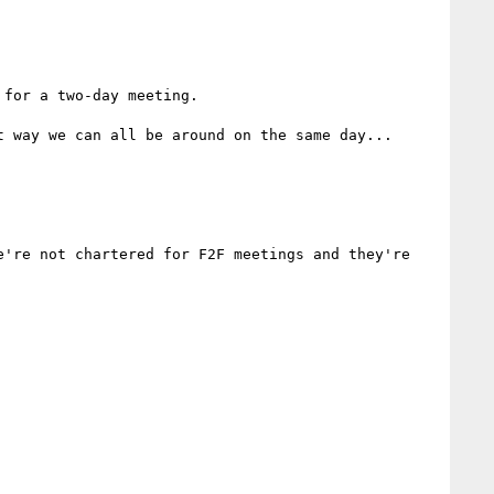
for a two-day meeting.

 way we can all be around on the same day...

're not chartered for F2F meetings and they're 