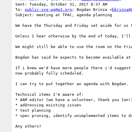
Sent: Tuesday, October 31, 2017 8:37 AM

To: 
public-svg-wg@w3.org
; Bogdan Brinza <
bbrinza@
Subject: meeting at TPAC, agenda planning

We have the Thursday and Friday set aside for us 
Unless I hear otherwise by the end of today, I'll
We might still be able to use the room on the Fri
Bogdan has said he expects to become available at
If i knew we'd have more people there i'd suggest
now probably fully scheduled.

I can try to put together an agenda with Bogdan.

Technical items I'm aware of:

* AAM editor (we have a volunteer, thank you Ian!)
* addressing existing issues

* test planning

* spec pruning, identify unimplemented items to dr
Any others?
