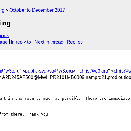
rg
October to December 2017
ing
ions
sage
In reply to
Next in thread
Replies
wg@w3.org
" <
public-svg-wg@w3.org
>, "
chris@w3.org
" <
chris@w
A2D245AF500@MWHPR2101MB0809.namprd21.prod.outloo
ent in the room as much as possible. There are immediate 
rom there. Thank you!
