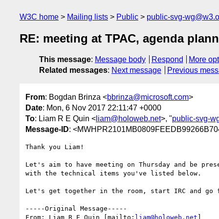
W3C home
Mailing lists
Public
public-svg-wg@w3.o
RE: meeting at TPAC, agenda plann
This message
:
Message body
Respond
More opt
Related messages
:
Next message
Previous mes
From
: Bogdan Brinza <
bbrinza@microsoft.com
>
Date
: Mon, 6 Nov 2017 22:11:47 +0000
To
: Liam R E Quin <
liam@holoweb.net
>, "
public-svg-
Message-ID
: <MWHPR2101MB0809FEEDB99266B704
Thank you Liam!

Let's aim to have meeting on Thursday and be pres
with the technical items you've listed below.

Let's get together in the room, start IRC and go f
-----Original Message-----

From: Liam R E Quin [mailto:
liam@holoweb.net
] 
