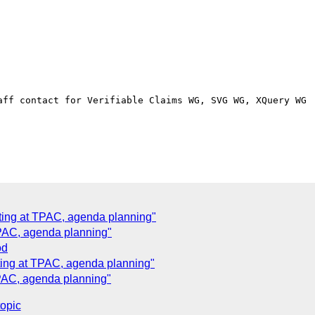
aff contact for Verifiable Claims WG, SVG WG, XQuery WG

ting at TPAC, agenda planning"
TPAC, agenda planning"
od
ing at TPAC, agenda planning"
PAC, agenda planning"
topic