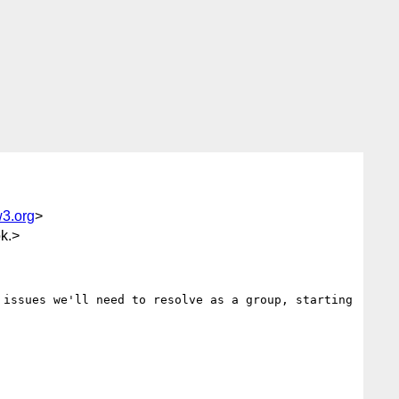
3.org
>
k.>
issues we'll need to resolve as a group, starting 