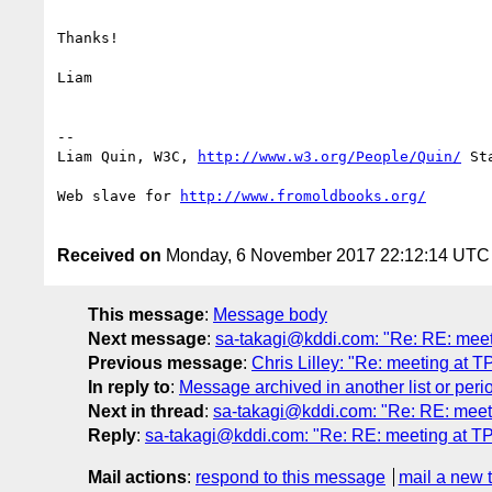
Thanks!

Liam

--

Liam Quin, W3C, 
http://www.w3.org/People/Quin/
 St
Web slave for 
Received on
Monday, 6 November 2017 22:12:14 UTC
This message
:
Message body
Next message
:
sa-takagi@kddi.com: "Re: RE: mee
Previous message
:
Chris Lilley: "Re: meeting at 
In reply to
:
Message archived in another list or peri
Next in thread
:
sa-takagi@kddi.com: "Re: RE: meet
Reply
:
sa-takagi@kddi.com: "Re: RE: meeting at T
Mail actions
:
respond to this message
mail a new 