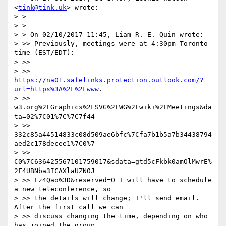
<
tink@tink.uk
> wrote:

> >

> >

> > On 02/10/2017 11:45, Liam R. E. Quin wrote:

> >> Previously, meetings were at 4:30pm Toronto 
time (EST/EDT):

> >>

> >> 
https://na01.safelinks.protection.outlook.com/?
url=https%3A%2F%2Fwww
.

> >> 
w3.org%2FGraphics%2FSVG%2FWG%2Fwiki%2FMeetings&da
ta=02%7C01%7C%7C7f44

> >> 
332c85a44514833c08d509ae6bfc%7Cfa7b1b5a7b34438794
aed2c178decee1%7C0%7

> >> 
C0%7C636425567101759017&sdata=gtd5cFkbk0amOlMwrE%
2F4UBNba3ICAXlaUZNOJ

> >> Lz4Qao%3D&reserved=0 I will have to schedule 
a new teleconference, so

> >> the details will change; I'll send email. 
After the first call we can

> >> discuss changing the time, depending on who 
has joined the group.
