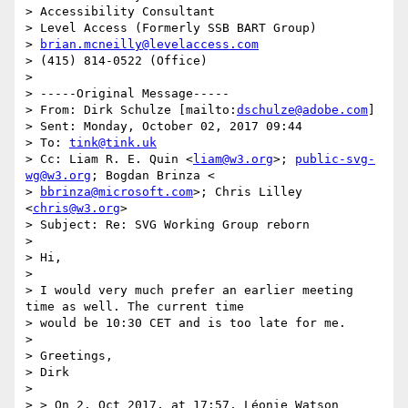
> Accessibility Consultant

> Level Access (Formerly SSB BART Group)

> 
brian.mcneilly@levelaccess.com
> (415) 814-0522 (Office)

>

> -----Original Message-----

> From: Dirk Schulze [mailto:
dschulze@adobe.com
]

> Sent: Monday, October 02, 2017 09:44

> To: 
tink@tink.uk
> Cc: Liam R. E. Quin <
liam@w3.org
>; 
public-svg-
wg@w3.org
; Bogdan Brinza <

> 
bbrinza@microsoft.com
>; Chris Lilley 
<
chris@w3.org
>

> Subject: Re: SVG Working Group reborn

>

> Hi,

>

> I would very much prefer an earlier meeting 
time as well. The current time

> would be 10:30 CET and is too late for me.

>

> Greetings,

> Dirk

>

> > On 2. Oct 2017, at 17:57, Léonie Watson 