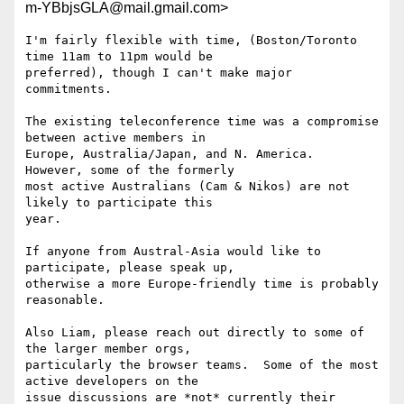
m-YBbjsGLA@mail.gmail.com>
I'm fairly flexible with time, (Boston/Toronto 
time 11am to 11pm would be

preferred), though I can't make major 
commitments.

The existing teleconference time was a compromise 
between active members in

Europe, Australia/Japan, and N. America.  
However, some of the formerly

most active Australians (Cam & Nikos) are not 
likely to participate this

year.

If anyone from Austral-Asia would like to 
participate, please speak up,

otherwise a more Europe-friendly time is probably 
reasonable.

Also Liam, please reach out directly to some of 
the larger member orgs,

particularly the browser teams.  Some of the most 
active developers on the

issue discussions are *not* currently their 