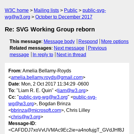
W3C home
Mailing lists
Public
public-svg-
wg@w3.org
October to December 2017
Re: SVG Working Group reborn
This message
:
Message body
Respond
More options
Related messages
:
Next message
Previous
message
In reply to
Next in thread
From
: Amelia Bellamy-Royds
<
amelia.bellamy.royds@gmail.com
>
Date
: Mon, 2 Oct 2017 11:34:29 -0600
To
: "Liam R. E. Quin" <
liam@w3.org
>
Cc
: "
public-svg-wg@w3.org
" <
public-svg-
wg@w3.org
>, Bogdan Brinza
<
bbrinza@microsoft.com
>, Chris Lilley
<
chris@w3.org
>
Message-ID
:
<CAFDDJ7xoVvUVMAc9Ec2ie=a4nofujgT_GVdJHf8J