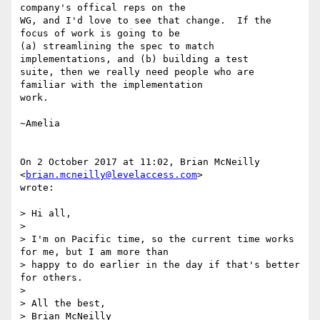
company's offical reps on the

WG, and I'd love to see that change.  If the 
focus of work is going to be

(a) streamlining the spec to match 
implementations, and (b) building a test

suite, then we really need people who are 
familiar with the implementation

work.

~Amelia

On 2 October 2017 at 11:02, Brian McNeilly 
<
brian.mcneilly@levelaccess.com
>

wrote:

> Hi all,

>

> I'm on Pacific time, so the current time works 
for me, but I am more than

> happy to do earlier in the day if that's better 
for others.

>

> All the best,

> Brian McNeilly
