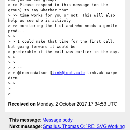
> >> Please respond to this message (on the 
group) to say whether that

> >> time works for you or not. This will also 
help us see who is actively

> >> monitoring the list and who needs a gentle 
prod...

> >

> > I could make that time for the first call, 
but going forward it would be

> preferable if the call was earlier in the day.

> >

> >

> > --

> > @LeonieWatson @
tink@toot.cafe
 tink.uk carpe 
diem

> >

>

Received on
Monday, 2 October 2017 17:34:53 UTC
This message
:
Message body
Next message
:
Smailus, Thomas O: "RE: SVG Working