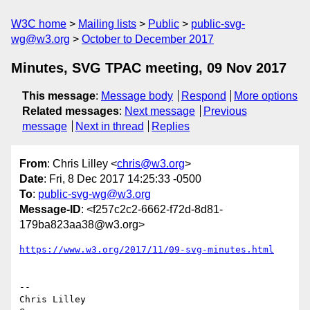
W3C home
Mailing lists
Public
public-svg-
wg@w3.org
October to December 2017
Minutes, SVG TPAC meeting, 09 Nov 2017
This message
:
Message body
Respond
More options
Related messages
:
Next message
Previous
message
Next in thread
Replies
From
: Chris Lilley <
chris@w3.org
>
Date
: Fri, 8 Dec 2017 14:25:33 -0500
To
:
public-svg-wg@w3.org
Message-ID
: <f257c2c2-6662-f72d-8d81-
179ba823aa38@w3.org>
https://www.w3.org/2017/11/09-svg-minutes.html
-- 

Chris Lilley
