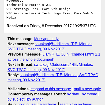
@svgeesus

Technical Director @ W3C

W3C Strategy Team, Core Web Design

W3C Architecture & Technology Team, Core Web & 
Received on
Friday, 8 December 2017 19:25:37 UTC
This message
:
Message body
Next message
:
sa-takagi@kddi.com: "RE: Minutes,
SVG TPAC meeting, 09 Nov 2017"
Previous message
:
Liam R. E. Quin: "changes.html 2.1
across the whole document"
Next in thread
:
sa-takagi@kddi.com: "RE: Minutes,
SVG TPAC meeting, 09 Nov 2017"
Reply
:
sa-takagi@kddi.com: "RE: Minutes, SVG TPAC
meeting, 09 Nov 2017"
Mail actions
:
respond to this message
mail a new topic
Contemporary messages sorted
:
by date
by thread
by subject
by author
Help
:
how to use the archives
search the archives