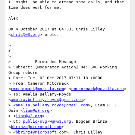
I _might_ be able to attend some calls, and that 
time does work for me.

Alex

On 4 October 2017 at 04:33, Chris Lilley 
<
chris@w3.org
> wrote:

>

>

>

> -------- Forwarded Message --------

> Subject: [Moderator Action] Re: SVG Working 
Group reborn

> Date: Tue, 03 Oct 2017 07:11:18 +0000

> From: Cameron McCormack 
<
cmccormack@mozilla.com
> <
cmccormack@mozilla.com
>

> To: Amelia Bellamy-Royds 
<
amelia.bellamy.royds@gmail.com
>

> <
amelia.bellamy.royds@gmail.com
>, Liam R. E. 
Quin <
liam@w3.org
>

> <
liam@w3.org
>

> CC: 
public-svg-wg@w3.org
, Bogdan Brinza 
<
bbrinza@microsoft.com
>

> <
bbrinza@microsoft.com
>, Chris Lilley 