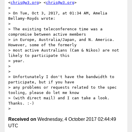
<
chris@w3.org
> <
chris@w3.org
>

>

> On Tue, Oct 3, 2017, at 01:34 AM, Amelia 
Bellamy-Royds wrote:

>

> The existing teleconference time was a 
compromise between active members

> in Europe, Australia/Japan, and N. America.  
However, some of the formerly

> most active Australians (Cam & Nikos) are not 
likely to participate this

> year.

>

>

> Unfortunately I don't have the bandwidth to 
participate, but if you have

> any problems or requests related to the spec 
tooling, please do let me know

> (with direct mail) and I can take a look.  
Thanks. :-)

Received on
Wednesday, 4 October 2017 02:44:49
UTC