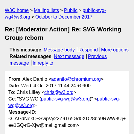
W3C home
Mailing lists
Public
public-svg-
wg@w3.org
October to December 2017
Re: [Moderator Action] Re: SVG Working
Group reborn
This message
:
Message body
Respond
More options
Related messages
:
Next message
Previous
message
In reply to
From
: Alex Danilo <
adanilo@chromium.org
>
Date
: Wed, 4 Oct 2017 11:44:24 +0900
To
: Chris Lilley <
chris@w3.org
>
Cc
: "SVG WG (
public-svg-wg@w3.org
)" <
public-svg-
wg@w3.org
>
Message-ID
:
<CAGdNekQ+SvipVy22Z9T65Gd0XD28ba9RWW8Uj+
ee1GQ-rG-Xjw@mail.gmail.com>