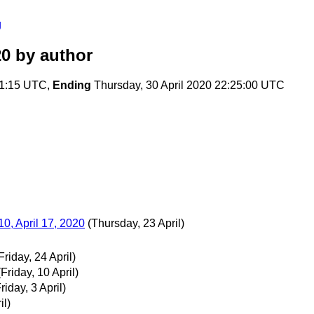
g
20
by author
51:15 UTC,
Ending
Thursday, 30 April 2020 22:25:00 UTC
0, April 17, 2020
(Thursday, 23 April)
Friday, 24 April)
(Friday, 10 April)
riday, 3 April)
il)