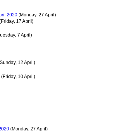
pril 2020
(Monday, 27 April)
(Friday, 17 April)
uesday, 7 April)
(Sunday, 12 April)
(Friday, 10 April)
 2020
(Monday, 27 April)