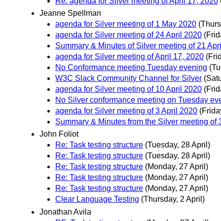
Re: agenda for Silver meeting of April 17, 2020
Jeanne Spellman
agenda for Silver meeting of 1 May 2020
(Thurs
agenda for Silver meeting of 24 April 2020
(Frid
Summary & Minutes of Silver meeting of 21 Apr
agenda for Silver meeting of April 17, 2020
(Fri
No Conformance meeting Tuesday evening
(Tu
W3C Slack Community Channel for Silver
(Satu
agenda for Silver meeting of 10 April 2020
(Frid
No Silver conformance meeting on Tuesday ev
agenda for Silver meeting of 3 April 2020
(Frida
Summary & Minutes from the Silver meeting of
John Foliot
Re: Task testing structure
(Tuesday, 28 April)
Re: Task testing structure
(Tuesday, 28 April)
Re: Task testing structure
(Monday, 27 April)
Re: Task testing structure
(Monday, 27 April)
Re: Task testing structure
(Monday, 27 April)
Clear Language Testing
(Thursday, 2 April)
Jonathan Avila