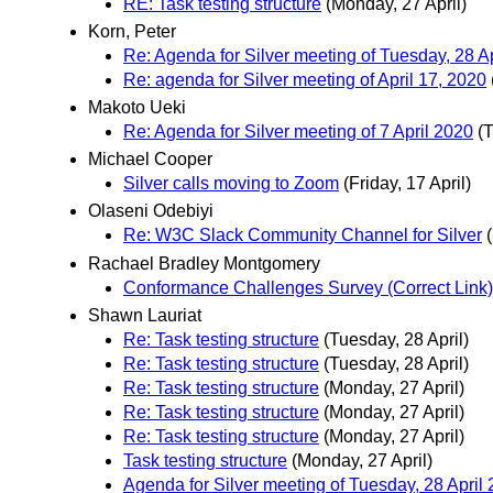
RE: Task testing structure
(Monday, 27 April)
Korn, Peter
Re: Agenda for Silver meeting of Tuesday, 28 A
Re: agenda for Silver meeting of April 17, 2020
Makoto Ueki
Re: Agenda for Silver meeting of 7 April 2020
(T
Michael Cooper
Silver calls moving to Zoom
(Friday, 17 April)
Olaseni Odebiyi
Re: W3C Slack Community Channel for Silver
Rachael Bradley Montgomery
Conformance Challenges Survey (Correct Link)
Shawn Lauriat
Re: Task testing structure
(Tuesday, 28 April)
Re: Task testing structure
(Tuesday, 28 April)
Re: Task testing structure
(Monday, 27 April)
Re: Task testing structure
(Monday, 27 April)
Re: Task testing structure
(Monday, 27 April)
Task testing structure
(Monday, 27 April)
Agenda for Silver meeting of Tuesday, 28 April