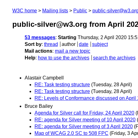
W3C home
Mailing lists
Public
public-silver@w3.or
public-silver@w3.org from April 20
53 messages
:
Starting
Thursday, 2 April 2020 15:
Sort by
:
thread
author
date
subject
Mail actions
:
mail a new topic
Help
:
how to use the archives
search the archives
Alastair Campbell
RE: Task testing structure
(Tuesday, 28 April)
RE: Task testing structure
(Tuesday, 28 April)
RE: Levels of Conformance discussed on April 1
Bruce Bailey
Agenda for Silver call for Friday, 24 April 2020
(
RE: agenda for Silver meeting of 10 April 2020
RE: agenda for Silver meeting of 3 April 2020
(F
Map of WCAG 2.0 SC to 508 FPC
(Friday, 3 Apr