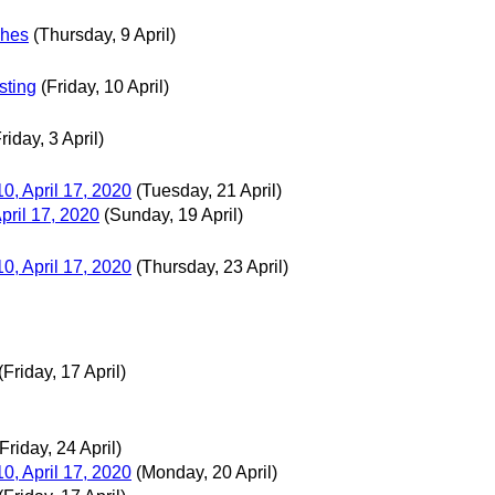
ches
(Thursday, 9 April)
sting
(Friday, 10 April)
riday, 3 April)
0, April 17, 2020
(Tuesday, 21 April)
pril 17, 2020
(Sunday, 19 April)
0, April 17, 2020
(Thursday, 23 April)
(Friday, 17 April)
(Friday, 24 April)
0, April 17, 2020
(Monday, 20 April)