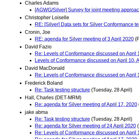
Charles Adams
[AGWG/Silver] Survey for joint meeting approa
Christopher Loiselle
RE: [Silver] Data sets for Silver Conformance te
Cronin, Joe
RE: agenda for Silver meeting of 3 April 2020
(F
David Fazio
Re: Levels of Conformance discussed on April 1
Levels of Conformance discussed on April 10, A
David MacDonald
Re: Levels of Conformance discussed on April 1
Frederick Boland
Re: Task testing structure
(Tuesday, 28 April)
Hall, Charles (DET-MRM)
Re: agenda for Silver meeting of April 17, 2020
jake abma
Re: Task testing structure
(Tuesday, 28 April)
Re: agenda for Silver meeting of 24 April 2020
Re: Levels of Conformance discussed on April 1