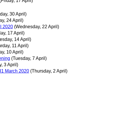
(Friday, 17 April)
day, 30 April)
ay, 24 April)
il 2020
(Wednesday, 22 April)
day, 17 April)
esday, 14 April)
rday, 11 April)
ay, 10 April)
ening
(Tuesday, 7 April)
y, 3 April)
 31 March 2020
(Thursday, 2 April)