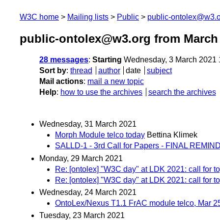
W3C home
Mailing lists
Public
public-ontolex@w3.
public-ontolex@w3.org from March
28 messages
:
Starting
Wednesday, 3 March 2021 
Sort by
:
thread
author
date
subject
Mail actions
:
mail a new topic
Help
:
how to use the archives
search the archives
Wednesday, 31 March 2021
Morph Module telco today
Bettina Klimek
SALLD-1 - 3rd Call for Papers - FINAL REMI
Monday, 29 March 2021
Re: [ontolex] "W3C day" at LDK 2021: call for t
Re: [ontolex] "W3C day" at LDK 2021: call for t
Wednesday, 24 March 2021
OntoLex/Nexus T1.1 FrAC module telco, Mar 2
Tuesday, 23 March 2021