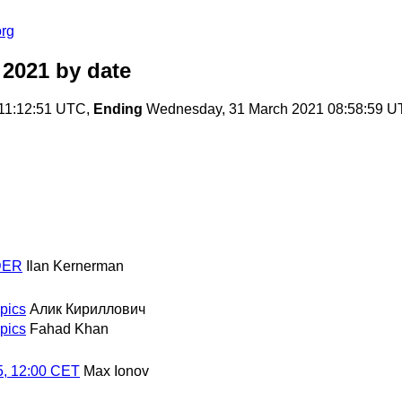
org
 2021
by date
11:12:51 UTC,
Ending
Wednesday, 31 March 2021 08:58:59 
NDER
Ilan Kernerman
opics
Алик Кириллович
opics
Fahad Khan
5, 12:00 CET
Max Ionov