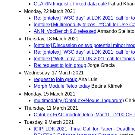
CLARIN linguistic linked data café
Fahad Khan
Monday, 22 March 2021
Re: [ontolex] "W3C day" at LDK 2021: call for t
[ontolex] Multimodality telcos - **Call for Use C
ANN: VocBench 9.0 released
Armando Stellato
Thursday, 18 March 2021
[ontolex] Discussion on two potential minor mo
Re: [ontolex] "W3C day" at LDK 2021: call for t
[ontolex] "W3C day" at LDK 2021: call for topics
Re: request to join group
Jorge Gracia
Wednesday, 17 March 2021
request to join group
Ana Luis
Morph Module Telco today
Bettina Klimek
Monday, 15 March 2021
multimodality (OntoLex+NexusLinguarum)
Chri
Thursday, 11 March 2021
OntoLex FrAC module telco, Mar 11, 12:00 CE
Tuesday, 9 March 2021
[CfP] LDK 2021 : Final Call for Paper - Deadlin