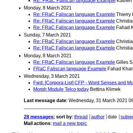
RE: FRaC Faliscan language Example
Katrien
Monday, 8 March 2021
Re: FRaC Faliscan language Example
Thierry
Re: FRaC Faliscan language Example
Christi
Re: FRaC Faliscan language Example
Fahad 
Sunday, 7 March 2021
Re: FRaC Faliscan language Example
Christi
Re: FRaC Faliscan language Example
Christi
Monday, 8 March 2021
Re: FRaC Faliscan language Example
Gilles 
FRaC Faliscan language Example
Fahad Kha
Wednesday, 3 March 2021
Fwd: [Corpora-List] CFP - Word Senses and Mul
Morph Module Telco today
Bettina Klimek
Last message date
: Wednesday, 31 March 2021 0
28 messages
; sort by
:
thread
author
date
subje
Mail actions
:
mail a new topic