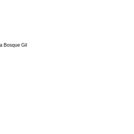
ia Bosque Gil