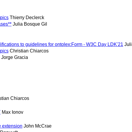
opics
Thierry Declerck
ases**
Julia Bosque Gil
difications to guidelines for ontolex:Form - W3C Day LDK'21
Jul
opics
Christian Chiarcos
Jorge Gracia
stian Chiarcos
T
Max Ionov
e extension
John McCrae