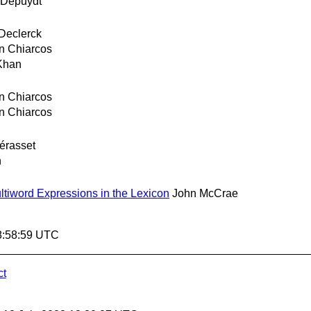
 Depuydt
 Declerck
an Chiarcos
Khan
an Chiarcos
an Chiarcos
Sérasset
n
tiword Expressions in the Lexicon
John McCrae
8:58:59 UTC
ct