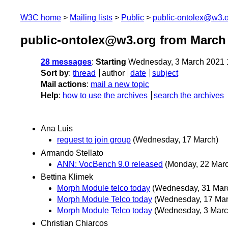
W3C home
Mailing lists
Public
public-ontolex@w3.
public-ontolex@w3.org from March
28 messages
:
Starting
Wednesday, 3 March 2021 
Sort by
:
thread
author
date
subject
Mail actions
:
mail a new topic
Help
:
how to use the archives
search the archives
Ana Luis
request to join group
(Wednesday, 17 March)
Armando Stellato
ANN: VocBench 9.0 released
(Monday, 22 Mar
Bettina Klimek
Morph Module telco today
(Wednesday, 31 Mar
Morph Module Telco today
(Wednesday, 17 Mar
Morph Module Telco today
(Wednesday, 3 Marc
Christian Chiarcos