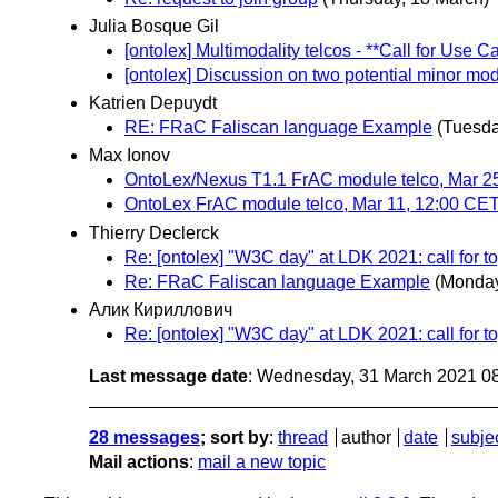
Julia Bosque Gil
[ontolex] Multimodality telcos - **Call for Use C
[ontolex] Discussion on two potential minor mo
Katrien Depuydt
RE: FRaC Faliscan language Example
(Tuesda
Max Ionov
OntoLex/Nexus T1.1 FrAC module telco, Mar 2
OntoLex FrAC module telco, Mar 11, 12:00 CE
Thierry Declerck
Re: [ontolex] "W3C day" at LDK 2021: call for t
Re: FRaC Faliscan language Example
(Monday
Алик Кириллович
Re: [ontolex] "W3C day" at LDK 2021: call for t
Last message date
: Wednesday, 31 March 2021 0
28 messages
; sort by
:
thread
author
date
subje
Mail actions
:
mail a new topic