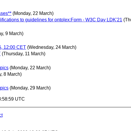
ases**
(Monday, 22 March)
difications to guidelines for ontolex:Form - W3C Day LDK'21
(Th
y, 9 March)
5, 12:00 CET
(Wednesday, 24 March)
T
(Thursday, 11 March)
opics
(Monday, 22 March)
, 8 March)
opics
(Monday, 29 March)
8:58:59 UTC
ct