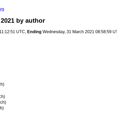
org
 2021
by author
11:12:51 UTC,
Ending
Wednesday, 31 March 2021 08:58:59 
ch)
ch)
ch)
h)