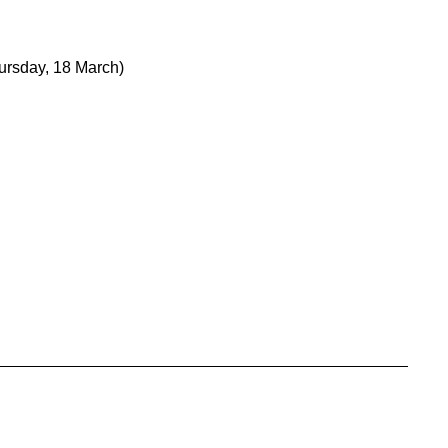
ursday, 18 March)