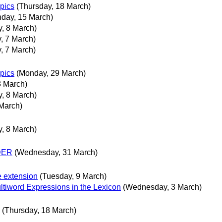
opics
(Thursday, 18 March)
day, 15 March)
, 8 March)
, 7 March)
, 7 March)
opics
(Monday, 29 March)
3 March)
, 8 March)
March)
, 8 March)
NDER
(Wednesday, 31 March)
e extension
(Tuesday, 9 March)
tiword Expressions in the Lexicon
(Wednesday, 3 March)
(Thursday, 18 March)