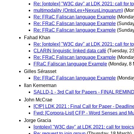
Re: [ontolex] "W3C day" at LDK 2021: call for t
multimodality (OntoLex+NexusLinguarum)
(Mon
Re: FRaC Faliscan language Example
(Monday
Re: FRaC Faliscan language Example
(Sunday
Re: FRaC Faliscan language Example
(Sunday
Fahad Khan
Re: [ontolex] "W3C day" at LDK 2021: call for t
CLARIN linguistic linked data café
(Tuesday, 2
Re: FRaC Faliscan language Example
(Monday
FRaC Faliscan language Example
(Monday, 8 
Gilles Sérasset
Re: FRaC Faliscan language Example
(Monday
Ilan Kernerman
SALLD-1 - 3rd Call for Papers - FINAL REMI
John McCrae
[CfP] LDK 2021 : Final Call for Paper - Deadlin
Fwd: [Corpora-List] CFP - Word Senses and Mul
Jorge Gracia
[ontolex] "W3C day" at LDK 2021: call for topics
Re: request to join group
(Thursday, 18 March)