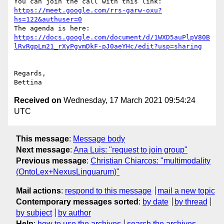
You can join the call with this link: 
https://meet.google.com/rrs-garw-oxu?
hs=122&authuser=0
The agenda is here: 
https://docs.google.com/document/d/1WXD5auPlpV80B
lRvRgpLm21_rXyPgvmDkF-pJ0aeYHc/edit?usp=sharing
Regards,

Received on
Wednesday, 17 March 2021 09:54:24
UTC
This message
:
Message body
Next message
:
Ana Luis: "request to join group"
Previous message
:
Christian Chiarcos: "multimodality
(OntoLex+NexusLinguarum)"
Mail actions
:
respond to this message
mail a new topic
Contemporary messages sorted
:
by date
by thread
by subject
by author
Help
:
how to use the archives
search the archives