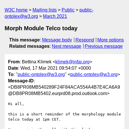
W3C home
Mailing lists
Public
public-
ontolex@w3.org
March 2021
Morph Module Telco today
This message
:
Message body
Respond
More options
Related messages
:
Next message
Previous message
From
: Bettina Klimek <
klimek@infai.org
>
Date
: Wed, 17 Mar 2021 09:54:07 +0000
To
: "
public-ontolex@w3.org
" <
public-ontolex@w3.org
>
Message-ID
:
<DB8PR08MB540289F24F84ACA554A4B7E4CA6A9
@DB8PR08MB5402.eurprd08.prod.outlook.com>
Hi all,

this is a short reminder of the morphology module 
telco today at 1pm CET.
