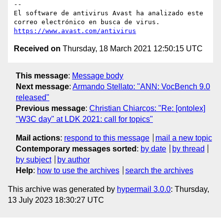
-- 

El software de antivirus Avast ha analizado este 
https://www.avast.com/antivirus
Received on
Thursday, 18 March 2021 12:50:15 UTC
This message
:
Message body
Next message
:
Armando Stellato: "ANN: VocBench 9.0
released"
Previous message
:
Christian Chiarcos: "Re: [ontolex]
"W3C day" at LDK 2021: call for topics"
Mail actions
:
respond to this message
mail a new topic
Contemporary messages sorted
:
by date
by thread
by subject
by author
Help
:
how to use the archives
search the archives
This archive was generated by
hypermail 3.0.0
: Thursday,
13 July 2023 18:30:27 UTC