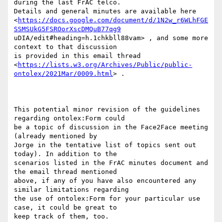
during the last FrAC telco.

Details and general minutes are available here

<
https://docs.google.com/document/d/1N2w_r6WLhFGE
SSMSUkG5FSROorXscDMQuB77qg9
uDIA/edit#heading=h.1chkbll88vam> , and some more 
context to that discussion

is provided in this email thread

<
https://lists.w3.org/Archives/Public/public-
ontolex/2021Mar/0009.html
> . 

This potential minor revision of the guidelines 
regarding ontolex:Form could

be a topic of discussion in the Face2Face meeting 
(already mentioned by

Jorge in the tentative list of topics sent out 
today). In addition to the

scenarios listed in the FrAC minutes document and 
the email thread mentioned

above, if any of you have also encountered any 
similar limitations regarding

the use of ontolex:Form for your particular use 
case, it could be great to

keep track of them, too. 
