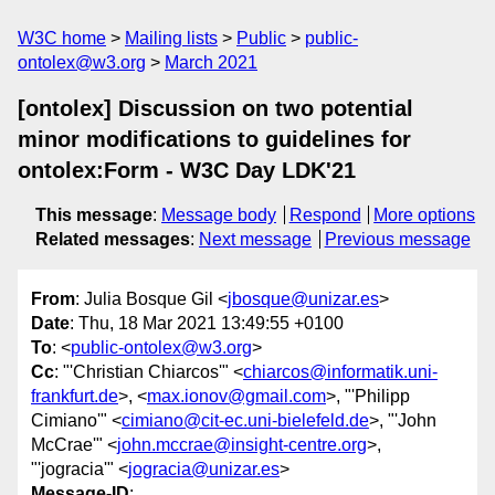
W3C home
Mailing lists
Public
public-
ontolex@w3.org
March 2021
[ontolex] Discussion on two potential
minor modifications to guidelines for
ontolex:Form - W3C Day LDK'21
This message
:
Message body
Respond
More options
Related messages
:
Next message
Previous message
From
: Julia Bosque Gil <
jbosque@unizar.es
>
Date
: Thu, 18 Mar 2021 13:49:55 +0100
To
: <
public-ontolex@w3.org
>
Cc
: "'Christian Chiarcos'" <
chiarcos@informatik.uni-
frankfurt.de
>, <
max.ionov@gmail.com
>, "'Philipp
Cimiano'" <
cimiano@cit-ec.uni-bielefeld.de
>, "'John
McCrae'" <
john.mccrae@insight-centre.org
>,
"'jogracia'" <
jogracia@unizar.es
>
Message-ID
: