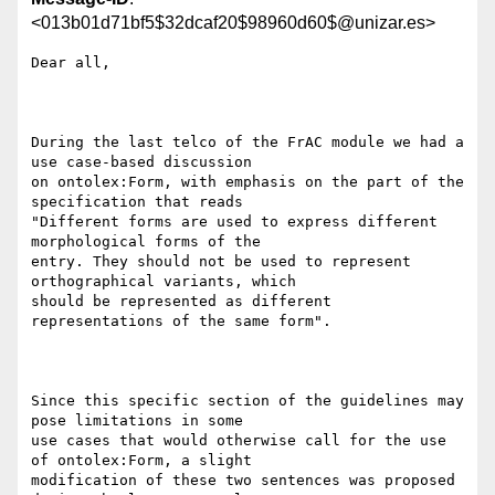
<013b01d71bf5$32dcaf20$98960d60$@unizar.es>
Dear all, 

During the last telco of the FrAC module we had a 
use case-based discussion

on ontolex:Form, with emphasis on the part of the 
specification that reads

"Different forms are used to express different 
morphological forms of the

entry. They should not be used to represent 
orthographical variants, which

should be represented as different 
representations of the same form".  

Since this specific section of the guidelines may 
pose limitations in some

use cases that would otherwise call for the use 
of ontolex:Form, a slight

modification of these two sentences was proposed 