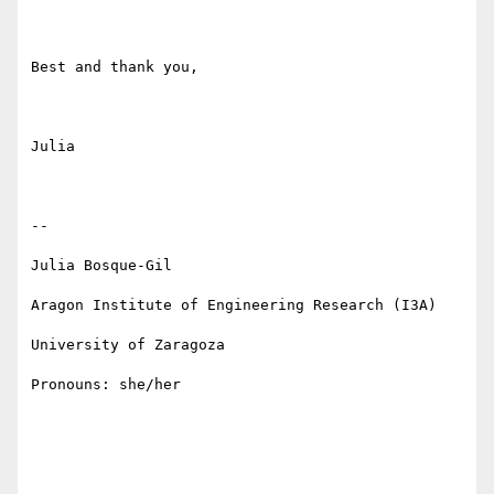
Best and thank you,

Julia

--

Julia Bosque-Gil 

Aragon Institute of Engineering Research (I3A)

University of Zaragoza

Pronouns: she/her
