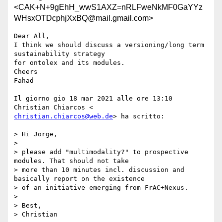
<CAK+N+9gEhH_wwS1AXZ=nRLFweNkMF0GaYYz
WHsxOTDcphjXxBQ@mail.gmail.com>
Dear All,

I think we should discuss a versioning/long term 
sustainability strategy

for ontolex and its modules.

Cheers

Fahad

Il giorno gio 18 mar 2021 alle ore 13:10 
christian.chiarcos@web.de
> ha scritto:

> Hi Jorge,

>

> please add "multimodality?" to prospective 
modules. That should not take

> more than 10 minutes incl. discussion and 
basically report on the existence

> of an initiative emerging from FrAC+Nexus.

>

> Best,

> Christian
