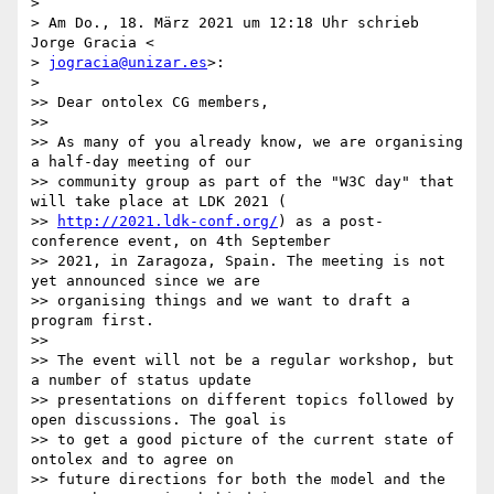
>

> Am Do., 18. März 2021 um 12:18 Uhr schrieb 
Jorge Gracia <

> 
jogracia@unizar.es
>:

>

>> Dear ontolex CG members,

>>

>> As many of you already know, we are organising 
a half-day meeting of our

>> community group as part of the "W3C day" that 
will take place at LDK 2021 (

>> 
http://2021.ldk-conf.org/
) as a post-
conference event, on 4th September

>> 2021, in Zaragoza, Spain. The meeting is not 
yet announced since we are

>> organising things and we want to draft a 
program first.

>>

>> The event will not be a regular workshop, but 
a number of status update

>> presentations on different topics followed by 
open discussions. The goal is

>> to get a good picture of the current state of 
ontolex and to agree on

>> future directions for both the model and the 