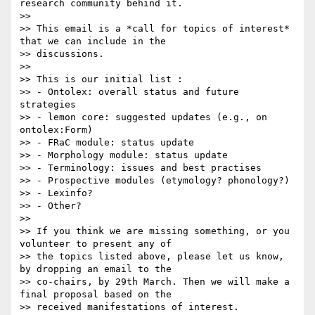
research community behind it.

>>

>> This email is a *call for topics of interest* 
that we can include in the

>> discussions.

>>

>> This is our initial list :

>> - Ontolex: overall status and future 
strategies

>> - lemon core: suggested updates (e.g., on 
ontolex:Form)

>> - FRaC module: status update

>> - Morphology module: status update

>> - Terminology: issues and best practises

>> - Prospective modules (etymology? phonology?)

>> - Lexinfo?

>> - Other?

>>

>> If you think we are missing something, or you 
volunteer to present any of

>> the topics listed above, please let us know, 
by dropping an email to the

>> co-chairs, by 29th March. Then we will make a 
final proposal based on the

>> received manifestations of interest.
