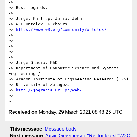
>>

>> Best regards,

>>

>> Jorge, Philipp, Julia, John

>> W3C Ontolex CG chairs

>> 
https://www.w3.org/community/ontolex/
>>

>>

>>

>>

>> --

>> Jorge Gracia, PhD

>> Department of Computer Science and Systems 
Engineering /

>> Aragon Institute of Engineering Research (I3A)

>> University of Zaragoza

>> 
http://jogracia.url.ph/web/
>>

Received on
Monday, 29 March 2021 08:48:25 UTC
This message
:
Message body
Next message
:
Алик Кириллович: "Re: [ontolex] "W3C