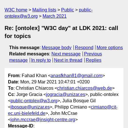
W3C home
Mailing lists
Public
public-
ontolex@w3.org
March 2021
Re: [ontolex] "W3C day" at LDK 2021: call
for topics
This message
:
Message body
Respond
More options
Related messages
:
Next message
Previous
message
In reply to
Next in thread
Replies
From
: Fahad Khan <
anasfkhan81@gmail.com
>
Date
: Mon, 29 Mar 2021 10:47:01 +0200
To
: Christian Chiarcos <
christian.chiarcos@web.de
>
Cc
: Jorge Gracia <
jogracia@unizar.es
>, public-ontolex
<
public-ontolex@w3.org
>, Julia Bosque Gil
<
jbosque@unizar.es
>, Philipp Cimiano <
cimiano@cit-
ec.uni-bielefeld.de
>, John McCrae
<
john.mccrae@insight-centre.org
>
Message-ID
: