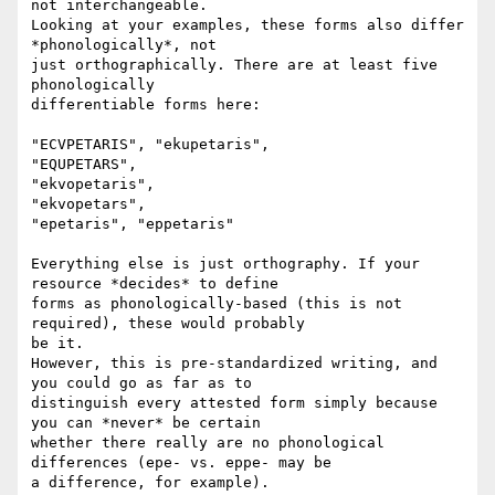
not interchangeable.

Looking at your examples, these forms also differ 
*phonologically*, not

just orthographically. There are at least five 
phonologically

differentiable forms here:

"ECVPETARIS", "ekupetaris",

"EQUPETARS",

"ekvopetaris",

"ekvopetars",

"epetaris", "eppetaris"

Everything else is just orthography. If your 
resource *decides* to define

forms as phonologically-based (this is not 
required), these would probably

be it.

However, this is pre-standardized writing, and 
you could go as far as to

distinguish every attested form simply because 
you can *never* be certain

whether there really are no phonological 
differences (epe- vs. eppe- may be

a difference, for example).
