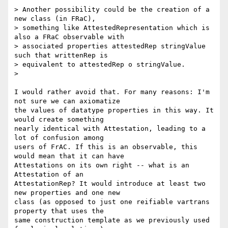
> Another possibility could be the creation of a 
new class (in FRaC),

> something like AttestedRepresentation which is 
also a FRaC observable with

> associated properties attestedRep stringValue 
such that writtenRep is

> equivalent to attestedRep o stringValue.

>

I would rather avoid that. For many reasons: I'm 
not sure we can axiomatize

the values of datatype properties in this way. It 
would create something

nearly identical with Attestation, leading to a 
lot of confusion among

users of FrAC. If this is an observable, this 
would mean that it can have

Attestations on its own right -- what is an 
Attestation of an

AttestationRep? It would introduce at least two 
new properties and one new

class (as opposed to just one reifiable vartrans 
property that uses the

same construction template as we previously used 