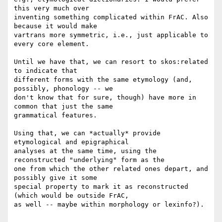
this very much over

inventing something complicated within FrAC. Also 
because it would make

vartrans more symmetric, i.e., just applicable to 
every core element.

Until we have that, we can resort to skos:related 
to indicate that

different forms with the same etymology (and, 
possibly, phonology -- we

don't know that for sure, though) have more in 
common that just the same

grammatical features.

Using that, we can *actually* provide 
etymological and epigraphical

analyses at the same time, using the 
reconstructed "underlying" form as the

one from which the other related ones depart, and 
possibly give it some

special property to mark it as reconstructed 
(which would be outside FrAC,

as well -- maybe within morphology or lexinfo?).
