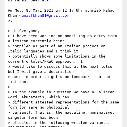
Hi Fahad, dear all,

Am Mo., 8. März 2021 um 12:17 Uhr schrieb Fahad 
Khan <
anasfkhan81@gmail.com
>:

> Hi Everyone,

> I have been working on modelling an entry from 
a lexicon currently being

> compiled as part of an Italian project on 
Italic languages and I think it

> potentially shows some limitations in the 
current ontolex/FRaC approach.  I

> would like to discuss this at the next telco 
but I will give a description

> here in order to get some feedback from the 
list too.

>

> In the example in question we have a Faliscan 
word, ekupetaris, which has

> different attested representations for the same 
form (or same morphological

> variant). That is, the masculine, nominative, 
singular form has been

> attested in the following written variants:  