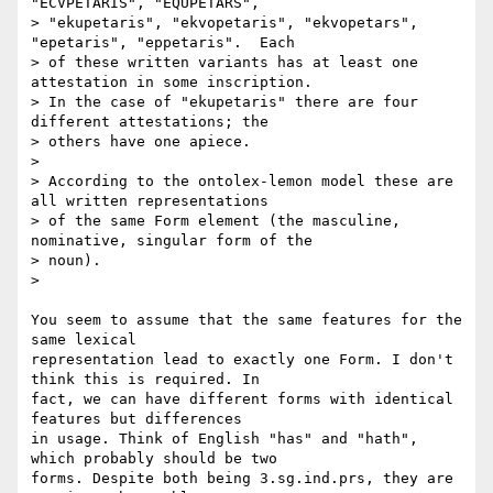
"ECVPETARIS", "EQUPETARS",

> "ekupetaris", "ekvopetaris", "ekvopetars", 
"epetaris", "eppetaris".  Each

> of these written variants has at least one 
attestation in some inscription.

> In the case of "ekupetaris" there are four 
different attestations; the

> others have one apiece.

>

> According to the ontolex-lemon model these are 
all written representations

> of the same Form element (the masculine, 
nominative, singular form of the

> noun).

>

You seem to assume that the same features for the 
same lexical

representation lead to exactly one Form. I don't 
think this is required. In

fact, we can have different forms with identical 
features but differences

in usage. Think of English "has" and "hath", 
which probably should be two

forms. Despite both being 3.sg.ind.prs, they are 