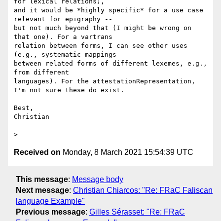
for lexical relations),

and it would be *highly specific* for a use case 
relevant for epigraphy --

but not much beyond that (I might be wrong on 
that one). For a vartrans

relation between forms, I can see other uses 
(e.g., systematic mappings

between related forms of different lexemes, e.g., 
from different

languages). For the attestationRepresentation, 
I'm not sure these do exist.

Best,

Christian

Received on
Monday, 8 March 2021 15:54:39 UTC
This message
:
Message body
Next message
:
Christian Chiarcos: "Re: FRaC Faliscan
language Example"
Previous message
:
Gilles Sérasset: "Re: FRaC