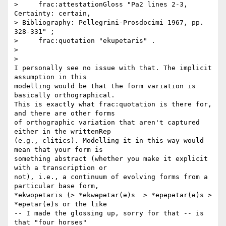
>     frac:attestationGloss "Pa2 lines 2-3, 
Certainty: certain,

> Bibliography: Pellegrini-Prosdocimi 1967, pp. 
328-331" ;

>     frac:quotation "ekupetaris" .

>

>

I personally see no issue with that. The implicit 
assumption in this

modelling would be that the form variation is 
basically orthographical.

This is exactly what frac:quotation is there for, 
and there are other forms

of orthographic variation that aren't captured 
either in the writtenRep

(e.g., clitics). Modelling it in this way would 
mean that your form is

something abstract (whether you make it explicit 
with a transcription or

not), i.e., a continuum of evolving forms from a 
particular base form,

*ekwopetaris (> *ekwəpətar(ə)s  > *epəpətar(ə)s > 
*epətar(ə)s or the like

-- I made the glossing up, sorry for that -- is 
that "four horses"
