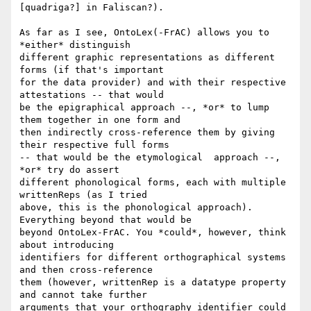
[quadriga?] in Faliscan?).

As far as I see, OntoLex(-FrAC) allows you to 
*either* distinguish

different graphic representations as different 
forms (if that's important

for the data provider) and with their respective 
attestations -- that would

be the epigraphical approach --, *or* to lump 
them together in one form and

then indirectly cross-reference them by giving 
their respective full forms

-- that would be the etymological  approach --, 
*or* try do assert

different phonological forms, each with multiple 
writtenReps (as I tried

above, this is the phonological approach). 
Everything beyond that would be

beyond OntoLex-FrAC. You *could*, however, think 
about introducing

identifiers for different orthographical systems 
and then cross-reference

them (however, writtenRep is a datatype property 
and cannot take further

arguments that your orthography identifier could 