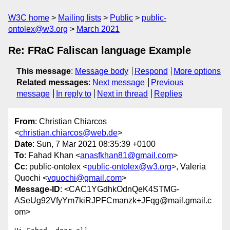
W3C home
Mailing lists
Public
public-
ontolex@w3.org
March 2021
Re: FRaC Faliscan language Example
This message
:
Message body
Respond
More options
Related messages
:
Next message
Previous
message
In reply to
Next in thread
Replies
From
: Christian Chiarcos
<
christian.chiarcos@web.de
>
Date
: Sun, 7 Mar 2021 08:35:39 +0100
To
: Fahad Khan <
anasfkhan81@gmail.com
>
Cc
: public-ontolex <
public-ontolex@w3.org
>, Valeria
Quochi <
vquochi@gmail.com
>
Message-ID
: <CAC1YGdhkOdnQeK4STMG-
ASeUg92VfyYm7kiRJPFCmanzk+JFqg@mail.gmail.c
om>