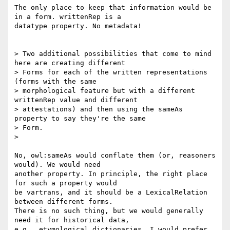
The only place to keep that information would be 
in a form. writtenRep is a

datatype property. No metadata!

> Two additional possibilities that come to mind 
here are creating different

> Forms for each of the written representations 
(forms with the same

> morphological feature but with a different 
writtenRep value and different

> attestations) and then using the sameAs 
property to say they're the same

> Form.

>

No, owl:sameAs would conflate them (or, reasoners 
would). We would need

another property. In principle, the right place 
for such a property would

be vartrans, and it should be a LexicalRelation 
between different forms.

There is no such thing, but we would generally 
need it for historical data,

e.g., etymological dictionaries. I would prefer 