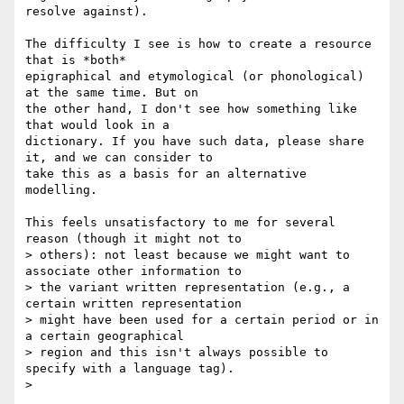
resolve against).

The difficulty I see is how to create a resource 
that is *both*

epigraphical and etymological (or phonological) 
at the same time. But on

the other hand, I don't see how something like 
that would look in a

dictionary. If you have such data, please share 
it, and we can consider to

take this as a basis for an alternative 
modelling.

This feels unsatisfactory to me for several 
reason (though it might not to

> others): not least because we might want to 
associate other information to

> the variant written representation (e.g., a 
certain written representation

> might have been used for a certain period or in 
a certain geographical

> region and this isn't always possible to 
specify with a language tag).

>
