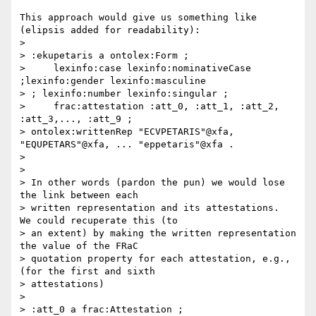
This approach would give us something like 
(elipsis added for readability):

>

> :ekupetaris a ontolex:Form ;

>     lexinfo:case lexinfo:nominativeCase 
;lexinfo:gender lexinfo:masculine

> ; lexinfo:number lexinfo:singular ;

>     frac:attestation :att_0, :att_1, :att_2, 
:att_3,..., :att_9 ;

> ontolex:writtenRep "ECVPETARIS"@xfa, 
"EQUPETARS"@xfa, ... "eppetaris"@xfa .

>

>

> In other words (pardon the pun) we would lose 
the link between each

> written representation and its attestations.  
We could recuperate this (to

> an extent) by making the written representation 
the value of the FRaC

> quotation property for each attestation, e.g., 
(for the first and sixth

> attestations)

>

> :att_0 a frac:Attestation ;
