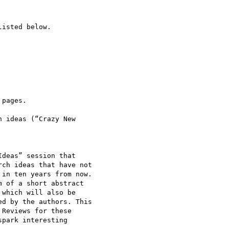
isted below. 

deas” session that 

ch ideas that have not 

in ten years from now. 

 of a short abstract 

which will also be 

d by the authors. This 

Reviews for these 

park interesting 
