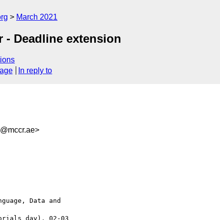
org
March 2021
r - Deadline extension
ions
sage
In reply to
8@mccr.ae>
guage, Data and 

rials day), 02-03 
