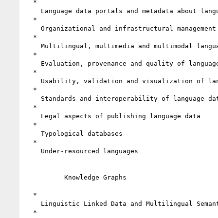
  *

    Language data portals and metadata about language data

  *

    Organizational and infrastructural management of language data

  *

    Multilingual, multimedia and multimodal language data

  *

    Evaluation, provenance and quality of language data

  *

    Usability, validation and visualization of language data

  *

    Standards and interoperability of language data

  *

    Legal aspects of publishing language data

  *

    Typological databases

  *

    Under-resourced languages

          Knowledge Graphs

  *

    Linguistic Linked Data and Multilingual Semantic Web

  *
