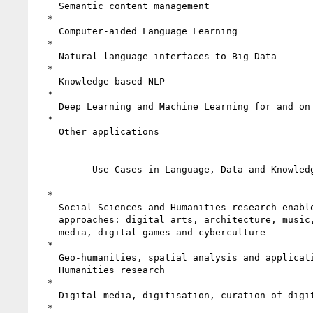
    Semantic content management

  *

    Computer-aided Language Learning

  *

    Natural language interfaces to Big Data

  *

    Knowledge-based NLP

  *

    Deep Learning and Machine Learning for and on LLOD

  *

    Other applications

          Use Cases in Language, Data and Knowledge

  *

    Social Sciences and Humanities research enabled by digital

    approaches: digital arts, architecture, music, film, theatre, new

    media, digital games and cyberculture

  *

    Geo-humanities, spatial analysis and applications of GIS for

    Humanities research

  *

    Digital media, digitisation, curation of digital objects

  *
