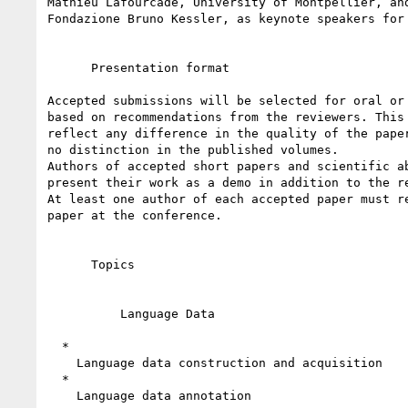
Mathieu Lafourcade, University of Montpellier, and
Fondazione Bruno Kessler, as keynote speakers for 
      Presentation format

Accepted submissions will be selected for oral or 
based on recommendations from the reviewers. This 
reflect any difference in the quality of the paper
no distinction in the published volumes.

Authors of accepted short papers and scientific ab
present their work as a demo in addition to the re
At least one author of each accepted paper must re
paper at the conference.

      Topics

          Language Data

  *

    Language data construction and acquisition

  *

    Language data annotation
