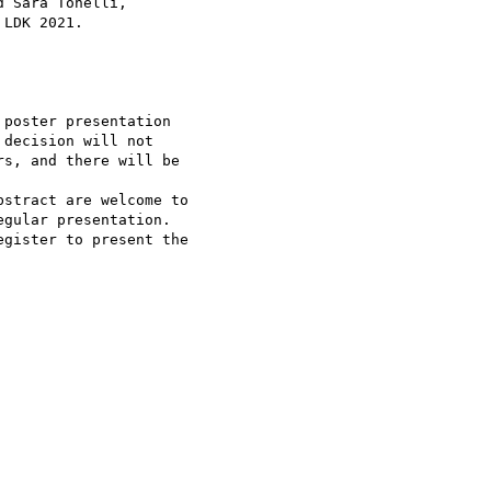
 Sara Tonelli, 

LDK 2021.

poster presentation 

decision will not 

s, and there will be 

stract are welcome to 

gular presentation.

gister to present the 
