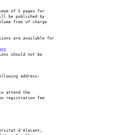
mum of 5 pages for 

ll be published by 

lume free of charge 

ions are available for 

ors
ons should not be 

o attend the 

o registration fee 

rsitat d'Alacant, 
