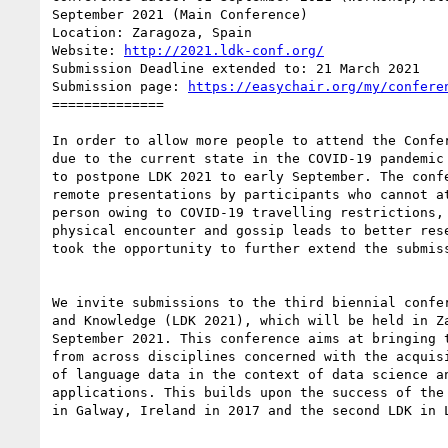
September 2021 (Main Conference)

Location: Zaragoza, Spain

Website: 
http://2021.ldk-conf.org/
Submission Deadline extended to: 21 March 2021

Submission page: 
https://easychair.org/my/confere
==============

In order to allow more people to attend the Confer
due to the current state in the COVID-19 pandemic 
to postpone LDK 2021 to early September. The confe
remote presentations by participants who cannot at
person owing to COVID-19 travelling restrictions, 
physical encounter and gossip leads to better rese
took the opportunity to further extend the submiss
We invite submissions to the third biennial confer
and Knowledge (LDK 2021), which will be held in Za
September 2021. This conference aims at bringing t
from across disciplines concerned with the acquisi
of language data in the context of data science an
applications. This builds upon the success of the 
in Galway, Ireland in 2017 and the second LDK in L