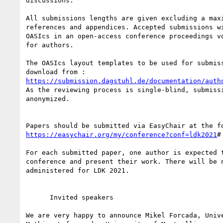
discussions.

All submissions lengths are given excluding a maxi
references and appendices. Accepted submissions wi
OASIcs in an open-access conference proceedings vo
for authors.

The OASIcs layout templates to be used for submiss
https://submission.dagstuhl.de/documentation/auth
As the reviewing process is single-blind, submissi
anonymized.

https://easychair.org/my/conference?conf=ldk2021
#

For each submitted paper, one author is expected t
conference and present their work. There will be n
administered for LDK 2021.

      Invited speakers

We are very happy to announce Mikel Forcada, Unive