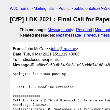
W3C home
Mailing lists
Public
public-ontolex@w3.
[CfP] LDK 2021 : Final Call for Pape
This message
:
Message body
Respond
More opt
Related messages
:
Next message
Previous mes
From
: John McCrae <
john@mccr.ae
>
Date
: Tue, 9 Mar 2021 15:11:19 +0000
To
: undisclosed-recipients: ;
Message-ID
: <8fec9c69-db34-9fe8-1a98-cfdd741d8b4
Apologies for cross-posting

  Last CfP — Deadline extension

==============

Call for Papers @ Third Biennial Conference on Lan
Knowledge (LDK2021)

Conference dates: 01 September 2021 (Workshop/Tuto