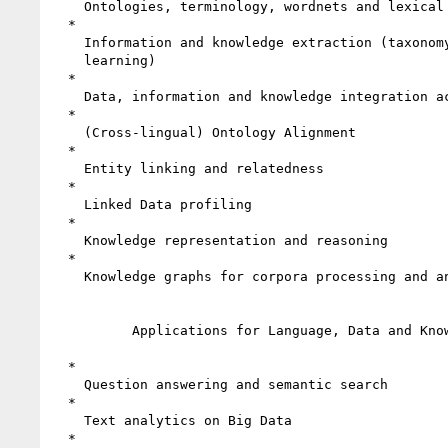
    Ontologies, terminology, wordnets and lexical resources

  *

    Information and knowledge extraction (taxonomy extraction, ontology

    learning)

  *

    Data, information and knowledge integration across languages

  *

    (Cross-lingual) Ontology Alignment

  *

    Entity linking and relatedness

  *

    Linked Data profiling

  *

    Knowledge representation and reasoning

  *

    Knowledge graphs for corpora processing and analysis

          Applications for Language, Data and Knowledge

  *

    Question answering and semantic search

  *

    Text analytics on Big Data

  *
