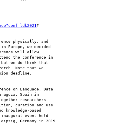
nce?conf=ldk2021
#

ence physically, and 

in Europe, we decided 

rence will allow 

tend the conference in 

but we do think that 

arch. Note that we 

ion deadline.

ence on Language, Data 

ragoza, Spain in 

ogether researchers 

tion, curation and use 

d knowledge-based 

inaugural event held 

eipzig, Germany in 2019.
