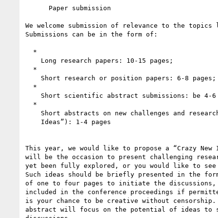
      Paper submission

We welcome submission of relevance to the topics l
Submissions can be in the form of:

  *

    Long research papers: 10-15 pages;

  *

    Short research or position papers: 6-8 pages;

  *

    Short scientific abstract submissions: be 4-6 pages.

  *

    Short abstracts on new challenges and research ideas (“Crazy New

    Ideas”): 1-4 pages

This year, we would like to propose a “Crazy New I
will be the occasion to present challenging resear
yet been fully explored, or you would like to see 
Such ideas should be briefly presented in the form
of one to four pages to initiate the discussions, 
included in the conference proceedings if permitte
is your chance to be creative without censorship. 
abstract will focus on the potential of ideas to s