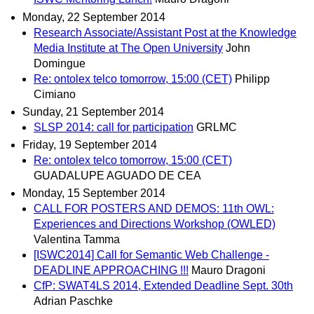
Monday, 22 September 2014
Research Associate/Assistant Post at the Knowledge
Media Institute at The Open University
John
Domingue
Re: ontolex telco tomorrow, 15:00 (CET)
Philipp
Cimiano
Sunday, 21 September 2014
SLSP 2014: call for participation
GRLMC
Friday, 19 September 2014
Re: ontolex telco tomorrow, 15:00 (CET)
GUADALUPE AGUADO DE CEA
Monday, 15 September 2014
CALL FOR POSTERS AND DEMOS: 11th OWL:
Experiences and Directions Workshop (OWLED)
Valentina Tamma
[ISWC2014] Call for Semantic Web Challenge -
DEADLINE APPROACHING !!!
Mauro Dragoni
CfP: SWAT4LS 2014, Extended Deadline Sept. 30th
Adrian Paschke