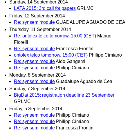
Sunday, 14 September 2014
LATA 2015: 3rd call for papers
GRLMC
Friday, 12 September 2014
Re: synsem module
GUADALUPE AGUADO DE CEA
Thursday, 11 September 2014
Re: ontolex telco tomorrow, 15:00 (CET)
Manuel
Fiorelli
Re: synsem module
Francesca Frontini
ontolex telco tomorrow, 15:00 (CET)
Philipp Cimiano
Re: synsem module
Aldo Gangemi
Re: synsem module
Philipp Cimiano
Monday, 8 September 2014
Re: synsem module
Guadalupe Aguado de Cea
Sunday, 7 September 2014
BigDat 2015: registration deadline 23 September
GRLMC
Friday, 5 September 2014
Re: synsem module
Philipp Cimiano
Re: synsem module
Philipp Cimiano
Re: synsem module
Francesca Frontini