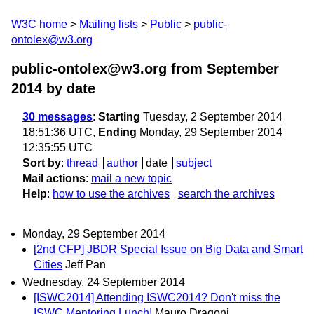
W3C home
Mailing lists
Public
public-
ontolex@w3.org
public-ontolex@w3.org from September
2014
by date
30 messages
:
Starting
Tuesday, 2 September 2014
18:51:36 UTC,
Ending
Monday, 29 September 2014
12:35:55 UTC
Sort by
:
thread
author
date
subject
Mail actions
:
mail a new topic
Help
:
how to use the archives
search the archives
Monday, 29 September 2014
[2nd CFP] JBDR Special Issue on Big Data and Smart
Cities
Jeff Pan
Wednesday, 24 September 2014
[ISWC2014] Attending ISWC2014? Don't miss the
ISWC Mentoring Lunch!
Mauro Dragoni