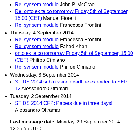
Re: synsem module
John P. McCrae
Re: ontolex telco tomorrow Friday 5th of September,
15:00 (CET)
Manuel Fiorelli
Re: synsem module
Francesca Frontini
Thursday, 4 September 2014
Re: synsem module
Francesca Frontini
Re: synsem module
Fahad Khan
ontolex telco tomorrow Friday 5th of September, 15:00
(CET)
Philipp Cimiano
Re: synsem module
Philipp Cimiano
Wednesday, 3 September 2014
STIDS 2014 submission deadline extended to SEP
12
Alessandro Oltramari
Tuesday, 2 September 2014
STIDS 2014 CFP: Papers due in three days!
Alessandro Oltramari
Last message date
: Monday, 29 September 2014
12:35:55 UTC