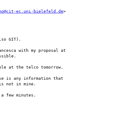
no@cit-ec.uni-bielefeld.de
>

so GIT).

ncesca with my proposal at

sible.

le at the telco tomorrow.

e is any information that

s not in mine.

a few minutes.
