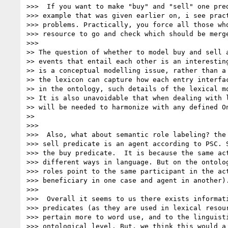
>>>  If you want to make "buy" and "sell" one pred
>>> example that was given earlier on, i see pract
>>> problems. Practically, you force all those who
>>> resource to go and check which should be merge
>>>

>> The question of whether to model buy and sell a
>> events that entail each other is an interesting
>> is a conceptual modelling issue, rather than a 
>> the lexicon can capture how each entry interfac
>> in the ontology, such details of the lexical mo
>> It is also unavoidable that when dealing with l
>> will be needed to harmonize with any defined On
>>

>>>

>>>  Also, what about semantic role labeling? the 
>>> sell predicate is an agent according to PSC. S
>>> the buy predicate.  It is because the same act
>>> different ways in language. But on the ontolog
>>> roles point to the same participant in the act
>>> beneficiary in one case and agent in another).
>>>

>>>  Overall it seems to us there exists informati
>>> predicates (as they are used in lexical resour
>>> pertain more to word use, and to the linguisti
>>> ontological level. But, we think this would a 