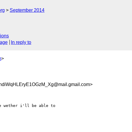
org
September 2014
ions
sage
In reply to
m
>
3ndiWqHLEryE1OGzM_Xg@mail.gmail.com>
 wether i'll be able to
