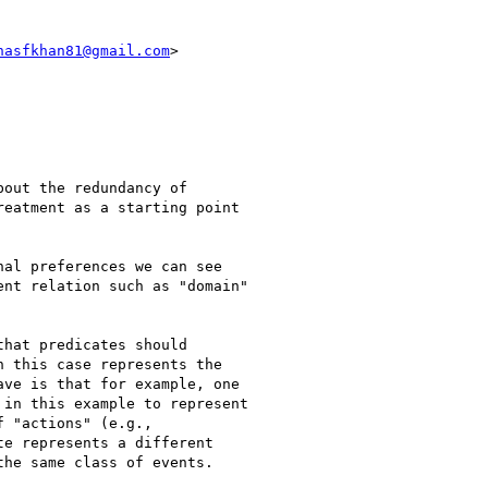
nasfkhan81@gmail.com
>

out the redundancy of

eatment as a starting point

al preferences we can see

nt relation such as "domain"

hat predicates should

 this case represents the

ve is that for example, one

in this example to represent

 "actions" (e.g.,

e represents a different

he same class of events.
