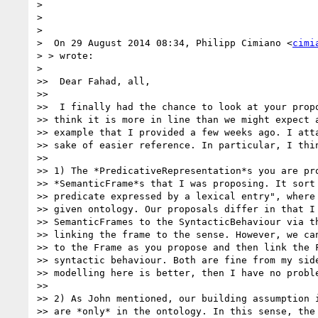
>

>

>

>  On 29 August 2014 08:34, Philipp Cimiano <
cimi
> > wrote:

>

>>  Dear Fahad, all,

>>

>>  I finally had the chance to look at your propo
>> think it is more in line than we might expect a
>> example that I provided a few weeks ago. I atta
>> sake of easier reference. In particular, I thin
>>

>> 1) The *PredicativeRepresentation*s you are pro
>> *SemanticFrame*s that I was proposing. It sort 
>> predicate expressed by a lexical entry", where 
>> given ontology. Our proposals differ in that I 
>> SemanticFrames to the SyntacticBehaviour via th
>> linking the frame to the sense. However, we can
>> to the Frame as you propose and then link the F
>> syntactic behaviour. Both are fine from my side
>> modelling here is better, then I have no proble
>>

>> 2) As John mentioned, our building assumption i
>> are *only* in the ontology. In this sense, the 