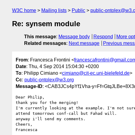
W3C home
Mailing lists
Public
public-ontolex@w3.
Re: synsem module
This message
:
Message body
Respond
More opt
Related messages
:
Next message
Previous mes
From
: Francesca Frontini <
francescafrontini@gmail.co
Date
: Thu, 4 Sep 2014 15:04:30 +0200
To
: Philipp Cimiano <
cimiano@cit-ec.uni-bielefeld.de
>
Cc
:
public-ontolex@w3.org
Message-ID
: <CAB3JCs4pYf1Vha-y=Ff=GtqJLBe+8X
Dear Philip,

thank you for the merging!

I'm currently looking at the example. I'm not sure
attend tomorrows conf-call but Fahad will.

anyway i'll send my comments.

Cheers,

Francesca
