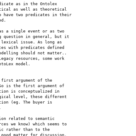
icate as in the Ontolex

ical as well as theoretical

 have two predicates in their

d.

s a single event or as two

 question in general, but it

lexical issue. As long as

es with predicates defined

delling should not matter..

egacy resources, some work

toLex model.

first argument of the

o is the first argument of

ion is conceptualized in

ical level, these different

ion (eg. The buyer is



on related to semantic

ces we know) which seems to

c rather than to the

good matter for discussion.
