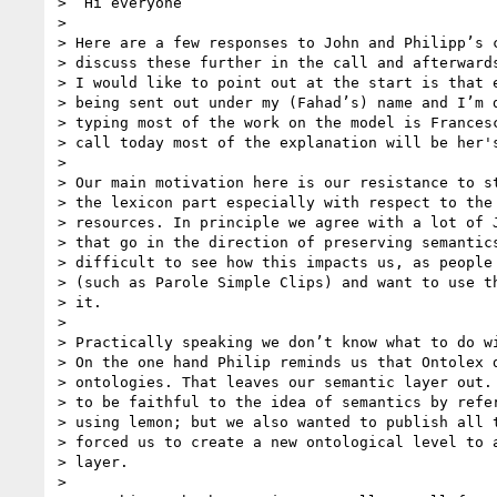
>  Hi everyone

>

> Here are a few responses to John and Philipp’s c
> discuss these further in the call and afterwards
> I would like to point out at the start is that e
> being sent out under my (Fahad’s) name and I’m d
> typing most of the work on the model is Francesc
> call today most of the explanation will be her's
>

> Our main motivation here is our resistance to st
> the lexicon part especially with respect to the 
> resources. In principle we agree with a lot of J
> that go in the direction of preserving semantics
> difficult to see how this impacts us, as people 
> (such as Parole Simple Clips) and want to use th
> it.

>

> Practically speaking we don’t know what to do wi
> On the one hand Philip reminds us that Ontolex d
> ontologies. That leaves our semantic layer out. 
> to be faithful to the idea of semantics by refer
> using lemon; but we also wanted to publish all t
> forced us to create a new ontological level to a
> layer.

>
