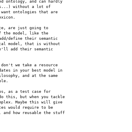
d ontology, and can hardly

...) without a lot of

want ontologies that are

xicon.

e, are just going to

 the model, like the

dd/define their semantic

al model, that is without

'll add their semantic

don't we take a resource

ates in your best model in

losophy, and at the same

le.

s, as a test case for

o this, but when you tackle

plex. Maybe this will give

es would require to be

 and how reusable the stuff
