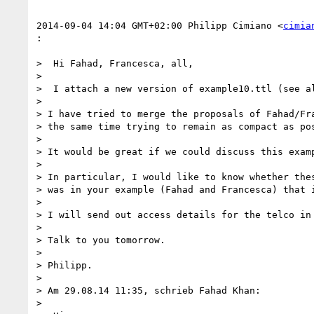
2014-09-04 14:04 GMT+02:00 Philipp Cimiano <
cimia
:

>  Hi Fahad, Francesca, all,

>

>  I attach a new version of example10.ttl (see al
>

> I have tried to merge the proposals of Fahad/Fra
> the same time trying to remain as compact as pos
>

> It would be great if we could discuss this examp
>

> In particular, I would like to know whether thes
> was in your example (Fahad and Francesca) that i
>

> I will send out access details for the telco in 
>

> Talk to you tomorrow.

>

> Philipp.

>

> Am 29.08.14 11:35, schrieb Fahad Khan:

>
