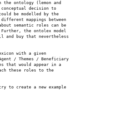
 the ontology (lemon and

conceptual decision to

ould be modelled by the

different mappings between

bout semantic roles can be

Further, the ontolex model

l and buy that nevertheless

xicon with a given

gent / Themes / Beneficiary

s that would appear in a

ch these roles to the

ry to create a new example
