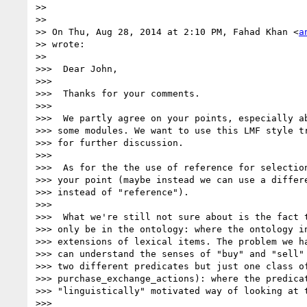
>>

>>

>> On Thu, Aug 28, 2014 at 2:10 PM, Fahad Khan <
a
>> wrote:

>>

>>>  Dear John,

>>>

>>>  Thanks for your comments.

>>>

>>>  We partly agree on your points, especially ab
>>> some modules. We want to use this LMF style tr
>>> for further discussion.

>>>

>>>  As for the the use of reference for selection
>>> your point (maybe instead we can use a differe
>>> instead of "reference").

>>>

>>>  What we're still not sure about is the fact t
>>> only be in the ontology: where the ontology in
>>> extensions of lexical items. The problem we ha
>>> can understand the senses of "buy" and "sell" 
>>> two different predicates but just one class of
>>> purchase_exchange_actions): where the predicat
>>> "linguistically" motivated way of looking at t
>>>
