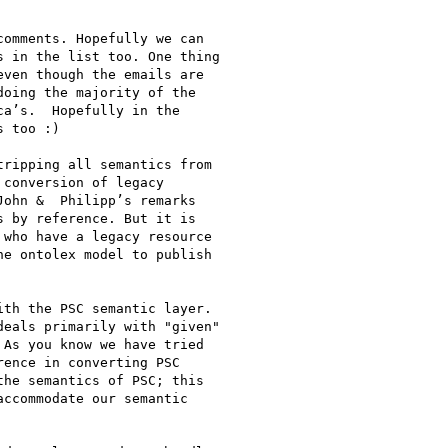
omments. Hopefully we can

 in the list too. One thing

ven though the emails are

oing the majority of the

a’s.  Hopefully in the

 too :)

ripping all semantics from

conversion of legacy

ohn &  Philipp’s remarks

 by reference. But it is

who have a legacy resource

e ontolex model to publish

th the PSC semantic layer.

eals primarily with "given"

As you know we have tried

ence in converting PSC

he semantics of PSC; this

ccommodate our semantic
