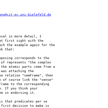
ano@cit-ec.uni-bielefeld.de
sal in more detail, I

t first sight with the

ch the example again for the

k that:

posing corresponds to the

of represents "the complex

the atomic parts come from a

was attaching the

e relation "semFrame", then

 of course link the "sense"

rame to the corresponding

. If you think your

m in endorsing it.

s that predicates per se

first decision to make is
