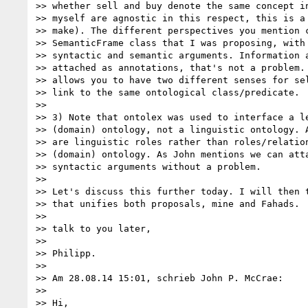
>> whether sell and buy denote the same concept in
>> myself are agnostic in this respect, this is a 
>> make). The different perspectives you mention c
>> SemanticFrame class that I was proposing, with 
>> syntactic and semantic arguments. Information a
>> attached as annotations, that's not a problem. 
>> allows you to have two different senses for sel
>> link to the same ontological class/predicate.

>>

>> 3) Note that ontolex was used to interface a le
>> (domain) ontology, not a linguistic ontology. A
>> are linguistic roles rather than roles/relation
>> (domain) ontology. As John mentions we can atta
>> syntactic arguments without a problem.

>>

>> Let's discuss this further today. I will then t
>> that unifies both proposals, mine and Fahads.

>>

>> talk to you later,

>>

>> Philipp.

>>

>> Am 28.08.14 15:01, schrieb John P. McCrae:

>>

>> Hi,
