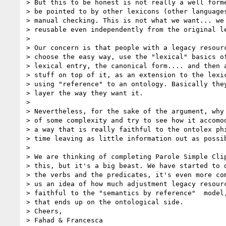
> But this to be honest is not really a well forme
> be pointed to by other lexicons (other languages
> manual checking. This is not what we want... we 
> reusable even independently from the original le
>

> Our concern is that people with a legacy resourc
> choose the easy way, use the "lexical" basics of
> lexical entry, the canonical form.... and then a
> stuff on top of it, as an extension to the lexic
> using "reference" to an ontology. Basically they
> layer the way they want it.

>

> Nevertheless, for the sake of the argument, why 
> of some complexity and try to see how it accomod
> a way that is really faithful to the ontolex phi
> time leaving as little information out as possib
>

> We are thinking of completing Parole Simple Clip
> this, but it's a big beast. We have started to d
> the verbs and the predicates, it's even more com
> us an idea of how much adjustment legacy resourc
> faithful to the "semantics by reference"  model,
> that ends up on the ontological side.

> Cheers,

> Fahad & Francesca
