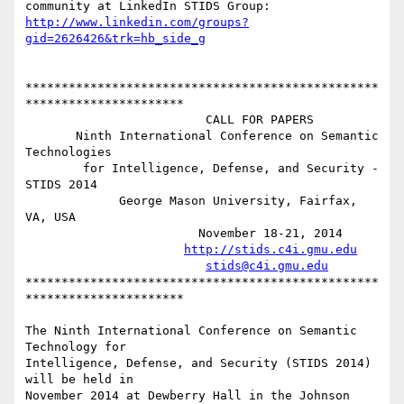
http://www.linkedin.com/groups?
gid=2626426&trk=hb_side_g
*************************************************
**********************

                         CALL FOR PAPERS 

       Ninth International Conference on Semantic 
Technologies

        for Intelligence, Defense, and Security - 
STIDS 2014 

             George Mason University, Fairfax, 
VA, USA 

                        November 18-21, 2014 

http://stids.c4i.gmu.edu
stids@c4i.gmu.edu
*************************************************
**********************

The Ninth International Conference on Semantic 
Technology for

Intelligence, Defense, and Security (STIDS 2014) 
will be held in

November 2014 at Dewberry Hall in the Johnson 