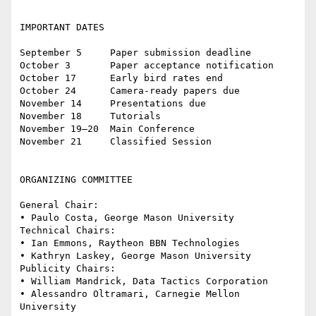
IMPORTANT DATES

September 5     Paper submission deadline 

October 3       Paper acceptance notification

October 17      Early bird rates end

October 24      Camera-ready papers due

November 14     Presentations due

November 18     Tutorials

November 19–20  Main Conference

November 21     Classified Session

ORGANIZING COMMITTEE

General Chair: 

• Paulo Costa, George Mason University 

Technical Chairs:

• Ian Emmons, Raytheon BBN Technologies 

• Kathryn Laskey, George Mason University 

Publicity Chairs: 

• William Mandrick, Data Tactics Corporation 

• Alessandro Oltramari, Carnegie Mellon 
University
