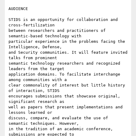
AUDIENCE

STIDS is an opportunity for collaboration and 
cross-fertilization

between researchers and practitioners of 
semantic-based technology with

particular experience in the problems facing the 
Intelligence, Defense,

and Security communities. It will feature invited 
talks from prominent

semantic technology researchers and recognized 
leaders from the target

application domains. To facilitate interchange 
among communities with a

clear commonality of interest but little history 
of interaction, STIDS

encourages submissions that showcase original, 
significant research as

well as papers that present implementations and 
lessons learned or

discuss, compare, and evaluate the use of 
semantic techniques. However,

in the tradition of an academic conference, 
submissions are expected to
