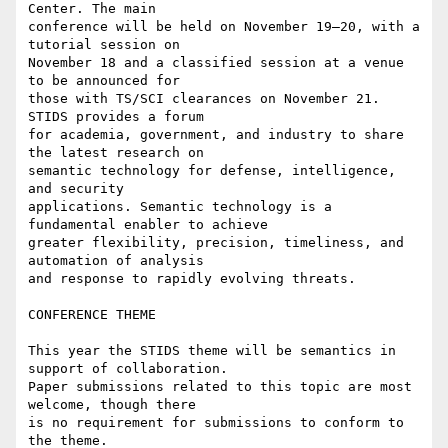
Center. The main

conference will be held on November 19–20, with a 
tutorial session on

November 18 and a classified session at a venue 
to be announced for

those with TS/SCI clearances on November 21. 
STIDS provides a forum

for academia, government, and industry to share 
the latest research on

semantic technology for defense, intelligence, 
and security

applications. Semantic technology is a 
fundamental enabler to achieve

greater flexibility, precision, timeliness, and 
automation of analysis

and response to rapidly evolving threats.

CONFERENCE THEME

This year the STIDS theme will be semantics in 
support of collaboration.

Paper submissions related to this topic are most 
welcome, though there

is no requirement for submissions to conform to 
the theme.
