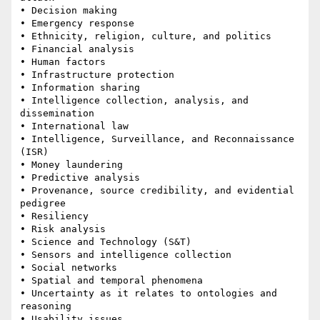
• Decision making 

• Emergency response 

• Ethnicity, religion, culture, and politics 

• Financial analysis 

• Human factors 

• Infrastructure protection 

• Information sharing 

• Intelligence collection, analysis, and 
dissemination 

• International law 

• Intelligence, Surveillance, and Reconnaissance 
(ISR)

• Money laundering 

• Predictive analysis 

• Provenance, source credibility, and evidential 
pedigree 

• Resiliency 

• Risk analysis 

• Science and Technology (S&T) 

• Sensors and intelligence collection 

• Social networks 

• Spatial and temporal phenomena 

• Uncertainty as it relates to ontologies and 
reasoning 

• Usability issues 
