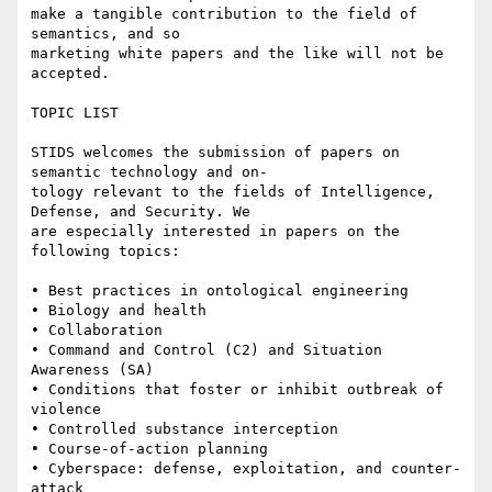
make a tangible contribution to the field of 
semantics, and so

marketing white papers and the like will not be 
accepted.

TOPIC LIST

STIDS welcomes the submission of papers on 
semantic technology and on-

tology relevant to the fields of Intelligence, 
Defense, and Security. We

are especially interested in papers on the 
following topics:

• Best practices in ontological engineering 

• Biology and health 

• Collaboration 

• Command and Control (C2) and Situation 
Awareness (SA) 

• Conditions that foster or inhibit outbreak of 
violence 

• Controlled substance interception 

• Course-of-action planning 

• Cyberspace: defense, exploitation, and counter-
attack 
