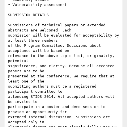
• Vulnerability assessment

SUBMISSION DETAILS

Submissions of technical papers or extended 
abstracts are welcomed. Each

submission will be evaluated for acceptability by 
at least three members

of the Program Committee. Decisions about 
acceptance will be based on

relevance to the above topic list, originality, 
potential

significance, and clarity. Because all accepted 
papers are to be

presented at the conference, we require that at 
least one of the

submitting authors must be a registered 
participant committed to

attending STIDS 2014. All accepted authors will 
be invited to

participate in a poster and demo session to 
provide an opportunity for

extended informal discussion. Submissions are 
accepted only in
