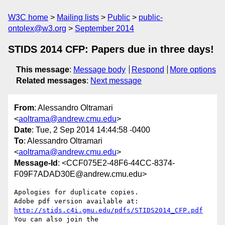
W3C home
Mailing lists
Public
public-
ontolex@w3.org
September 2014
STIDS 2014 CFP: Papers due in three days!
This message
:
Message body
Respond
More options
Related messages
:
Next message
From
: Alessandro Oltramari
<
aoltrama@andrew.cmu.edu
>
Date
: Tue, 2 Sep 2014 14:44:58 -0400
To
: Alessandro Oltramari
<
aoltrama@andrew.cmu.edu
>
Message-Id
: <CCF075E2-48F6-44CC-8374-
F09F7ADAD30E@andrew.cmu.edu>
Apologies for duplicate copies. 

http://stids.c4i.gmu.edu/pdfs/STIDS2014_CFP.pdf
You can also join the
