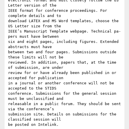
electronic format and must closely follow the US 
Letter version of the

IEEE format for conference proceedings. For 
complete details and to

download LATEX and MS Word templates, choose the 
US Letter size from the

IEEE’s Manuscript Template webpage. Technical pa- 
pers must have between

six and eight pages, including figures. Extended 
abstracts must have

between two and four pages. Submissions outside 
these limits will not be

reviewed. In addition, papers that, at the time 
of submission, are under

review for or have already been published in or 
accepted for publication

in a journal or another conference will not be 
accepted to the STIDS

conference. Submissions for the general session 
must be unclassified and

releasable in a public forum. They should be sent 
via the conference’s

submission site. Details on submissions for the 
classified session will

be posted on Intelink.
