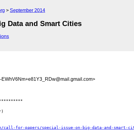
org
September 2014
g Data and Smart Cities
ions
jD-EWhV6Nm+e81Y3_RDw@mail.gmail.com>
*********

)

h/call-for-papers/special-issue-on-big-data-and-smart-ci