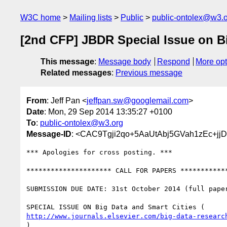
W3C home
Mailing lists
Public
public-ontolex@w3.
[2nd CFP] JBDR Special Issue on Bi
This message
:
Message body
Respond
More opt
Related messages
:
Previous message
From
: Jeff Pan <
jeffpan.sw@googlemail.com
>
Date
: Mon, 29 Sep 2014 13:35:27 +0100
To
:
public-ontolex@w3.org
Message-ID
: <CAC9Tgji2qo+5AaUtAbj5GVah1zEc+j
*** Apologies for cross posting. ***

********************* CALL FOR PAPERS ************
SUBMISSION DUE DATE: 31st October 2014 (full paper
http://www.journals.elsevier.com/big-data-researc
)
