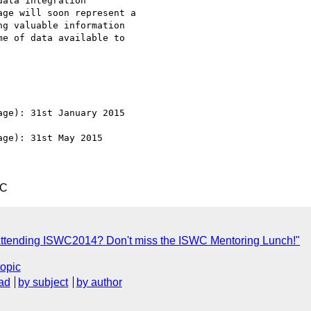
ata integration

ge will soon represent a

g valuable information

e of data available to

ge): 31st January 2015

ge): 31st May 2015

TC
ttending ISWC2014? Don't miss the ISWC Mentoring Lunch!"
topic
ad
by subject
by author