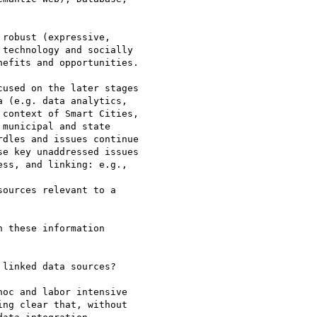
robust (expressive,

technology and socially

efits and opportunities.

used on the later stages

 (e.g. data analytics,

context of Smart Cities,

municipal and state

dles and issues continue

e key unaddressed issues

ss, and linking: e.g.,

ources relevant to a

 these information

linked data sources?

oc and labor intensive

ng clear that, without
