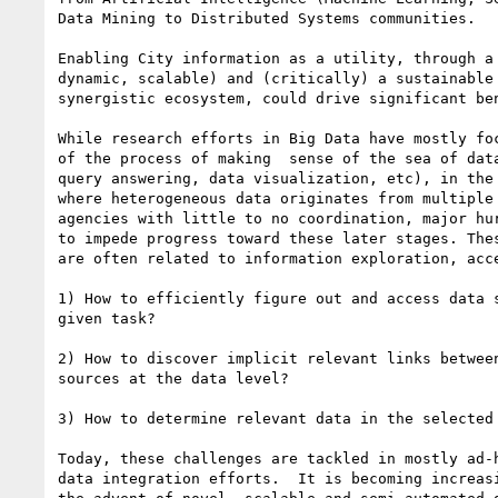
Data Mining to Distributed Systems communities.

Enabling City information as a utility, through a 
dynamic, scalable) and (critically) a sustainable 
synergistic ecosystem, could drive significant ben
While research efforts in Big Data have mostly foc
of the process of making  sense of the sea of data
query answering, data visualization, etc), in the 
where heterogeneous data originates from multiple 
agencies with little to no coordination, major hur
to impede progress toward these later stages. Thes
are often related to information exploration, acce
1) How to efficiently figure out and access data s
given task?

2) How to discover implicit relevant links between
sources at the data level?

3) How to determine relevant data in the selected 
Today, these challenges are tackled in mostly ad-h
data integration efforts.  It is becoming increasi