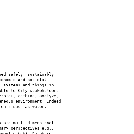
ed safely, sustainably

onomic and societal

 systems and things in

ble to City stakeholders

rpret, combine, analyze,

neous environment. Indeed

ents such as water,

 are multi-dimensional

ary perspectives e.g.,

mantic Web), Database,
