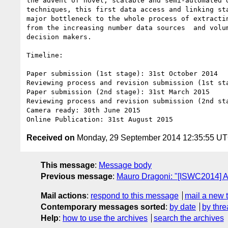
the advent of novel, scalable and semi-automated d
techniques, this first data access and linking sta
major bottleneck to the whole process of extractin
from the increasing number data sources  and volum
decision makers.

Timeline:

Paper submission (1st stage): 31st October 2014

Reviewing process and revision submission (1st sta
Paper submission (2nd stage): 31st March 2015

Reviewing process and revision submission (2nd sta
Camera ready: 30th June 2015

Received on
Monday, 29 September 2014 12:35:55 U
This message
:
Message body
Previous message
:
Mauro Dragoni: "[ISWC2014] A
Mail actions
:
respond to this message
mail a new 
Contemporary messages sorted
:
by date
by thre
Help
:
how to use the archives
search the archives