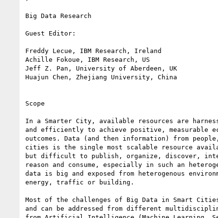
Big Data Research

Guest Editor:

Freddy Lecue, IBM Research, Ireland

Achille Fokoue, IBM Research, US

Jeff Z. Pan, University of Aberdeen, UK

Huajun Chen, Zhejiang University, China

Scope

In a Smarter City, available resources are harness
and efficiently to achieve positive, measurable ec
outcomes. Data (and then information) from people,
cities is the single most scalable resource availa
but difficult to publish, organize, discover, inte
reason and consume, especially in such an heteroge
data is big and exposed from heterogenous environm
energy, traffic or building.

Most of the challenges of Big Data in Smart Cities
and can be addressed from different multidisciplin
from Artificial Intelligence (Machine Learning, Se