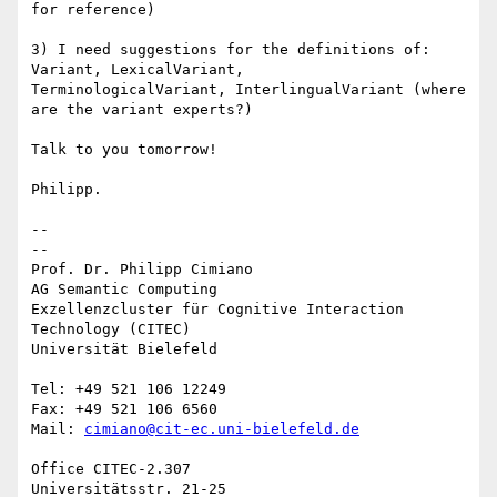
for reference)

3) I need suggestions for the definitions of: 
Variant, LexicalVariant, 

TerminologicalVariant, InterlingualVariant (where 
are the variant experts?)

Talk to you tomorrow!

Philipp.

-- 

--

Prof. Dr. Philipp Cimiano

AG Semantic Computing

Exzellenzcluster für Cognitive Interaction 
Technology (CITEC)

Universität Bielefeld

Tel: +49 521 106 12249

Fax: +49 521 106 6560

Mail: 
cimiano@cit-ec.uni-bielefeld.de
Office CITEC-2.307

Universitätsstr. 21-25
