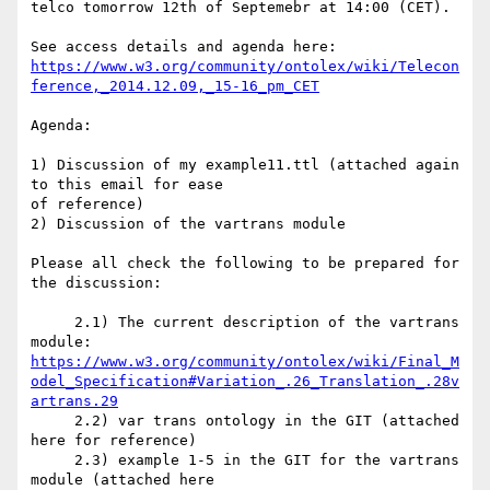
telco tomorrow 12th of Septemebr at 14:00 (CET).

https://www.w3.org/community/ontolex/wiki/Telecon
ference,_2014.12.09,_15-16_pm_CET
Agenda:

1) Discussion of my example11.ttl (attached again 
to this email for ease 

of reference)

2) Discussion of the vartrans module

Please all check the following to be prepared for 
the discussion:

     2.1) The current description of the vartrans 
https://www.w3.org/community/ontolex/wiki/Final_M
odel_Specification#Variation_.26_Translation_.28v
artrans.29
     2.2) var trans ontology in the GIT (attached 
here for reference)

     2.3) example 1-5 in the GIT for the vartrans 
module (attached here 
