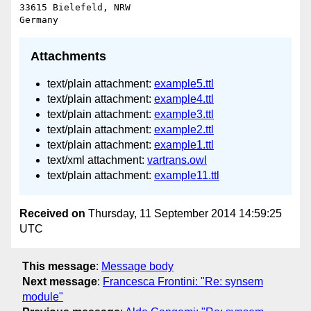
33615 Bielefeld, NRW

Attachments
text/plain attachment:
example5.ttl
text/plain attachment:
example4.ttl
text/plain attachment:
example3.ttl
text/plain attachment:
example2.ttl
text/plain attachment:
example1.ttl
text/xml attachment:
vartrans.owl
text/plain attachment:
example11.ttl
Received on
Thursday, 11 September 2014 14:59:25
UTC
This message
:
Message body
Next message
:
Francesca Frontini: "Re: synsem
module"