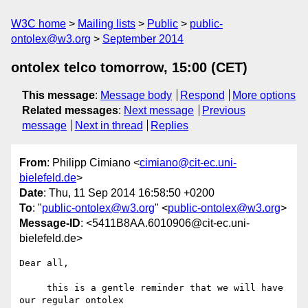
W3C home
Mailing lists
Public
public-
ontolex@w3.org
September 2014
ontolex telco tomorrow, 15:00 (CET)
This message
:
Message body
Respond
More options
Related messages
:
Next message
Previous
message
Next in thread
Replies
From
: Philipp Cimiano <
cimiano@cit-ec.uni-
bielefeld.de
>
Date
: Thu, 11 Sep 2014 16:58:50 +0200
To
: "
public-ontolex@w3.org
" <
public-ontolex@w3.org
>
Message-ID
: <5411B8AA.6010906@cit-ec.uni-
bielefeld.de>
Dear all,

     this is a gentle reminder that we will have 
our regular ontolex 
