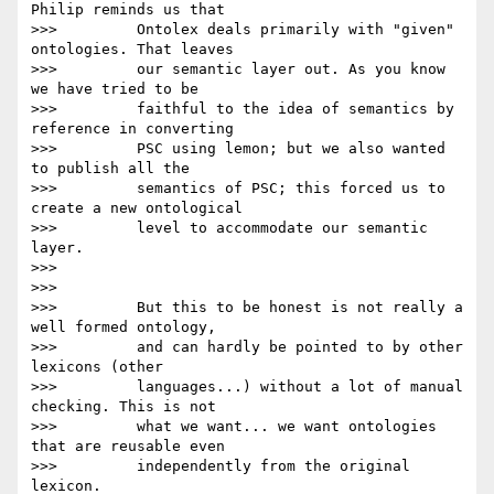
Philip reminds us that

>>>         Ontolex deals primarily with "given" 
ontologies. That leaves

>>>         our semantic layer out. As you know 
we have tried to be

>>>         faithful to the idea of semantics by 
reference in converting

>>>         PSC using lemon; but we also wanted 
to publish all the

>>>         semantics of PSC; this forced us to 
create a new ontological

>>>         level to accommodate our semantic 
layer.

>>>

>>>

>>>         But this to be honest is not really a 
well formed ontology,

>>>         and can hardly be pointed to by other 
lexicons (other

>>>         languages...) without a lot of manual 
checking. This is not

>>>         what we want... we want ontologies 
that are reusable even

>>>         independently from the original 
lexicon.
