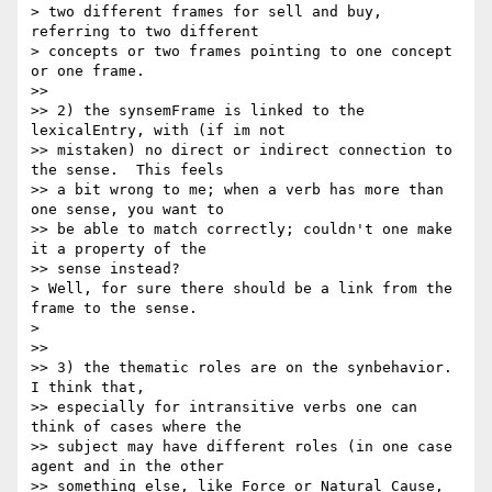
> two different frames for sell and buy, 
referring to two different 

> concepts or two frames pointing to one concept 
or one frame.

>>

>> 2) the synsemFrame is linked to the 
lexicalEntry, with (if im not 

>> mistaken) no direct or indirect connection to 
the sense.  This feels 

>> a bit wrong to me; when a verb has more than 
one sense, you want to 

>> be able to match correctly; couldn't one make 
it a property of the 

>> sense instead?

> Well, for sure there should be a link from the 
frame to the sense.

>

>>

>> 3) the thematic roles are on the synbehavior. 
I think that, 

>> especially for intransitive verbs one can 
think of cases where the 

>> subject may have different roles (in one case 
agent and in the other 

>> something else, like Force or Natural Cause, 