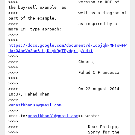
>>>>                         version in RDF of 
the buy/sell example  as

>>>>                         well as a diagram of 
part of the example,

>>>>                         as inspired by a 
more LMF type aproach:

>>>>

>>>>                         
https://docs.google.com/document/d/1dojqhFMHTswFW
UarQAbeVo3ap6_UjDLyN9gTPydqr_g/edit
>>>>

>>>>                         Cheers,

>>>>

>>>>                         Fahad & Francesca

>>>>

>>>>

>>>>                         On 22 August 2014 
10:37, Fahad Khan

>>>>                         
<
anasfkhan81@gmail.com
>>>>                         
<mailto:
anasfkhan81@gmail.com
>> wrote:

>>>>

>>>>                             Dear Philipp,

>>>>                             Sorry for the 