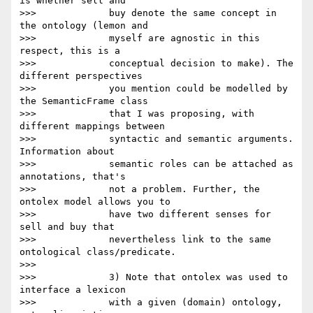
is whether sell and

>>>             buy denote the same concept in 
the ontology (lemon and

>>>             myself are agnostic in this 
respect, this is a

>>>             conceptual decision to make). The 
different perspectives

>>>             you mention could be modelled by 
the SemanticFrame class

>>>             that I was proposing, with 
different mappings between

>>>             syntactic and semantic arguments. 
Information about

>>>             semantic roles can be attached as 
annotations, that's

>>>             not a problem. Further, the 
ontolex model allows you to

>>>             have two different senses for 
sell and buy that

>>>             nevertheless link to the same 
ontological class/predicate.

>>>

>>>             3) Note that ontolex was used to 
interface a lexicon

>>>             with a given (domain) ontology, 