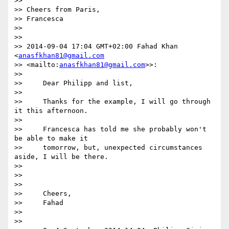
>>

>> Cheers from Paris,

>> Francesca

>>

>>

>> 2014-09-04 17:04 GMT+02:00 Fahad Khan 
<
anasfkhan81@gmail.com
>> <mailto:
anasfkhan81@gmail.com
>>:

>>

>>     Dear Philipp and list,

>>

>>     Thanks for the example, I will go through 
it this afternoon.

>>

>>     Francesca has told me she probably won't 
be able to make it

>>     tomorrow, but, unexpected circumstances 
aside, I will be there.

>>

>>

>>

>>     Cheers,

>>     Fahad

>>

>>
