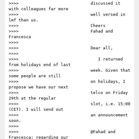
>>>>                             discussed it 
with colleagues far more

>>>>                             well versed in 
lmf than us.

>>>>                             Cheers

>>>>                             Fahad and 
Francesca

>>>>

>>>>                             Dear all,

>>>>

>>>>                                I returned 
from holidays end of last

>>>>                             week. Given that 
some people are still

>>>>                             on holidays, I 
propose we have our next

>>>>                             telco on Friday 
29th at the regular

>>>>                             slot, i.e. 15:00 
(CET). I will send out

>>>>                             an announcement 
soon.

>>>>

>>>>                             @Fahad and 
Francesca: regarding our
