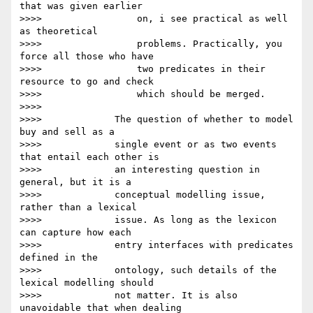
that was given earlier

>>>>                 on, i see practical as well 
as theoretical

>>>>                 problems. Practically, you 
force all those who have

>>>>                 two predicates in their 
resource to go and check

>>>>                 which should be merged.

>>>>

>>>>             The question of whether to model 
buy and sell as a

>>>>             single event or as two events 
that entail each other is

>>>>             an interesting question in 
general, but it is a

>>>>             conceptual modelling issue, 
rather than a lexical

>>>>             issue. As long as the lexicon 
can capture how each

>>>>             entry interfaces with predicates 
defined in the

>>>>             ontology, such details of the 
lexical modelling should

>>>>             not matter. It is also 
unavoidable that when dealing
