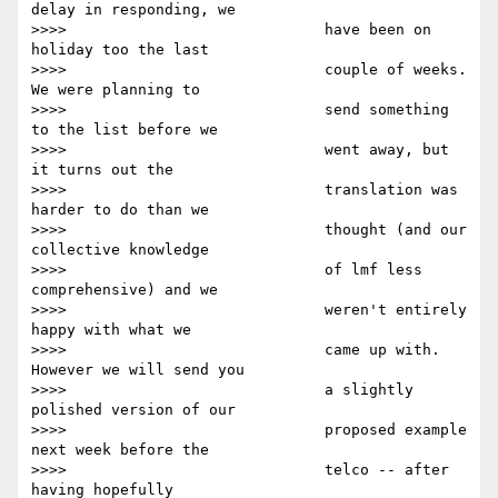
delay in responding, we

>>>>                             have been on 
holiday too the last

>>>>                             couple of weeks.  
We were planning to

>>>>                             send something 
to the list before we

>>>>                             went away, but 
it turns out the

>>>>                             translation was 
harder to do than we

>>>>                             thought (and our 
collective knowledge

>>>>                             of lmf less 
comprehensive) and we

>>>>                             weren't entirely 
happy with what we

>>>>                             came up with. 
However we will send you

>>>>                             a slightly 
polished version of our

>>>>                             proposed example 
next week before the

>>>>                             telco -- after 
having hopefully
