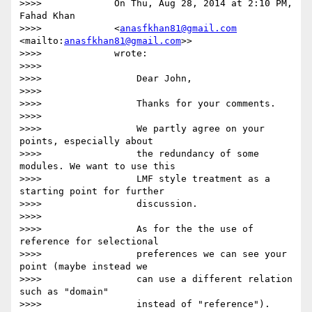
>>>>             On Thu, Aug 28, 2014 at 2:10 PM, 
Fahad Khan

>>>>             <
anasfkhan81@gmail.com
<mailto:
anasfkhan81@gmail.com
>>

>>>>             wrote:

>>>>

>>>>                 Dear John,

>>>>

>>>>                 Thanks for your comments.

>>>>

>>>>                 We partly agree on your 
points, especially about

>>>>                 the redundancy of some 
modules. We want to use this

>>>>                 LMF style treatment as a 
starting point for further

>>>>                 discussion.

>>>>

>>>>                 As for the the use of 
reference for selectional

>>>>                 preferences we can see your 
point (maybe instead we

>>>>                 can use a different relation 
such as "domain"

>>>>                 instead of "reference").
