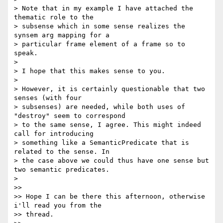
> Note that in my example I have attached the 
thematic role to the 

> subsense which in some sense realizes the 
synsem arg mapping for a 

> particular frame element of a frame so to 
speak.

>

> I hope that this makes sense to you.

>

> However, it is certainly questionable that two 
senses (with four 

> subsenses) are needed, while both uses of 
"destroy" seem to correspond 

> to the same sense, I agree. This might indeed 
call for introducing 

> something like a SemanticPredicate that is 
related to the sense. In 

> the case above we could thus have one sense but 
two semantic predicates.

>

>>

>> Hope I can be there this afternoon, otherwise 
i'll read you from the 

>> thread.
