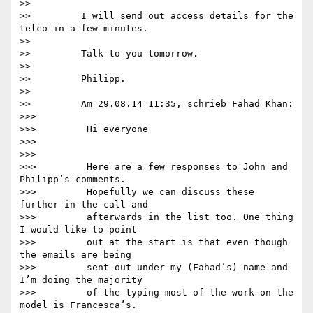
>>

>>         I will send out access details for the 
telco in a few minutes.

>>

>>         Talk to you tomorrow.

>>

>>         Philipp.

>>

>>         Am 29.08.14 11:35, schrieb Fahad Khan:

>>>

>>>         Hi everyone

>>>

>>>

>>>         Here are a few responses to John and 
Philipp’s comments.

>>>         Hopefully we can discuss these 
further in the call and

>>>         afterwards in the list too. One thing 
I would like to point

>>>         out at the start is that even though 
the emails are being

>>>         sent out under my (Fahad’s) name and 
I’m doing the majority

>>>         of the typing most of the work on the 
model is Francesca’s.
