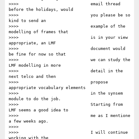
>>>>                             email thread 
before the holidays, would

>>>>                             you please be so 
kind to send an

>>>>                             example of the 
modelling of frames that

>>>>                             is in your view 
appropriate, an LMF

>>>>                             document would 
be fine for now so that

>>>>                             we can study the 
LMF modelling in more

>>>>                             detail in the 
next telco and then

>>>>                             propose 
appropriate vocabulary elements

>>>>                             in the synsem 
module to do the job.

>>>>                             Starting from 
LMF seems a good idea to

>>>>                             me as I mentione 
a few weeks ago.

>>>>

>>>>                             I will continue 
working with the
