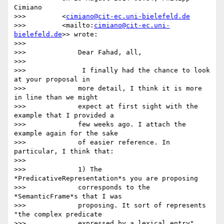
Cimiano

>>>         <
cimiano@cit-ec.uni-bielefeld.de
>>>         <mailto:
cimiano@cit-ec.uni-
bielefeld.de
>> wrote:

>>>

>>>             Dear Fahad, all,

>>>

>>>              I finally had the chance to look 
at your proposal in

>>>             more detail, I think it is more 
in line than we might

>>>             expect at first sight with the 
example that I provided a

>>>             few weeks ago. I attach the 
example again for the sake

>>>             of easier reference. In 
particular, I think that:

>>>

>>>             1) The 
*PredicativeRepresentation*s you are proposing

>>>             corresponds to the 
*SemanticFrame*s that I was

>>>             proposing. It sort of represents 
"the complex predicate

>>>             expressed by a lexical entry", 