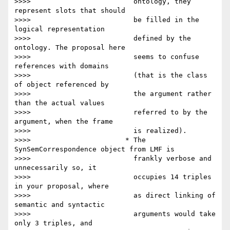
>>>>                         ontology, they 
represent slots that should

>>>>                         be filled in the 
logical representation

>>>>                         defined by the 
ontology. The proposal here

>>>>                         seems to confuse 
references with domains

>>>>                         (that is the class 
of object referenced by

>>>>                         the argument rather 
than the actual values

>>>>                         referred to by the 
argument, when the frame

>>>>                         is realized).

>>>>                       * The 
SynSemCorrespondence object from LMF is

>>>>                         frankly verbose and 
unnecessarily so, it

>>>>                         occupies 14 triples 
in your proposal, where

>>>>                         as direct linking of 
semantic and syntactic

>>>>                         arguments would take 
only 3 triples, and
