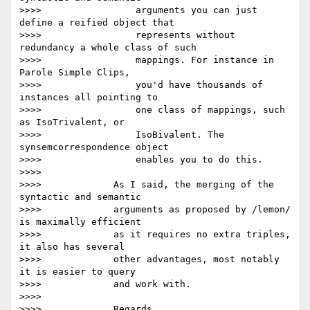
>>>>                 arguments you can just 
define a reified object that

>>>>                 represents without 
redundancy a whole class of such

>>>>                 mappings. For instance in 
Parole Simple Clips,

>>>>                 you'd have thousands of 
instances all pointing to

>>>>                 one class of mappings, such 
as IsoTrivalent, or

>>>>                 IsoBivalent. The 
synsemcorrespondence object

>>>>                 enables you to do this.

>>>>

>>>>             As I said, the merging of the 
syntactic and semantic

>>>>             arguments as proposed by /lemon/ 
is maximally efficient

>>>>             as it requires no extra triples, 
it also has several

>>>>             other advantages, most notably 
it is easier to query

>>>>             and work with.

>>>>

>>>>             Regards,
