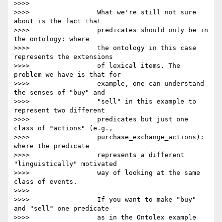
>>>>

>>>>                 What we're still not sure 
about is the fact that

>>>>                 predicates should only be in 
the ontology: where

>>>>                 the ontology in this case 
represents the extensions

>>>>                 of lexical items. The 
problem we have is that for

>>>>                 example, one can understand 
the senses of "buy" and

>>>>                 "sell" in this example to 
represent two different

>>>>                 predicates but just one 
class of "actions" (e.g.,

>>>>                 purchase_exchange_actions): 
where the predicate

>>>>                 represents a different 
"linguistically" motivated

>>>>                 way of looking at the same 
class of events.

>>>>

>>>>                 If you want to make "buy" 
and "sell" one predicate

>>>>                 as in the Ontolex example 