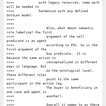
>>>>             with legacy resources, some work 
will be needed to

>>>>             harmonize with any defined 
OntoLex model.

>>>>

>>>>

>>>>                 Also, what about semantic 
role labeling? the first

>>>>                 argument of the sell 
predicate is an agent

>>>>                 according to PSC. So is the 
first argument of the

>>>>                 buy predicate.  It is 
because the same action is

>>>>                 conceptualized in different 
ways in language. But

>>>>                 on the ontological level, 
these different roles

>>>>                 point to the same 
participant in the action (eg.

>>>>                 The buyer is beneficiary in 
one case and agent in

>>>>                 another).

>>>>

>>>>                 Overall it seems to us there 