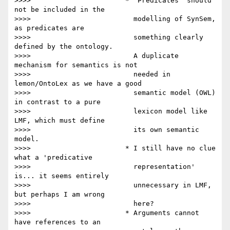
>>>>                       * 'Predicates' should 
not be included in the

>>>>                         modelling of SynSem, 
as predicates are

>>>>                         something clearly 
defined by the ontology.

>>>>                         A duplicate 
mechanism for semantics is not

>>>>                         needed in 
lemon/OntoLex as we have a good

>>>>                         semantic model (OWL) 
in contrast to a pure

>>>>                         lexicon model like 
LMF, which must define

>>>>                         its own semantic 
model.

>>>>                       * I still have no clue 
what a 'predicative

>>>>                         representation' 
is... it seems entirely

>>>>                         unnecessary in LMF, 
but perhaps I am wrong

>>>>                         here?

>>>>                       * Arguments cannot 
have references to an
