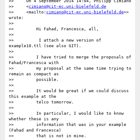
>>     On 4 September 2014 14:04, Philipp Cimiano

>>     <
cimiano@cit-ec.uni-bielefeld.de
>>     <mailto:
cimiano@cit-ec.uni-bielefeld.de
>> 
wrote:

>>

>>         Hi Fahad, Francesca, all,

>>

>>          I attach a new version of 
example10.ttl (see also GIT).

>>

>>         I have tried to merge the proposals of 
Fahad/Francesca with

>>         my proposal at the same time trying to 
remain as compact as

>>         possible.

>>

>>         It would be great if we could discuss 
this example at the

>>         telco tomorrow.

>>

>>         In particular, I would like to know 
whether these is any

>>         information that was in your example 
(Fahad and Francesca)

>>         that is not in mine.
