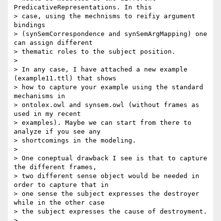
PredicativeRepresentations. In this 

> case, using the mechnisms to reifiy argument 
bindings 

> (synSemCorrespondence and synSemArgMapping) one 
can assign different 

> thematic roles to the subject position.

>

> In any case, I have attached a new example 
(example11.ttl) that shows 

> how to capture your example using the standard 
mechanisms in 

> ontolex.owl and synsem.owl (without frames as 
used in my recent 

> examples). Maybe we can start from there to 
analyze if you see any 

> shortcomings in the modeling.

>

> One coneptual drawback I see is that to capture 
the different frames, 

> two different sense object would be needed in 
order to capture that in 

> one sense the subject expresses the destroyer 
while in the other case 

> the subject expresses the cause of destroyment.

>
