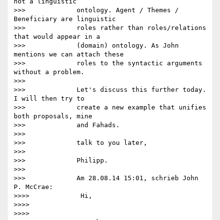
not a linguistic

>>>             ontology. Agent / Themes / 
Beneficiary are linguistic

>>>             roles rather than roles/relations 
that would appear in a

>>>             (domain) ontology. As John 
mentions we can attach these

>>>             roles to the syntactic arguments 
without a problem.

>>>

>>>             Let's discuss this further today. 
I will then try to

>>>             create a new example that unifies 
both proposals, mine

>>>             and Fahads.

>>>

>>>             talk to you later,

>>>

>>>             Philipp.

>>>

>>>             Am 28.08.14 15:01, schrieb John 
P. McCrae:

>>>>             Hi,

>>>>

>>>>
