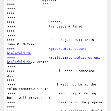
>>>>             John

>>>>

>>>>

>>>>

>>>>                 Cheers,

>>>>                 Francesca + Fahad

>>>>

>>>>

>>>>                 On 28 August 2014 12:19, 
John P. McCrae

>>>>                 <
jmccrae@cit-ec.uni-
bielefeld.de
>>>>                 <mailto:
jmccrae@cit-ec.uni-
bielefeld.de
>> wrote:

>>>>

>>>>                     Hi Fahad, Francesca, 
all,

>>>>

>>>>                     I will not be at the 
telco tomorrow due to

>>>>                     being busy at Coling, 
but I will provide some

>>>>                     comments on the proposal

>>>>
