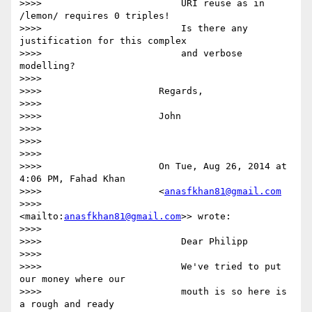
>>>>                         URI reuse as in 
/lemon/ requires 0 triples!

>>>>                         Is there any 
justification for this complex

>>>>                         and verbose 
modelling?

>>>>

>>>>                     Regards,

>>>>

>>>>                     John

>>>>

>>>>

>>>>

>>>>                     On Tue, Aug 26, 2014 at 
4:06 PM, Fahad Khan

>>>>                     <
anasfkhan81@gmail.com
>>>>                     
<mailto:
anasfkhan81@gmail.com
>> wrote:

>>>>

>>>>                         Dear Philipp

>>>>

>>>>                         We've tried to put 
our money where our

>>>>                         mouth is so here is 
a rough and ready
