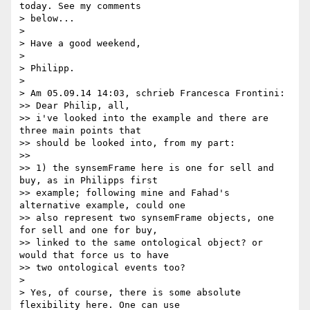
today. See my comments 

> below...

>

> Have a good weekend,

>

> Philipp.

>

> Am 05.09.14 14:03, schrieb Francesca Frontini:

>> Dear Philip, all,

>> i've looked into the example and there are 
three main points that 

>> should be looked into, from my part:

>>

>> 1) the synsemFrame here is one for sell and 
buy, as in Philipps first 

>> example; following mine and Fahad's 
alternative example, could one 

>> also represent two synsemFrame objects, one 
for sell and one for buy, 

>> linked to the same ontological object? or 
would that force us to have 

>> two ontological events too?

>

> Yes, of course, there is some absolute 
flexibility here. One can use 
