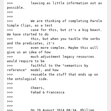
>>>         leaving as little information out as 
possible.

>>>

>>>

>>>         We are thinking of completing Parole 
Simple Clips, as a test

>>>         case for this, but it's a big beast. 
We have started to do

>>>         this, but when you tackle the verbs 
and the predicates, it's

>>>         even more complex. Maybe this will 
give us an idea of how

>>>         much adjustment legacy resources 
would require to be

>>>         faithful to the "semantics by 
reference"  model, and how

>>>         reusable the stuff that ends up on 
the ontological side.

>>>

>>>         Cheers,

>>>         Fahad & Francesca

>>>

>>>

>>>

>>>         On 29 August 2014 08:34, Philipp 