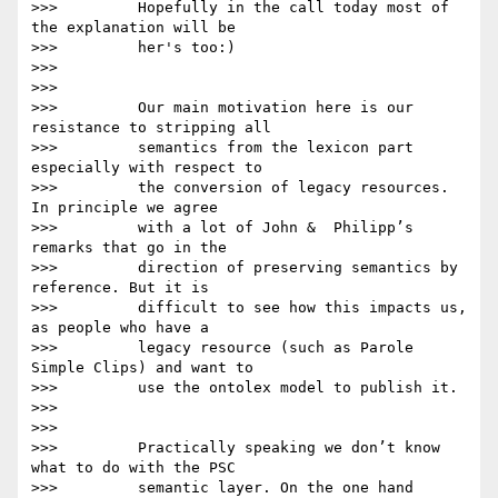
>>>         Hopefully in the call today most of 
the explanation will be

>>>         her's too:)

>>>

>>>

>>>         Our main motivation here is our 
resistance to stripping all

>>>         semantics from the lexicon part 
especially with respect to

>>>         the conversion of legacy resources. 
In principle we agree

>>>         with a lot of John &  Philipp’s 
remarks that go in the

>>>         direction of preserving semantics by 
reference. But it is

>>>         difficult to see how this impacts us, 
as people who have a

>>>         legacy resource (such as Parole 
Simple Clips) and want to

>>>         use the ontolex model to publish it.

>>>

>>>

>>>         Practically speaking we don’t know 
what to do with the PSC

>>>         semantic layer. On the one hand 