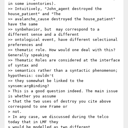
in some inventories). 

>> Intuitively, "John_agent destroyed the 
house_patient" and "The 

>> avalanche_cause destroyed the house_patient" 
have the same 

>> synbehavior, but  may correspond to a 
different sense and a different 

>> ontological event, have different selectional 
preferences and 

>> thematic role. How would one deal with this? 
Generally speaking 

>> Thematic Roles are considered at the interface 
of syntax and 

>> semantics rather than a syntactic phenomenon; 
hypothesis: couldn't 

>> they somewhat be linked to the 
synsem:argBinding?

> This is a good question indeed. The main issue 
is whether you assume 

> that the two uses of destroy you cite above 
correspond to one Frame or 

> not.

> In any case, we discussed during the telco 
today that in LMF they 

> would be modelled as two different 