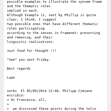
possible examples to illustrate the synsem frame 
and the thematic roles 

implied in each.

Although Example 11, sent by Phillip is quite 
clear, I think, I suggest 

two possible ones that have different thematic 
roles participating 

according to the senses in Framenet: preserving 
and removing, and their 

linguistic realizations.

Just food for thought !!!

"See" you next Friday.

Best regards

Lupe

verbs  El 05/09/2014 22:48, Philipp Cimiano 
escribió:

> Hi Francesca, all,

>

>  we discussed these points during the telco 