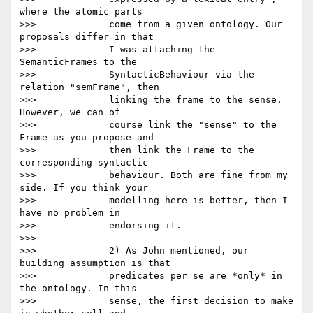
where the atomic parts

>>>             come from a given ontology. Our 
proposals differ in that

>>>             I was attaching the 
SemanticFrames to the

>>>             SyntacticBehaviour via the 
relation "semFrame", then

>>>             linking the frame to the sense. 
However, we can of

>>>             course link the "sense" to the 
Frame as you propose and

>>>             then link the Frame to the 
corresponding syntactic

>>>             behaviour. Both are fine from my 
side. If you think your

>>>             modelling here is better, then I 
have no problem in

>>>             endorsing it.

>>>

>>>             2) As John mentioned, our 
building assumption is that

>>>             predicates per se are *only* in 
the ontology. In this

>>>             sense, the first decision to make 