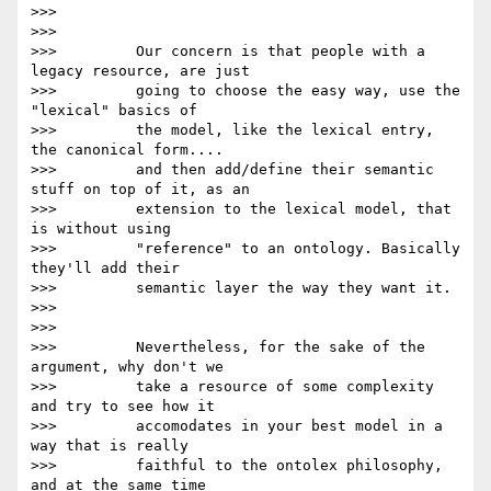
>>>

>>>

>>>         Our concern is that people with a 
legacy resource, are just

>>>         going to choose the easy way, use the 
"lexical" basics of

>>>         the model, like the lexical entry, 
the canonical form....

>>>         and then add/define their semantic 
stuff on top of it, as an

>>>         extension to the lexical model, that 
is without using

>>>         "reference" to an ontology. Basically 
they'll add their

>>>         semantic layer the way they want it.

>>>

>>>

>>>         Nevertheless, for the sake of the 
argument, why don't we

>>>         take a resource of some complexity 
and try to see how it

>>>         accomodates in your best model in a 
way that is really

>>>         faithful to the ontolex philosophy, 
and at the same time
