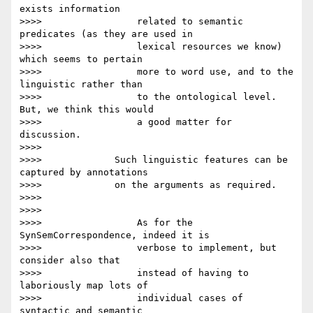
exists information

>>>>                 related to semantic 
predicates (as they are used in

>>>>                 lexical resources we know) 
which seems to pertain

>>>>                 more to word use, and to the 
linguistic rather than

>>>>                 to the ontological level. 
But, we think this would

>>>>                 a good matter for 
discussion.

>>>>

>>>>             Such linguistic features can be 
captured by annotations

>>>>             on the arguments as required.

>>>>

>>>>

>>>>                 As for the 
SynSemCorrespondence, indeed it is

>>>>                 verbose to implement, but 
consider also that

>>>>                 instead of having to 
laboriously map lots of

>>>>                 individual cases of 
syntactic and semantic
