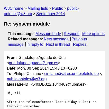
W3C home
Mailing lists
Public
public-
ontolex@w3.org
September 2014
Re: synsem module
This message
:
Message body
Respond
More options
Related messages
:
Next message
Previous
message
In reply to
Next in thread
Replies
From
: Guadalupe Aguado de Cea
<
guadalupe.aguado@upm.es
>
Date
: Mon, 08 Sep 2014 15:46:10 +0200
To
: Philipp Cimiano <
cimiano@cit-ec.uni-bielefeld.de
>,
public-ontolex@w3.org
Message-ID
: <540DB322.1040409@upm.es>
Hi, all

After the teleconference last Friday I kept on 
thinking on other 
