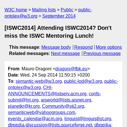
W3C home
Mailing lists
Public
public-
ontolex@w3.org
September 2014
[ISWC2014] Attending ISWC2014? Don't
miss the ISWC Mentoring Lunch!
This message
:
Message body
Respond
More options
Related messages
:
Next message
Previous message
From
: Mauro Dragoni <
dragoni@fbk.eu
>
Date
: Wed, 24 Sep 2014 11:50:15 +0200
To
:
semantic-web@w3.org
,
public-lod@w3.org
,
public-
ontolex@w3.org
,
CHI-
ANNOUNCEMENTS@listserv.acm.org
,
confs-
submit@hri.org
,
aisworld@lists.aisnet.org
,
planetkr@kr.org
,
Community@sti2.org
,
semanticweb@yahoogroups.com
,
events_calendar@acm.org
,
linguist@linguistlist.org
,
dbpedia-discussion@lists.sourceforge.net
,
dbpedia-