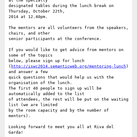
at the specially

designated tables during the lunch break on 
Thursday, October 22th,

2014 at 12.40pm.

The mentors are all volunteers from the speakers, 
chairs, and other

senior participants at the conference.

If you would like to get advice from mentors on 
some of the topics

below, please sign up for lunch

(
http://iswc2014.semanticweb.org/mentoring-lunch
) 
and answer a few

quick questions that would help us with the 
organisation of the lunch.

The first 40 people to sign up will be 
automatically added to the list

of attendees, the rest will be put on the waiting 
list (we are limited

by the room capacity and by the number of 
mentors).

Looking forward to meet you all at Riva del 
Garda!
