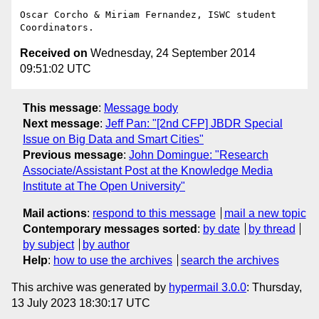
Oscar Corcho & Miriam Fernandez, ISWC student 
Received on
Wednesday, 24 September 2014
09:51:02 UTC
This message
:
Message body
Next message
:
Jeff Pan: "[2nd CFP] JBDR Special
Issue on Big Data and Smart Cities"
Previous message
:
John Domingue: "Research
Associate/Assistant Post at the Knowledge Media
Institute at The Open University"
Mail actions
:
respond to this message
mail a new topic
Contemporary messages sorted
:
by date
by thread
by subject
by author
Help
:
how to use the archives
search the archives
This archive was generated by
hypermail 3.0.0
: Thursday,
13 July 2023 18:30:17 UTC