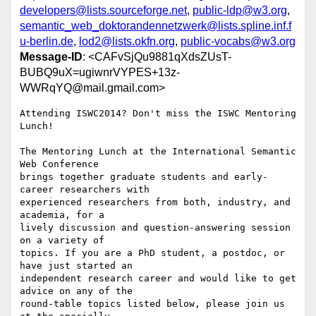
developers@lists.sourceforge.net
,
public-ldp@w3.org
,
semantic_web_doktorandennetzwerk@lists.spline.inf.f
u-berlin.de
,
lod2@lists.okfn.org
,
public-vocabs@w3.org
Message-ID
: <CAFvSjQu9881qXdsZUsT-
BUBQ9uX=ugiwnrVYPES+13z-
WWRqYQ@mail.gmail.com>
Attending ISWC2014? Don't miss the ISWC Mentoring 
Lunch!

The Mentoring Lunch at the International Semantic 
Web Conference

brings together graduate students and early-
career researchers with

experienced researchers from both, industry, and 
academia, for a

lively discussion and question-answering session 
on a variety of

topics. If you are a PhD student, a postdoc, or 
have just started an

independent research career and would like to get 
advice on any of the

round-table topics listed below, please join us 