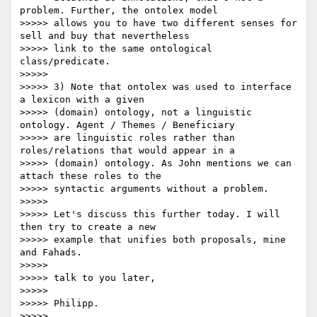
problem. Further, the ontolex model

>>>>> allows you to have two different senses for 
sell and buy that nevertheless

>>>>> link to the same ontological 
class/predicate.

>>>>>

>>>>> 3) Note that ontolex was used to interface 
a lexicon with a given

>>>>> (domain) ontology, not a linguistic 
ontology. Agent / Themes / Beneficiary

>>>>> are linguistic roles rather than 
roles/relations that would appear in a

>>>>> (domain) ontology. As John mentions we can 
attach these roles to the

>>>>> syntactic arguments without a problem.

>>>>>

>>>>> Let's discuss this further today. I will 
then try to create a new

>>>>> example that unifies both proposals, mine 
and Fahads.

>>>>>

>>>>> talk to you later,

>>>>>

>>>>> Philipp.

>>>>>
