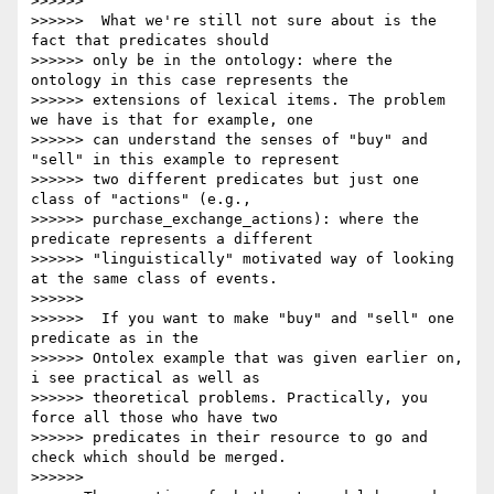
>>>>>>

>>>>>>  What we're still not sure about is the 
fact that predicates should

>>>>>> only be in the ontology: where the 
ontology in this case represents the

>>>>>> extensions of lexical items. The problem 
we have is that for example, one

>>>>>> can understand the senses of "buy" and 
"sell" in this example to represent

>>>>>> two different predicates but just one 
class of "actions" (e.g.,

>>>>>> purchase_exchange_actions): where the 
predicate represents a different

>>>>>> "linguistically" motivated way of looking 
at the same class of events.

>>>>>>

>>>>>>  If you want to make "buy" and "sell" one 
predicate as in the

>>>>>> Ontolex example that was given earlier on, 
i see practical as well as

>>>>>> theoretical problems. Practically, you 
force all those who have two

>>>>>> predicates in their resource to go and 
check which should be merged.

>>>>>>
