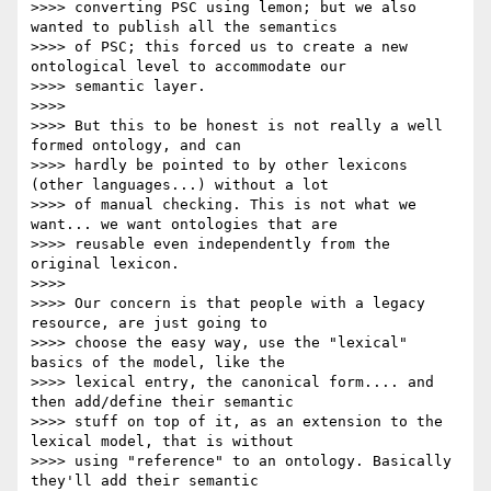
>>>> converting PSC using lemon; but we also 
wanted to publish all the semantics

>>>> of PSC; this forced us to create a new 
ontological level to accommodate our

>>>> semantic layer.

>>>>

>>>> But this to be honest is not really a well 
formed ontology, and can

>>>> hardly be pointed to by other lexicons 
(other languages...) without a lot

>>>> of manual checking. This is not what we 
want... we want ontologies that are

>>>> reusable even independently from the 
original lexicon.

>>>>

>>>> Our concern is that people with a legacy 
resource, are just going to

>>>> choose the easy way, use the "lexical" 
basics of the model, like the

>>>> lexical entry, the canonical form.... and 
then add/define their semantic

>>>> stuff on top of it, as an extension to the 
lexical model, that is without

>>>> using "reference" to an ontology. Basically 
they'll add their semantic
