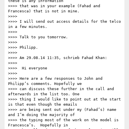
these is any information

>>>> that was in your example (Fahad and 
Francesca) that is not in mine.

>>>>

>>>> I will send out access details for the telco 
in a few minutes.

>>>>

>>>> Talk to you tomorrow.

>>>>

>>>> Philipp.

>>>>

>>>> Am 29.08.14 11:35, schrieb Fahad Khan:

>>>>

>>>>  Hi everyone

>>>>

>>>> Here are a few responses to John and 
Philipp’s comments. Hopefully we

>>>> can discuss these further in the call and 
afterwards in the list too. One

>>>> thing I would like to point out at the start 
is that even though the emails

>>>> are being sent out under my (Fahad’s) name 
and I’m doing the majority of

>>>> the typing most of the work on the model is 
Francesca’s.  Hopefully in
