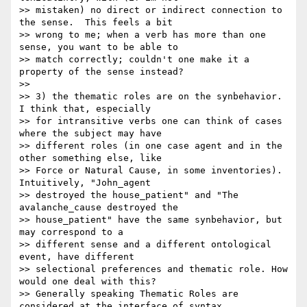
>> mistaken) no direct or indirect connection to 
the sense.  This feels a bit

>> wrong to me; when a verb has more than one 
sense, you want to be able to

>> match correctly; couldn't one make it a 
property of the sense instead?

>>

>> 3) the thematic roles are on the synbehavior. 
I think that, especially

>> for intransitive verbs one can think of cases 
where the subject may have

>> different roles (in one case agent and in the 
other something else, like

>> Force or Natural Cause, in some inventories). 
Intuitively, "John_agent

>> destroyed the house_patient" and "The 
avalanche_cause destroyed the

>> house_patient" have the same synbehavior, but  
may correspond to a

>> different sense and a different ontological 
event, have different

>> selectional preferences and thematic role. How 
would one deal with this?

>> Generally speaking Thematic Roles are 
considered at the interface of syntax
