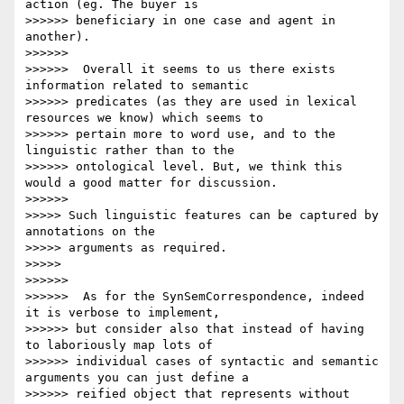
action (eg. The buyer is

>>>>>> beneficiary in one case and agent in 
another).

>>>>>>

>>>>>>  Overall it seems to us there exists 
information related to semantic

>>>>>> predicates (as they are used in lexical 
resources we know) which seems to

>>>>>> pertain more to word use, and to the 
linguistic rather than to the

>>>>>> ontological level. But, we think this 
would a good matter for discussion.

>>>>>>

>>>>> Such linguistic features can be captured by 
annotations on the

>>>>> arguments as required.

>>>>>

>>>>>>

>>>>>>  As for the SynSemCorrespondence, indeed 
it is verbose to implement,

>>>>>> but consider also that instead of having 
to laboriously map lots of

>>>>>> individual cases of syntactic and semantic 
arguments you can just define a

>>>>>> reified object that represents without 