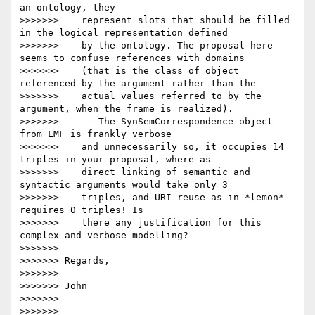
an ontology, they

>>>>>>>    represent slots that should be filled 
in the logical representation defined

>>>>>>>    by the ontology. The proposal here 
seems to confuse references with domains

>>>>>>>    (that is the class of object 
referenced by the argument rather than the

>>>>>>>    actual values referred to by the 
argument, when the frame is realized).

>>>>>>>     - The SynSemCorrespondence object 
from LMF is frankly verbose

>>>>>>>    and unnecessarily so, it occupies 14 
triples in your proposal, where as

>>>>>>>    direct linking of semantic and 
syntactic arguments would take only 3

>>>>>>>    triples, and URI reuse as in *lemon* 
requires 0 triples! Is

>>>>>>>    there any justification for this 
complex and verbose modelling?

>>>>>>>

>>>>>>> Regards,

>>>>>>>

>>>>>>> John

>>>>>>>

>>>>>>>
