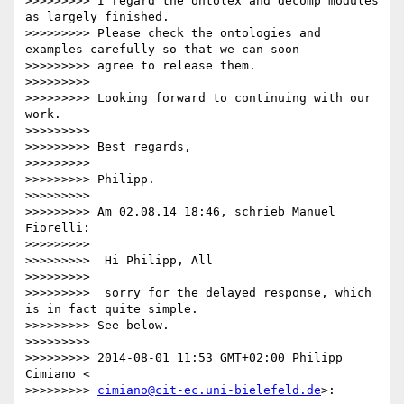
>>>>>>>>> I regard the ontolex and decomp modules 
as largely finished.

>>>>>>>>> Please check the ontologies and 
examples carefully so that we can soon

>>>>>>>>> agree to release them.

>>>>>>>>>

>>>>>>>>> Looking forward to continuing with our 
work.

>>>>>>>>>

>>>>>>>>> Best regards,

>>>>>>>>>

>>>>>>>>> Philipp.

>>>>>>>>>

>>>>>>>>> Am 02.08.14 18:46, schrieb Manuel 
Fiorelli:

>>>>>>>>>

>>>>>>>>>  Hi Philipp, All

>>>>>>>>>

>>>>>>>>>  sorry for the delayed response, which 
is in fact quite simple.

>>>>>>>>> See below.

>>>>>>>>>

>>>>>>>>> 2014-08-01 11:53 GMT+02:00 Philipp 
Cimiano <

>>>>>>>>> 
cimiano@cit-ec.uni-bielefeld.de
>:
