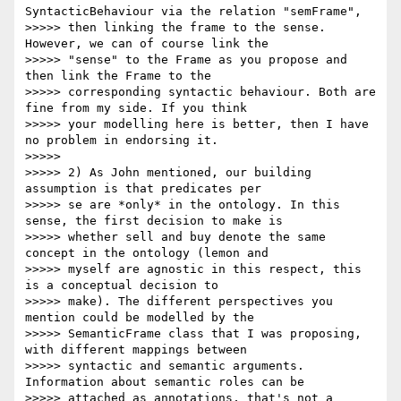
SyntacticBehaviour via the relation "semFrame",

>>>>> then linking the frame to the sense. 
However, we can of course link the

>>>>> "sense" to the Frame as you propose and 
then link the Frame to the

>>>>> corresponding syntactic behaviour. Both are 
fine from my side. If you think

>>>>> your modelling here is better, then I have 
no problem in endorsing it.

>>>>>

>>>>> 2) As John mentioned, our building 
assumption is that predicates per

>>>>> se are *only* in the ontology. In this 
sense, the first decision to make is

>>>>> whether sell and buy denote the same 
concept in the ontology (lemon and

>>>>> myself are agnostic in this respect, this 
is a conceptual decision to

>>>>> make). The different perspectives you 
mention could be modelled by the

>>>>> SemanticFrame class that I was proposing, 
with different mappings between

>>>>> syntactic and semantic arguments. 
Information about semantic roles can be

>>>>> attached as annotations, that's not a 