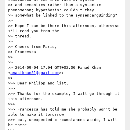
>> and semantics rather than a syntactic 
phenomenon; hypothesis: couldn't they

>> somewhat be linked to the synsem:argBinding?

>>

>> Hope I can be there this afternoon, otherwise 
i'll read you from the

>> thread.

>>

>> Cheers from Paris,

>> Francesca

>>

>>

>> 2014-09-04 17:04 GMT+02:00 Fahad Khan 
<
anasfkhan81@gmail.com
>:

>>

>>> Dear Philipp and list,

>>>

>>> Thanks for the example, I will go through it 
this afternoon.

>>>

>>> Francesca has told me she probably won't be 
able to make it tomorrow,

>>> but, unexpected circumstances aside, I will 
be there.
