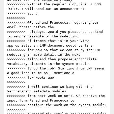
>>>>>>>>> 29th at the regular slot, i.e. 15:00 
(CET). I will send out an announcement

>>>>>>>>> soon.

>>>>>>>>>

>>>>>>>>> @Fahad and Francesca: regarding our 
email thread before the

>>>>>>>>> holidays, would you please be so kind 
to send an example of the modelling

>>>>>>>>> of frames that is in your view 
appropriate, an LMF document would be fine

>>>>>>>>> for now so that we can study the LMF 
modelling in more detail in the next

>>>>>>>>> telco and then propose appropriate 
vocabulary elements in the synsem module

>>>>>>>>> to do the job. Starting from LMF seems 
a good idea to me as I mentione a

>>>>>>>>> few weeks ago.

>>>>>>>>>

>>>>>>>>> I will continue working with the 
vartrans and metadata modules

>>>>>>>>> from next week on until we receive the 
input form Fahad and Francesca to

>>>>>>>>> continue the work on the synsem module.

>>>>>>>>>
