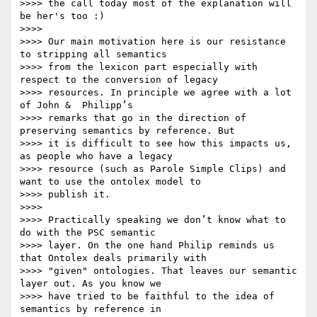
>>>> the call today most of the explanation will 
be her's too :)

>>>>

>>>> Our main motivation here is our resistance 
to stripping all semantics

>>>> from the lexicon part especially with 
respect to the conversion of legacy

>>>> resources. In principle we agree with a lot 
of John &  Philipp’s

>>>> remarks that go in the direction of 
preserving semantics by reference. But

>>>> it is difficult to see how this impacts us, 
as people who have a legacy

>>>> resource (such as Parole Simple Clips) and 
want to use the ontolex model to

>>>> publish it.

>>>>

>>>> Practically speaking we don’t know what to 
do with the PSC semantic

>>>> layer. On the one hand Philip reminds us 
that Ontolex deals primarily with

>>>> "given" ontologies. That leaves our semantic 
layer out. As you know we

>>>> have tried to be faithful to the idea of 
semantics by reference in
