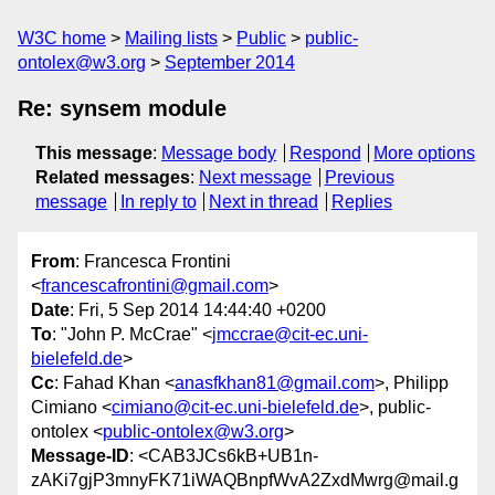
W3C home
Mailing lists
Public
public-
ontolex@w3.org
September 2014
Re: synsem module
This message
:
Message body
Respond
More options
Related messages
:
Next message
Previous
message
In reply to
Next in thread
Replies
From
: Francesca Frontini
<
francescafrontini@gmail.com
>
Date
: Fri, 5 Sep 2014 14:44:40 +0200
To
: "John P. McCrae" <
jmccrae@cit-ec.uni-
bielefeld.de
>
Cc
: Fahad Khan <
anasfkhan81@gmail.com
>, Philipp
Cimiano <
cimiano@cit-ec.uni-bielefeld.de
>, public-
ontolex <
public-ontolex@w3.org
>
Message-ID
: <CAB3JCs6kB+UB1n-
zAKi7gjP3mnyFK71iWAQBnpfWvA2ZxdMwrg@mail.g