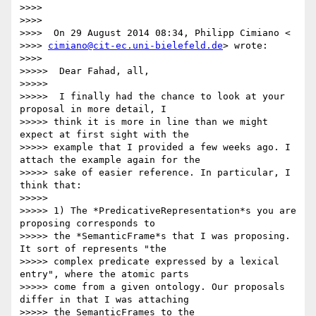
>>>>

>>>>

>>>>  On 29 August 2014 08:34, Philipp Cimiano <

>>>> 
cimiano@cit-ec.uni-bielefeld.de
> wrote:

>>>>

>>>>>  Dear Fahad, all,

>>>>>

>>>>>  I finally had the chance to look at your 
proposal in more detail, I

>>>>> think it is more in line than we might 
expect at first sight with the

>>>>> example that I provided a few weeks ago. I 
attach the example again for the

>>>>> sake of easier reference. In particular, I 
think that:

>>>>>

>>>>> 1) The *PredicativeRepresentation*s you are 
proposing corresponds to

>>>>> the *SemanticFrame*s that I was proposing. 
It sort of represents "the

>>>>> complex predicate expressed by a lexical 
entry", where the atomic parts

>>>>> come from a given ontology. Our proposals 
differ in that I was attaching

>>>>> the SemanticFrames to the 