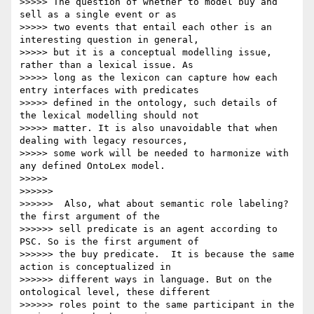
>>>>> The question of whether to model buy and 
sell as a single event or as

>>>>> two events that entail each other is an 
interesting question in general,

>>>>> but it is a conceptual modelling issue, 
rather than a lexical issue. As

>>>>> long as the lexicon can capture how each 
entry interfaces with predicates

>>>>> defined in the ontology, such details of 
the lexical modelling should not

>>>>> matter. It is also unavoidable that when 
dealing with legacy resources,

>>>>> some work will be needed to harmonize with 
any defined OntoLex model.

>>>>>

>>>>>>

>>>>>>  Also, what about semantic role labeling? 
the first argument of the

>>>>>> sell predicate is an agent according to 
PSC. So is the first argument of

>>>>>> the buy predicate.  It is because the same 
action is conceptualized in

>>>>>> different ways in language. But on the 
ontological level, these different

>>>>>> roles point to the same participant in the 