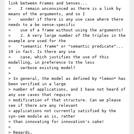
link between Frames and Senses...

>    I remain unconvinced as there is a link by 
means of the arguments, and so I

>    wonder if there is any use case where there 
needs to a be sense-specific

>    use of a frame without using the arguments?

>    2. A very large number of the triples in the 
example are used for the

>    "semantic frame" or "semantic predicate"... 
19 in fact. Is there any use

>    case, which justifies the use of this 
modelling, in preference to the less

>    verbose existing model?

>

> In general, the model as defined by *lemon* has 
been verified in a large

> number of applications, and I have not heard of 
any use cases that require

> modification of that structure. Can we please 
see if there are any relevant

> applications not currently satisfied by the 
syn-sem module as is, rather

> than innovating for innovation's sake!

>

> Regards,
