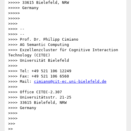
>>>>> 33615 Bielefeld, NRW

>>>>> Germany

>>>>>

>>>>>

>>>>

>>>> --

>>>> --

>>>> Prof. Dr. Philipp Cimiano

>>>> AG Semantic Computing

>>>> Exzellenzcluster für Cognitive Interaction 
Technology (CITEC)

>>>> Universität Bielefeld

>>>>

>>>> Tel: +49 521 106 12249

>>>> Fax: +49 521 106 6560

>>>> Mail: 
cimiano@cit-ec.uni-bielefeld.de
>>>>

>>>> Office CITEC-2.307

>>>> Universitätsstr. 21-25

>>>> 33615 Bielefeld, NRW

>>>> Germany

>>>>

>>>>

>>>

>>
