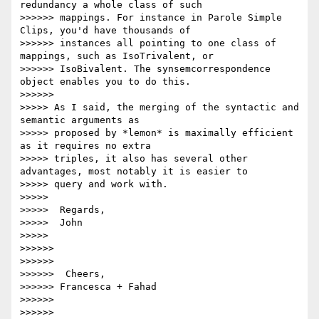
redundancy a whole class of such

>>>>>> mappings. For instance in Parole Simple 
Clips, you'd have thousands of

>>>>>> instances all pointing to one class of 
mappings, such as IsoTrivalent, or

>>>>>> IsoBivalent. The synsemcorrespondence 
object enables you to do this.

>>>>>>

>>>>> As I said, the merging of the syntactic and 
semantic arguments as

>>>>> proposed by *lemon* is maximally efficient 
as it requires no extra

>>>>> triples, it also has several other 
advantages, most notably it is easier to

>>>>> query and work with.

>>>>>

>>>>>  Regards,

>>>>>  John

>>>>>

>>>>>>

>>>>>>

>>>>>>  Cheers,

>>>>>> Francesca + Fahad

>>>>>>

>>>>>>
