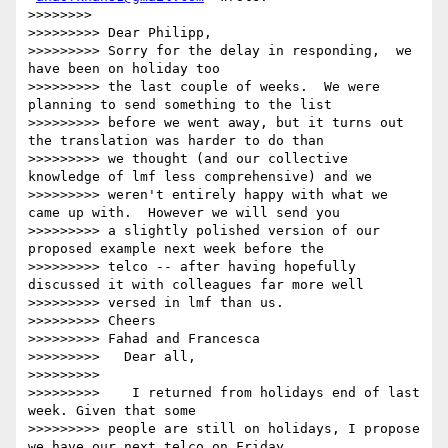
>>>>>>>>

>>>>>>>>> Dear Philipp,

>>>>>>>>> Sorry for the delay in responding,  we 
have been on holiday too

>>>>>>>>> the last couple of weeks.  We were 
planning to send something to the list

>>>>>>>>> before we went away, but it turns out 
the translation was harder to do than

>>>>>>>>> we thought (and our collective 
knowledge of lmf less comprehensive) and we

>>>>>>>>> weren't entirely happy with what we 
came up with.  However we will send you

>>>>>>>>> a slightly polished version of our 
proposed example next week before the

>>>>>>>>> telco -- after having hopefully 
discussed it with colleagues far more well

>>>>>>>>> versed in lmf than us.

>>>>>>>>> Cheers

>>>>>>>>> Fahad and Francesca

>>>>>>>>>   Dear all,

>>>>>>>>>

>>>>>>>>>    I returned from holidays end of last 
week. Given that some

>>>>>>>>> people are still on holidays, I propose 
we have our next telco on Friday
