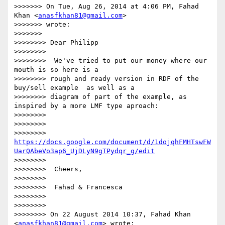
>>>>>>> On Tue, Aug 26, 2014 at 4:06 PM, Fahad 
Khan <
anasfkhan81@gmail.com
>

>>>>>>> wrote:

>>>>>>>

>>>>>>>> Dear Philipp

>>>>>>>>

>>>>>>>>  We've tried to put our money where our 
mouth is so here is a

>>>>>>>> rough and ready version in RDF of the 
buy/sell example  as well as a

>>>>>>>> diagram of part of the example, as 
inspired by a more LMF type aproach:

>>>>>>>>

>>>>>>>>

>>>>>>>> 
https://docs.google.com/document/d/1dojqhFMHTswFW
UarQAbeVo3ap6_UjDLyN9gTPydqr_g/edit
>>>>>>>>

>>>>>>>>  Cheers,

>>>>>>>>

>>>>>>>>  Fahad & Francesca

>>>>>>>>

>>>>>>>>

>>>>>>>> On 22 August 2014 10:37, Fahad Khan 
<
anasfkhan81@gmail.com
> wrote:
