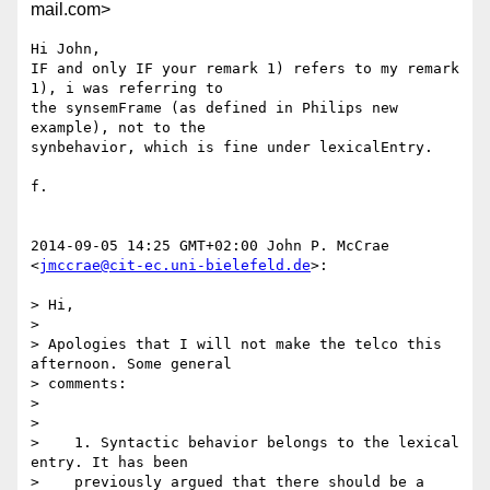
mail.com>
Hi John,

IF and only IF your remark 1) refers to my remark 
1), i was referring to

the synsemFrame (as defined in Philips new 
example), not to the

synbehavior, which is fine under lexicalEntry.

f.

2014-09-05 14:25 GMT+02:00 John P. McCrae 
<
jmccrae@cit-ec.uni-bielefeld.de
>:

> Hi,

>

> Apologies that I will not make the telco this 
afternoon. Some general

> comments:

>

>

>    1. Syntactic behavior belongs to the lexical 
entry. It has been

>    previously argued that there should be a 