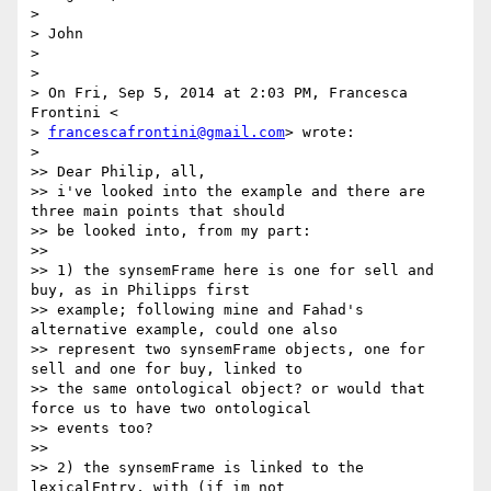
>

> John

>

>

> On Fri, Sep 5, 2014 at 2:03 PM, Francesca 
Frontini <

> 
francescafrontini@gmail.com
> wrote:

>

>> Dear Philip, all,

>> i've looked into the example and there are 
three main points that should

>> be looked into, from my part:

>>

>> 1) the synsemFrame here is one for sell and 
buy, as in Philipps first

>> example; following mine and Fahad's 
alternative example, could one also

>> represent two synsemFrame objects, one for 
sell and one for buy, linked to

>> the same ontological object? or would that 
force us to have two ontological

>> events too?

>>

>> 2) the synsemFrame is linked to the 
lexicalEntry, with (if im not
