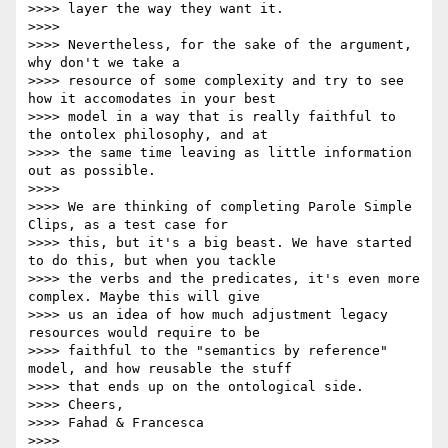
>>>> layer the way they want it.

>>>>

>>>> Nevertheless, for the sake of the argument, 
why don't we take a

>>>> resource of some complexity and try to see 
how it accomodates in your best

>>>> model in a way that is really faithful to 
the ontolex philosophy, and at

>>>> the same time leaving as little information 
out as possible.

>>>>

>>>> We are thinking of completing Parole Simple 
Clips, as a test case for

>>>> this, but it's a big beast. We have started 
to do this, but when you tackle

>>>> the verbs and the predicates, it's even more 
complex. Maybe this will give

>>>> us an idea of how much adjustment legacy 
resources would require to be

>>>> faithful to the "semantics by reference"  
model, and how reusable the stuff

>>>> that ends up on the ontological side.

>>>> Cheers,

>>>> Fahad & Francesca

>>>>
