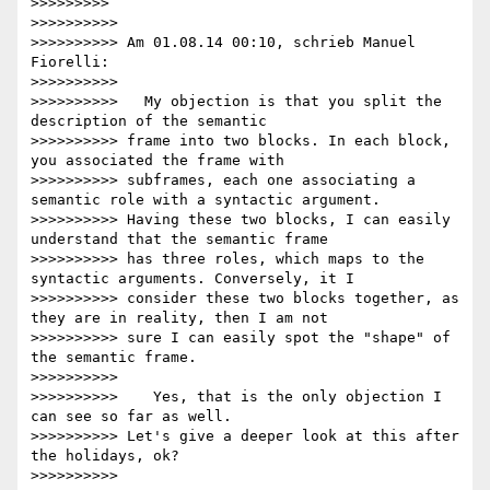
>>>>>>>>>

>>>>>>>>>>

>>>>>>>>>> Am 01.08.14 00:10, schrieb Manuel 
Fiorelli:

>>>>>>>>>>

>>>>>>>>>>   My objection is that you split the 
description of the semantic

>>>>>>>>>> frame into two blocks. In each block, 
you associated the frame with

>>>>>>>>>> subframes, each one associating a 
semantic role with a syntactic argument.

>>>>>>>>>> Having these two blocks, I can easily 
understand that the semantic frame

>>>>>>>>>> has three roles, which maps to the 
syntactic arguments. Conversely, it I

>>>>>>>>>> consider these two blocks together, as 
they are in reality, then I am not

>>>>>>>>>> sure I can easily spot the "shape" of 
the semantic frame.

>>>>>>>>>>

>>>>>>>>>>    Yes, that is the only objection I 
can see so far as well.

>>>>>>>>>> Let's give a deeper look at this after 
the holidays, ok?

>>>>>>>>>>
