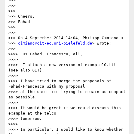
>>>

>>>

>>>

>>> Cheers,

>>> Fahad

>>>

>>>

>>> On 4 September 2014 14:04, Philipp Cimiano <

>>> 
cimiano@cit-ec.uni-bielefeld.de
> wrote:

>>>

>>>>  Hi Fahad, Francesca, all,

>>>>

>>>>  I attach a new version of example10.ttl 
(see also GIT).

>>>>

>>>> I have tried to merge the proposals of 
Fahad/Francesca with my proposal

>>>> at the same time trying to remain as compact 
as possible.

>>>>

>>>> It would be great if we could discuss this 
example at the telco

>>>> tomorrow.

>>>>

>>>> In particular, I would like to know whether 