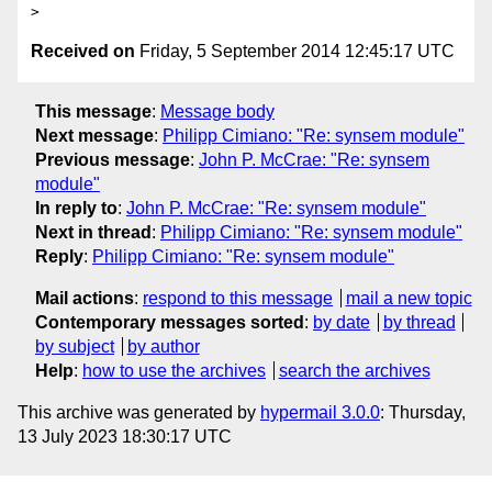
Received on
Friday, 5 September 2014 12:45:17 UTC
This message
:
Message body
Next message
:
Philipp Cimiano: "Re: synsem module"
Previous message
:
John P. McCrae: "Re: synsem
module"
In reply to
:
John P. McCrae: "Re: synsem module"
Next in thread
:
Philipp Cimiano: "Re: synsem module"
Reply
:
Philipp Cimiano: "Re: synsem module"
Mail actions
:
respond to this message
mail a new topic
Contemporary messages sorted
:
by date
by thread
by subject
by author
Help
:
how to use the archives
search the archives
This archive was generated by
hypermail 3.0.0
: Thursday,
13 July 2023 18:30:17 UTC