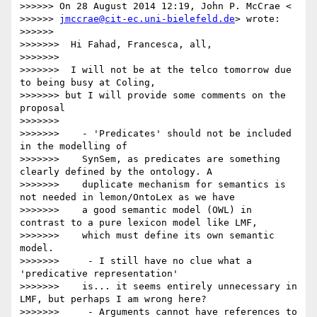
>>>>>> On 28 August 2014 12:19, John P. McCrae <

>>>>>> 
jmccrae@cit-ec.uni-bielefeld.de
> wrote:

>>>>>>

>>>>>>>  Hi Fahad, Francesca, all,

>>>>>>>

>>>>>>>  I will not be at the telco tomorrow due 
to being busy at Coling,

>>>>>>> but I will provide some comments on the 
proposal

>>>>>>>

>>>>>>>    - 'Predicates' should not be included 
in the modelling of

>>>>>>>    SynSem, as predicates are something 
clearly defined by the ontology. A

>>>>>>>    duplicate mechanism for semantics is 
not needed in lemon/OntoLex as we have

>>>>>>>    a good semantic model (OWL) in 
contrast to a pure lexicon model like LMF,

>>>>>>>    which must define its own semantic 
model.

>>>>>>>     - I still have no clue what a 
'predicative representation'

>>>>>>>    is... it seems entirely unnecessary in 
LMF, but perhaps I am wrong here?

>>>>>>>     - Arguments cannot have references to 