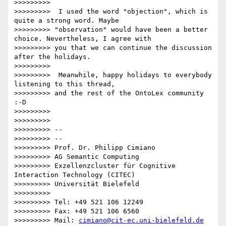
>>>>>>>>>

>>>>>>>>>  I used the word "objection", which is 
quite a strong word. Maybe

>>>>>>>>> "observation" would have been a better 
choice. Nevertheless, I agree with

>>>>>>>>> you that we can continue the discussion 
after the holidays.

>>>>>>>>>

>>>>>>>>>  Meanwhile, happy holidays to everybody 
listening to this thread,

>>>>>>>>> and the rest of the OntoLex community 
:-D

>>>>>>>>>

>>>>>>>>>

>>>>>>>>> --

>>>>>>>>> --

>>>>>>>>> Prof. Dr. Philipp Cimiano

>>>>>>>>> AG Semantic Computing

>>>>>>>>> Exzellenzcluster für Cognitive 
Interaction Technology (CITEC)

>>>>>>>>> Universität Bielefeld

>>>>>>>>>

>>>>>>>>> Tel: +49 521 106 12249

>>>>>>>>> Fax: +49 521 106 6560

>>>>>>>>> Mail: 
cimiano@cit-ec.uni-bielefeld.de