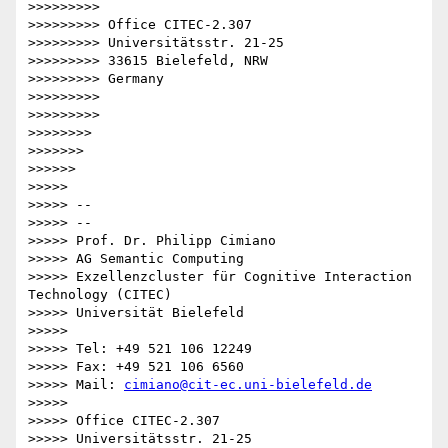
>>>>>>>>>

>>>>>>>>> Office CITEC-2.307

>>>>>>>>> Universitätsstr. 21-25

>>>>>>>>> 33615 Bielefeld, NRW

>>>>>>>>> Germany

>>>>>>>>>

>>>>>>>>>

>>>>>>>>

>>>>>>>

>>>>>>

>>>>>

>>>>> --

>>>>> --

>>>>> Prof. Dr. Philipp Cimiano

>>>>> AG Semantic Computing

>>>>> Exzellenzcluster für Cognitive Interaction 
Technology (CITEC)

>>>>> Universität Bielefeld

>>>>>

>>>>> Tel: +49 521 106 12249

>>>>> Fax: +49 521 106 6560

>>>>> Mail: 
cimiano@cit-ec.uni-bielefeld.de
>>>>>

>>>>> Office CITEC-2.307

>>>>> Universitätsstr. 21-25
