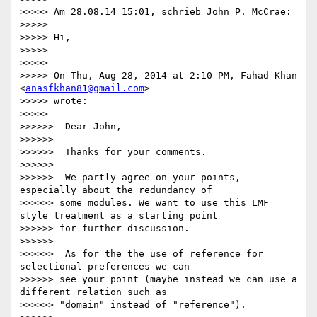
>>>>> Am 28.08.14 15:01, schrieb John P. McCrae:

>>>>>

>>>>> Hi,

>>>>>

>>>>>

>>>>> On Thu, Aug 28, 2014 at 2:10 PM, Fahad Khan 
<
anasfkhan81@gmail.com
>

>>>>> wrote:

>>>>>

>>>>>>  Dear John,

>>>>>>

>>>>>>  Thanks for your comments.

>>>>>>

>>>>>>  We partly agree on your points, 
especially about the redundancy of

>>>>>> some modules. We want to use this LMF 
style treatment as a starting point

>>>>>> for further discussion.

>>>>>>

>>>>>>  As for the the use of reference for 
selectional preferences we can

>>>>>> see your point (maybe instead we can use a 
different relation such as

>>>>>> "domain" instead of "reference").
