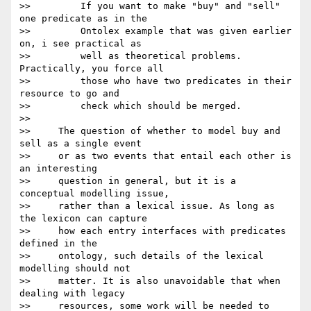
>>         If you want to make "buy" and "sell" 
one predicate as in the

>>         Ontolex example that was given earlier 
on, i see practical as

>>         well as theoretical problems. 
Practically, you force all

>>         those who have two predicates in their 
resource to go and

>>         check which should be merged.

>>

>>     The question of whether to model buy and 
sell as a single event

>>     or as two events that entail each other is 
an interesting

>>     question in general, but it is a 
conceptual modelling issue,

>>     rather than a lexical issue. As long as 
the lexicon can capture

>>     how each entry interfaces with predicates 
defined in the

>>     ontology, such details of the lexical 
modelling should not

>>     matter. It is also unavoidable that when 
dealing with legacy

>>     resources, some work will be needed to 