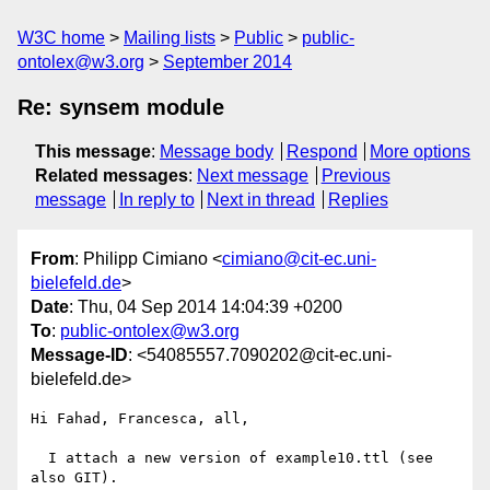
W3C home
Mailing lists
Public
public-
ontolex@w3.org
September 2014
Re: synsem module
This message
:
Message body
Respond
More options
Related messages
:
Next message
Previous
message
In reply to
Next in thread
Replies
From
: Philipp Cimiano <
cimiano@cit-ec.uni-
bielefeld.de
>
Date
: Thu, 04 Sep 2014 14:04:39 +0200
To
:
public-ontolex@w3.org
Message-ID
: <54085557.7090202@cit-ec.uni-
bielefeld.de>
Hi Fahad, Francesca, all,

  I attach a new version of example10.ttl (see 
also GIT).
