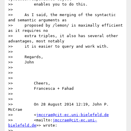
>>         enables you to do this.

>>

>>     As I said, the merging of the syntactic 
and semantic arguments as

>>     proposed by /lemon/ is maximally efficient 
as it requires no

>>     extra triples, it also has several other 
advantages, most notably

>>     it is easier to query and work with.

>>

>>     Regards,

>>     John

>>

>>

>>

>>         Cheers,

>>         Francesca + Fahad

>>

>>

>>         On 28 August 2014 12:19, John P. 
McCrae

>>         <
jmccrae@cit-ec.uni-bielefeld.de
>>         <mailto:
jmccrae@cit-ec.uni-
bielefeld.de
>> wrote:

>>
