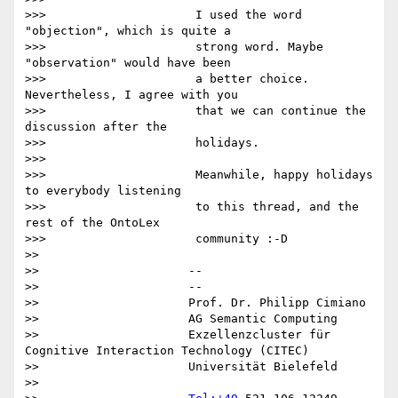
>>>                     I used the word 
"objection", which is quite a

>>>                     strong word. Maybe 
"observation" would have been

>>>                     a better choice. 
Nevertheless, I agree with you

>>>                     that we can continue the 
discussion after the

>>>                     holidays.

>>>

>>>                     Meanwhile, happy holidays 
to everybody listening

>>>                     to this thread, and the 
rest of the OntoLex

>>>                     community :-D

>>

>>                     -- 

>>                     --

>>                     Prof. Dr. Philipp Cimiano

>>                     AG Semantic Computing

>>                     Exzellenzcluster für 
Cognitive Interaction Technology (CITEC)

>>                     Universität Bielefeld

>>
