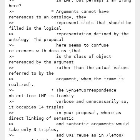
>>                 in LMF, but perhaps I am wrong 
here?

>>               * Arguments cannot have 
references to an ontology, they

>>                 represent slots that should be 
filled in the logical

>>                 representation defined by the 
ontology. The proposal

>>                 here seems to confuse 
references with domains (that

>>                 is the class of object 
referenced by the argument

>>                 rather than the actual values 
referred to by the

>>                 argument, when the frame is 
realized).

>>               * The SynSemCorrespondence 
object from LMF is frankly

>>                 verbose and unnecessarily so, 
it occupies 14 triples

>>                 in your proposal, where as 
direct linking of semantic

>>                 and syntactic arguments would 
take only 3 triples,

>>                 and URI reuse as in /lemon/ 