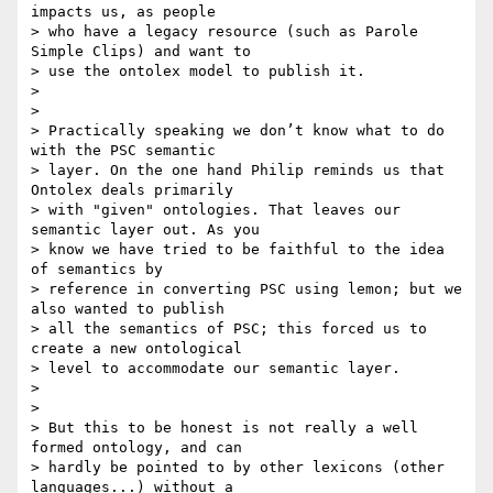
impacts us, as people 

> who have a legacy resource (such as Parole 
Simple Clips) and want to 

> use the ontolex model to publish it.

>

>

> Practically speaking we don’t know what to do 
with the PSC semantic 

> layer. On the one hand Philip reminds us that 
Ontolex deals primarily 

> with "given" ontologies. That leaves our 
semantic layer out. As you 

> know we have tried to be faithful to the idea 
of semantics by 

> reference in converting PSC using lemon; but we 
also wanted to publish 

> all the semantics of PSC; this forced us to 
create a new ontological 

> level to accommodate our semantic layer.

>

>

> But this to be honest is not really a well 
formed ontology, and can 

> hardly be pointed to by other lexicons (other 
languages...) without a 
