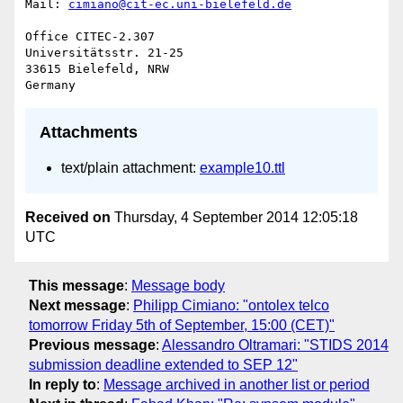
Mail: 
cimiano@cit-ec.uni-bielefeld.de
Office CITEC-2.307

Universitätsstr. 21-25

33615 Bielefeld, NRW

Attachments
text/plain attachment:
example10.ttl
Received on
Thursday, 4 September 2014 12:05:18
UTC
This message
:
Message body
Next message
:
Philipp Cimiano: "ontolex telco
tomorrow Friday 5th of September, 15:00 (CET)"
Previous message
:
Alessandro Oltramari: "STIDS 2014
submission deadline extended to SEP 12"
In reply to
:
Message archived in another list or period