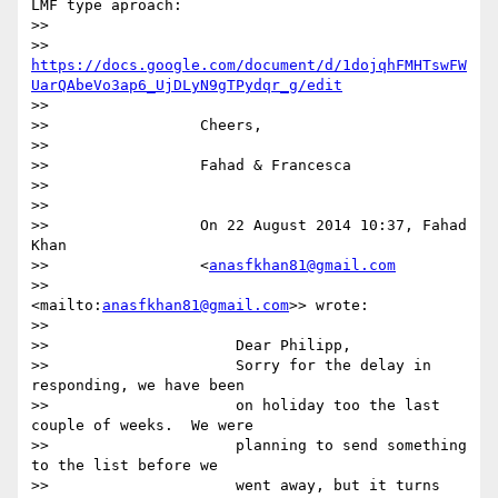
LMF type aproach:

>>

>>                 
https://docs.google.com/document/d/1dojqhFMHTswFW
UarQAbeVo3ap6_UjDLyN9gTPydqr_g/edit
>>

>>                 Cheers,

>>

>>                 Fahad & Francesca

>>

>>

>>                 On 22 August 2014 10:37, Fahad 
Khan

>>                 <
anasfkhan81@gmail.com
>>                 
<mailto:
anasfkhan81@gmail.com
>> wrote:

>>

>>                     Dear Philipp,

>>                     Sorry for the delay in 
responding, we have been

>>                     on holiday too the last 
couple of weeks.  We were

>>                     planning to send something 
to the list before we

>>                     went away, but it turns 