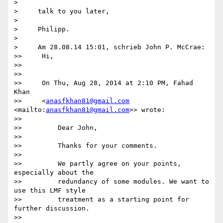
>

>     talk to you later,

>

>     Philipp.

>

>     Am 28.08.14 15:01, schrieb John P. McCrae:

>>     Hi,

>>

>>

>>     On Thu, Aug 28, 2014 at 2:10 PM, Fahad 
Khan

>>     <
anasfkhan81@gmail.com
<mailto:
anasfkhan81@gmail.com
>> wrote:

>>

>>         Dear John,

>>

>>         Thanks for your comments.

>>

>>         We partly agree on your points, 
especially about the

>>         redundancy of some modules. We want to 
use this LMF style

>>         treatment as a starting point for 
further discussion.

>>
