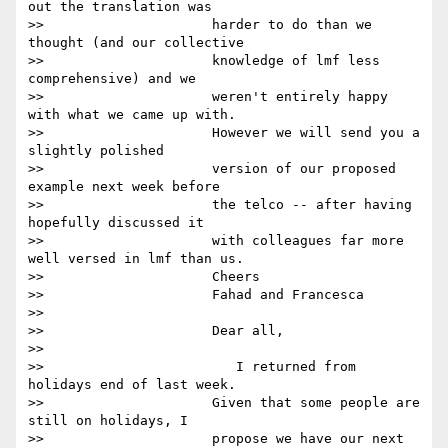
out the translation was

>>                     harder to do than we 
thought (and our collective

>>                     knowledge of lmf less 
comprehensive) and we

>>                     weren't entirely happy 
with what we came up with.

>>                     However we will send you a 
slightly polished

>>                     version of our proposed 
example next week before

>>                     the telco -- after having 
hopefully discussed it

>>                     with colleagues far more 
well versed in lmf than us.

>>                     Cheers

>>                     Fahad and Francesca

>>

>>                     Dear all,

>>

>>                        I returned from 
holidays end of last week.

>>                     Given that some people are 
still on holidays, I

>>                     propose we have our next 