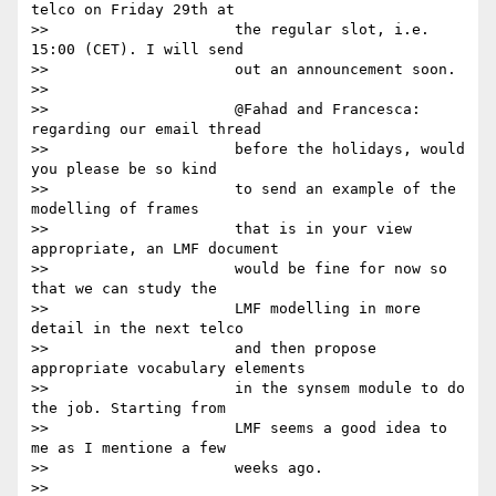
telco on Friday 29th at

>>                     the regular slot, i.e. 
15:00 (CET). I will send

>>                     out an announcement soon.

>>

>>                     @Fahad and Francesca: 
regarding our email thread

>>                     before the holidays, would 
you please be so kind

>>                     to send an example of the 
modelling of frames

>>                     that is in your view 
appropriate, an LMF document

>>                     would be fine for now so 
that we can study the

>>                     LMF modelling in more 
detail in the next telco

>>                     and then propose 
appropriate vocabulary elements

>>                     in the synsem module to do 
the job. Starting from

>>                     LMF seems a good idea to 
me as I mentione a few

>>                     weeks ago.

>>
