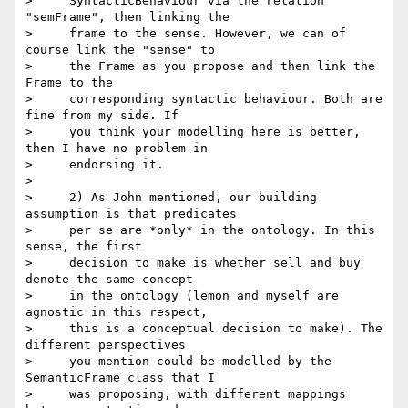
>     SyntacticBehaviour via the relation 
"semFrame", then linking the

>     frame to the sense. However, we can of 
course link the "sense" to

>     the Frame as you propose and then link the 
Frame to the

>     corresponding syntactic behaviour. Both are 
fine from my side. If

>     you think your modelling here is better, 
then I have no problem in

>     endorsing it.

>

>     2) As John mentioned, our building 
assumption is that predicates

>     per se are *only* in the ontology. In this 
sense, the first

>     decision to make is whether sell and buy 
denote the same concept

>     in the ontology (lemon and myself are 
agnostic in this respect,

>     this is a conceptual decision to make). The 
different perspectives

>     you mention could be modelled by the 
SemanticFrame class that I

>     was proposing, with different mappings 