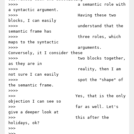
>>>>                         a semantic role with 
a syntactic argument.

>>>>                         Having these two 
blocks, I can easily

>>>>                         understand that the 
semantic frame has

>>>>                         three roles, which 
maps to the syntactic

>>>>                         arguments. 
Conversely, it I consider these

>>>>                         two blocks together, 
as they are in

>>>>                         reality, then I am 
not sure I can easily

>>>>                         spot the "shape" of 
the semantic frame.

>>>>

>>>                         Yes, that is the only 
objection I can see so

>>>                         far as well. Let's 
give a deeper look at

>>>                         this after the 
holidays, ok?

>>>

>>>
