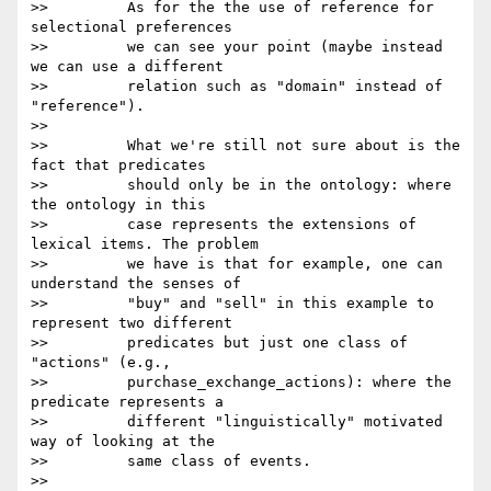
>>         As for the the use of reference for 
selectional preferences

>>         we can see your point (maybe instead 
we can use a different

>>         relation such as "domain" instead of 
"reference").

>>

>>         What we're still not sure about is the 
fact that predicates

>>         should only be in the ontology: where 
the ontology in this

>>         case represents the extensions of 
lexical items. The problem

>>         we have is that for example, one can 
understand the senses of

>>         "buy" and "sell" in this example to 
represent two different

>>         predicates but just one class of 
"actions" (e.g.,

>>         purchase_exchange_actions): where the 
predicate represents a

>>         different "linguistically" motivated 
way of looking at the

>>         same class of events.

>>
