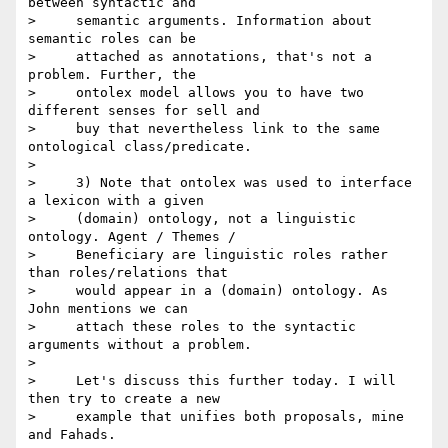
between syntactic and

>     semantic arguments. Information about 
semantic roles can be

>     attached as annotations, that's not a 
problem. Further, the

>     ontolex model allows you to have two 
different senses for sell and

>     buy that nevertheless link to the same 
ontological class/predicate.

>

>     3) Note that ontolex was used to interface 
a lexicon with a given

>     (domain) ontology, not a linguistic 
ontology. Agent / Themes /

>     Beneficiary are linguistic roles rather 
than roles/relations that

>     would appear in a (domain) ontology. As 
John mentions we can

>     attach these roles to the syntactic 
arguments without a problem.

>

>     Let's discuss this further today. I will 
then try to create a new

>     example that unifies both proposals, mine 
and Fahads.
