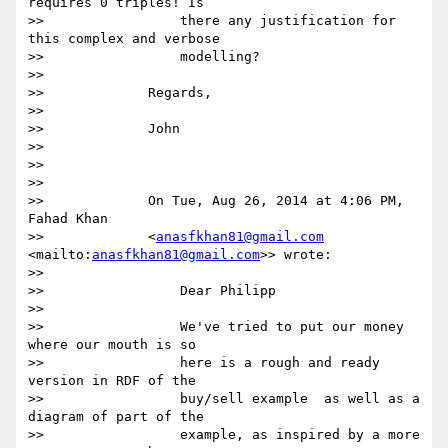
requires 0 triples! Is

>>                 there any justification for 
this complex and verbose

>>                 modelling?

>>

>>             Regards,

>>

>>             John

>>

>>

>>

>>             On Tue, Aug 26, 2014 at 4:06 PM, 
Fahad Khan

>>             <
anasfkhan81@gmail.com
<mailto:
anasfkhan81@gmail.com
>> wrote:

>>

>>                 Dear Philipp

>>

>>                 We've tried to put our money 
where our mouth is so

>>                 here is a rough and ready 
version in RDF of the

>>                 buy/sell example  as well as a 
diagram of part of the

>>                 example, as inspired by a more 