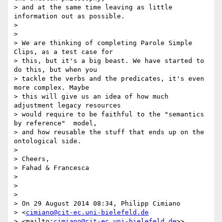
> and at the same time leaving as little 
information out as possible.

>

>

> We are thinking of completing Parole Simple 
Clips, as a test case for 

> this, but it's a big beast. We have started to 
do this, but when you 

> tackle the verbs and the predicates, it's even 
more complex. Maybe 

> this will give us an idea of how much 
adjustment legacy resources 

> would require to be faithful to the "semantics 
by reference"  model, 

> and how reusable the stuff that ends up on the 
ontological side.

>

> Cheers,

> Fahad & Francesca

>

>

>

> On 29 August 2014 08:34, Philipp Cimiano 

> <
cimiano@cit-ec.uni-bielefeld.de
> <mailto:
cimiano@cit-ec.uni-bielefeld.de
>> 