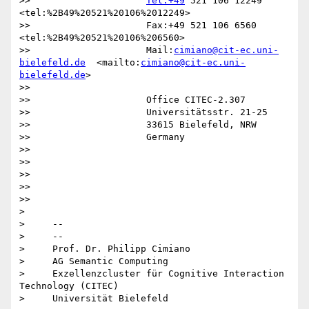
>>                     
Tel:+49
 521 106 12249  
<tel:%2B49%20521%20106%2012249>

>>                     Fax:+49 521 106 6560  
<tel:%2B49%20521%20106%206560>

>>                     Mail:
cimiano@cit-ec.uni-
bielefeld.de
  <mailto:
cimiano@cit-ec.uni-
bielefeld.de
>

>>

>>                     Office CITEC-2.307

>>                     Universitätsstr. 21-25

>>                     33615 Bielefeld, NRW

>>                     Germany

>>

>>

>>

>>

>>

>

>     -- 

>     --

>     Prof. Dr. Philipp Cimiano

>     AG Semantic Computing

>     Exzellenzcluster für Cognitive Interaction 
Technology (CITEC)

>     Universität Bielefeld
