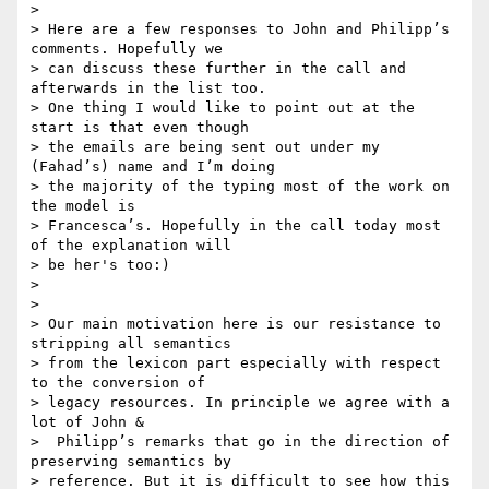
>

> Here are a few responses to John and Philipp’s 
comments. Hopefully we 

> can discuss these further in the call and 
afterwards in the list too. 

> One thing I would like to point out at the 
start is that even though 

> the emails are being sent out under my 
(Fahad’s) name and I’m doing 

> the majority of the typing most of the work on 
the model is 

> Francesca’s. Hopefully in the call today most 
of the explanation will 

> be her's too:)

>

>

> Our main motivation here is our resistance to 
stripping all semantics 

> from the lexicon part especially with respect 
to the conversion of 

> legacy resources. In principle we agree with a 
lot of John & 

>  Philipp’s remarks that go in the direction of 
preserving semantics by 

> reference. But it is difficult to see how this 