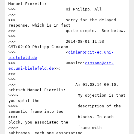
Manuel Fiorelli:

>>>                     Hi Philipp, All

>>>

>>>                     sorry for the delayed 
response, which is in fact

>>>                     quite simple.  See below.

>>>

>>>                     2014-08-01 11:53 
GMT+02:00 Philipp Cimiano

>>>                     <
cimiano@cit-ec.uni-
bielefeld.de
>>>                     <mailto:
cimiano@cit-
ec.uni-bielefeld.de
>>:

>>>

>>>

>>>                         Am 01.08.14 00:10, 
schrieb Manuel Fiorelli:

>>>>                         My objection is that 
you split the

>>>>                         description of the 
semantic frame into two

>>>>                         blocks. In each 
block, you associated the

>>>>                         frame with 
subframes, each one associating
