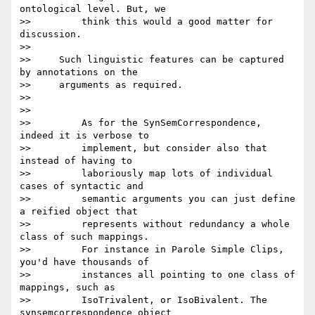
ontological level. But, we

>>         think this would a good matter for 
discussion.

>>

>>     Such linguistic features can be captured 
by annotations on the

>>     arguments as required.

>>

>>

>>         As for the SynSemCorrespondence, 
indeed it is verbose to

>>         implement, but consider also that 
instead of having to

>>         laboriously map lots of individual 
cases of syntactic and

>>         semantic arguments you can just define 
a reified object that

>>         represents without redundancy a whole 
class of such mappings.

>>         For instance in Parole Simple Clips, 
you'd have thousands of

>>         instances all pointing to one class of 
mappings, such as

>>         IsoTrivalent, or IsoBivalent. The 
synsemcorrespondence object
