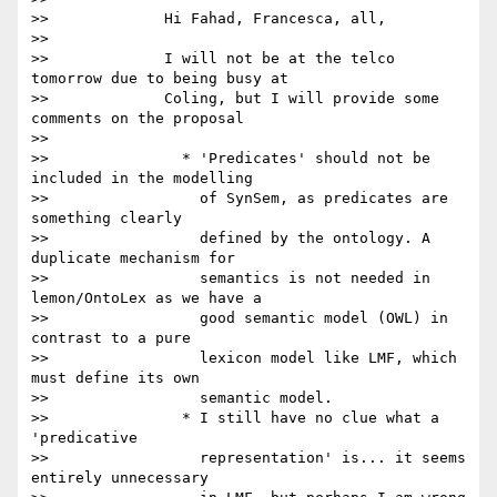
>>             Hi Fahad, Francesca, all,

>>

>>             I will not be at the telco 
tomorrow due to being busy at

>>             Coling, but I will provide some 
comments on the proposal

>>

>>               * 'Predicates' should not be 
included in the modelling

>>                 of SynSem, as predicates are 
something clearly

>>                 defined by the ontology. A 
duplicate mechanism for

>>                 semantics is not needed in 
lemon/OntoLex as we have a

>>                 good semantic model (OWL) in 
contrast to a pure

>>                 lexicon model like LMF, which 
must define its own

>>                 semantic model.

>>               * I still have no clue what a 
'predicative

>>                 representation' is... it seems 
entirely unnecessary
