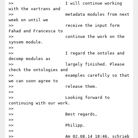
>>                     I will continue working 
with the vartrans and

>>                     metadata modules from next 
week on until we

>>                     receive the input form 
Fahad and Francesca to

>>                     continue the work on the 
synsem module.

>>

>>                     I regard the ontolex and 
decomp modules as

>>                     largely finished. Please 
check the ontologies and

>>                     examples carefully so that 
we can soon agree to

>>                     release them.

>>

>>                     Looking forward to 
continuing with our work.

>>

>>                     Best regards,

>>

>>                     Philipp.

>>

>>                     Am 02.08.14 18:46, schrieb 