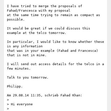
I have tried to merge the proposals of 
Fahad/Francesca with my proposal 

at the same time trying to remain as compact as 
possible.

It would be great if we could discuss this 
example at the telco tomorrow.

In particular, I would like to know whether these 
is any information 

that was in your example (Fahad and Francesca) 
that is not in mine.

I will send out access details for the telco in a 
few minutes.

Talk to you tomorrow.

Philipp.

Am 29.08.14 11:35, schrieb Fahad Khan:

>

> Hi everyone

>
