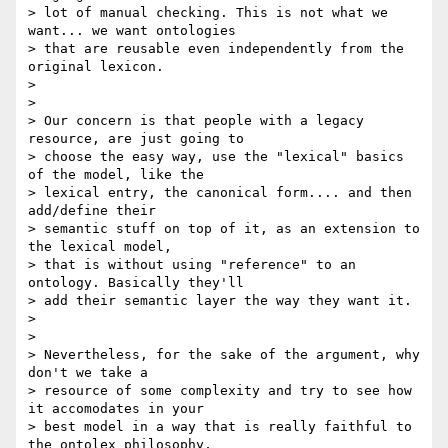
> lot of manual checking. This is not what we 
want... we want ontologies 

> that are reusable even independently from the 
original lexicon.

>

>

> Our concern is that people with a legacy 
resource, are just going to 

> choose the easy way, use the "lexical" basics 
of the model, like the 

> lexical entry, the canonical form.... and then 
add/define their 

> semantic stuff on top of it, as an extension to 
the lexical model, 

> that is without using "reference" to an 
ontology. Basically they'll 

> add their semantic layer the way they want it.

>

>

> Nevertheless, for the sake of the argument, why 
don't we take a 

> resource of some complexity and try to see how 
it accomodates in your 

> best model in a way that is really faithful to 
the ontolex philosophy, 
