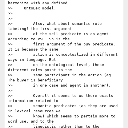
harmonize with any defined

>>     OntoLex model.

>>

>>

>>         Also, what about semantic role 
labeling? the first argument

>>         of the sell predicate is an agent 
according to PSC. So is the

>>         first argument of the buy predicate.  
It is because the same

>>         action is conceptualized in different 
ways in language. But

>>         on the ontological level, these 
different roles point to the

>>         same participant in the action (eg. 
The buyer is beneficiary

>>         in one case and agent in another).

>>

>>         Overall it seems to us there exists 
information related to

>>         semantic predicates (as they are used 
in lexical resources we

>>         know) which seems to pertain more to 
word use, and to the

>>         linguistic rather than to the 