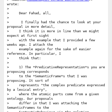
wrote:

>

>     Dear Fahad, all,

>

>      I finally had the chance to look at your 
proposal in more detail,

>     I think it is more in line than we might 
expect at first sight

>     with the example that I provided a few 
weeks ago. I attach the

>     example again for the sake of easier 
reference. In particular, I

>     think that:

>

>     1) The *PredicativeRepresentation*s you are 
proposing corresponds

>     to the *SemanticFrame*s that I was 
proposing. It sort of

>     represents "the complex predicate expressed 
by a lexical entry",

>     where the atomic parts come from a given 
ontology. Our proposals

>     differ in that I was attaching the 
SemanticFrames to the
