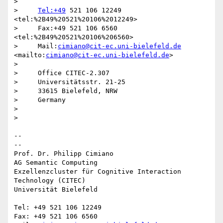
>

>     
Tel:+49
 521 106 12249  
<tel:%2B49%20521%20106%2012249>

>     Fax:+49 521 106 6560  
<tel:%2B49%20521%20106%206560>

>     Mail:
cimiano@cit-ec.uni-bielefeld.de
<mailto:
cimiano@cit-ec.uni-bielefeld.de
>

>

>     Office CITEC-2.307

>     Universitätsstr. 21-25

>     33615 Bielefeld, NRW

>     Germany

>

>

-- 

--

Prof. Dr. Philipp Cimiano

AG Semantic Computing

Exzellenzcluster für Cognitive Interaction 
Technology (CITEC)

Universität Bielefeld

Tel: +49 521 106 12249

Fax: +49 521 106 6560
