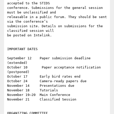
accepted to the STIDS

conference. Submissions for the general session 
must be unclassified and

releasable in a public forum. They should be sent 
via the conference’s

submission site. Details on submissions for the 
classified session will

be posted on Intelink.

IMPORTANT DATES

September 12    Paper submission deadline 
(extended)

October 10       Paper acceptance notification 
(postponed)

October 17      Early bird rates end

October 24      Camera-ready papers due

November 14     Presentations due

November 18     Tutorials

November 19–20  Main Conference

November 21     Classified Session

ORGANIZING COMMITTEE
