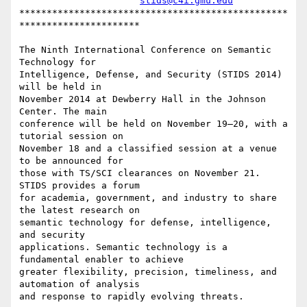
stids@c4i.gmu.edu
*************************************************
**********************

The Ninth International Conference on Semantic 
Technology for

Intelligence, Defense, and Security (STIDS 2014) 
will be held in

November 2014 at Dewberry Hall in the Johnson 
Center. The main

conference will be held on November 19–20, with a 
tutorial session on

November 18 and a classified session at a venue 
to be announced for

those with TS/SCI clearances on November 21. 
STIDS provides a forum

for academia, government, and industry to share 
the latest research on

semantic technology for defense, intelligence, 
and security

applications. Semantic technology is a 
fundamental enabler to achieve

greater flexibility, precision, timeliness, and 
automation of analysis

and response to rapidly evolving threats.
