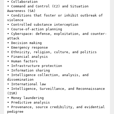
• Collaboration 

• Command and Control (C2) and Situation 
Awareness (SA) 

• Conditions that foster or inhibit outbreak of 
violence 

• Controlled substance interception 

• Course-of-action planning 

• Cyberspace: defense, exploitation, and counter-
attack 

• Decision making 

• Emergency response 

• Ethnicity, religion, culture, and politics 

• Financial analysis 

• Human factors 

• Infrastructure protection 

• Information sharing 

• Intelligence collection, analysis, and 
dissemination 

• International law 

• Intelligence, Surveillance, and Reconnaissance 
(ISR)

• Money laundering 

• Predictive analysis 

• Provenance, source credibility, and evidential 
pedigree 
