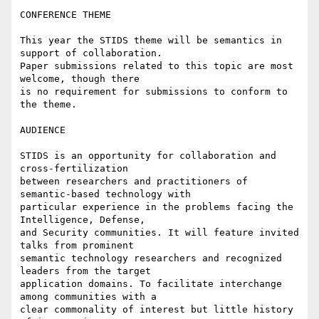
CONFERENCE THEME

This year the STIDS theme will be semantics in 
support of collaboration.

Paper submissions related to this topic are most 
welcome, though there

is no requirement for submissions to conform to 
the theme.

AUDIENCE

STIDS is an opportunity for collaboration and 
cross-fertilization

between researchers and practitioners of 
semantic-based technology with

particular experience in the problems facing the 
Intelligence, Defense,

and Security communities. It will feature invited 
talks from prominent

semantic technology researchers and recognized 
leaders from the target

application domains. To facilitate interchange 
among communities with a

clear commonality of interest but little history 