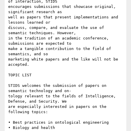
of interaction, STIDS

encourages submissions that showcase original, 
significant research as

well as papers that present implementations and 
lessons learned or

discuss, compare, and evaluate the use of 
semantic techniques. However,

in the tradition of an academic conference, 
submissions are expected to

make a tangible contribution to the field of 
semantics, and so

marketing white papers and the like will not be 
accepted.

TOPIC LIST

STIDS welcomes the submission of papers on 
semantic technology and on-

tology relevant to the fields of Intelligence, 
Defense, and Security. We

are especially interested in papers on the 
following topics:

• Best practices in ontological engineering 

• Biology and health 
