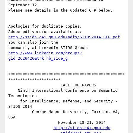
September 12.

Please see details in the updated CFP below.

Apologies for duplicate copies. 

http://stids.c4i.gmu.edu/pdfs/STIDS2014_CFP.pdf
You can also join the

http://www.linkedin.com/groups?
gid=2626426&trk=hb_side_g
*************************************************
**********************

                      CALL FOR PAPERS 

    Ninth International Conference on Semantic 
Technologies

     for Intelligence, Defense, and Security - 
STIDS 2014 

          George Mason University, Fairfax, VA, 
USA 

                     November 18-21, 2014 

http://stids.c4i.gmu.edu