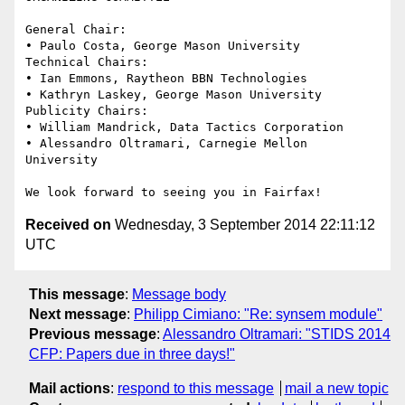
General Chair: 

• Paulo Costa, George Mason University 

Technical Chairs:

• Ian Emmons, Raytheon BBN Technologies 

• Kathryn Laskey, George Mason University 

Publicity Chairs: 

• William Mandrick, Data Tactics Corporation 

• Alessandro Oltramari, Carnegie Mellon 
University

Received on
Wednesday, 3 September 2014 22:11:12
UTC
This message
:
Message body
Next message
:
Philipp Cimiano: "Re: synsem module"
Previous message
:
Alessandro Oltramari: "STIDS 2014
CFP: Papers due in three days!"
Mail actions
:
respond to this message
mail a new topic