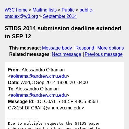
W3C home
Mailing lists
Public
public-
ontolex@w3.org
September 2014
STIDS 2014 submission deadline extended
to SEP 12
This message
:
Message body
Respond
More options
Related messages
:
Next message
Previous message
From
: Alessandro Oltramari
<
aoltrama@andrew.cmu.edu
>
Date
: Wed, 3 Sep 2014 18:06:20 -0400
To
: Alessandro Oltramari
<
aoltrama@andrew.cmu.edu
>
Message-Id
: <D1C0A117-8E5F-48C5-856B-
C7815FDFC6AF@andrew.cmu.edu>
=============

Due to multiple requests the STIDS paper 
submission deadline has been extended to 