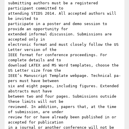
submitting authors must be a registered 
participant committed to

attending STIDS 2014. All accepted authors will 
be invited to

participate in a poster and demo session to 
provide an opportunity for

extended informal discussion. Submissions are 
accepted only in

electronic format and must closely follow the US 
Letter version of the

IEEE format for conference proceedings. For 
complete details and to

download LATEX and MS Word templates, choose the 
US Letter size from the

IEEE’s Manuscript Template webpage. Technical pa- 
pers must have between

six and eight pages, including figures. Extended 
abstracts must have

between two and four pages. Submissions outside 
these limits will not be

reviewed. In addition, papers that, at the time 
of submission, are under

review for or have already been published in or 
accepted for publication

in a journal or another conference will not be 