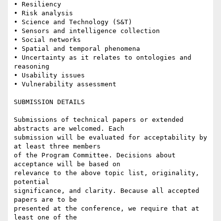
• Resiliency 

• Risk analysis 

• Science and Technology (S&T) 

• Sensors and intelligence collection 

• Social networks 

• Spatial and temporal phenomena 

• Uncertainty as it relates to ontologies and 
reasoning 

• Usability issues 

• Vulnerability assessment

SUBMISSION DETAILS

Submissions of technical papers or extended 
abstracts are welcomed. Each

submission will be evaluated for acceptability by 
at least three members

of the Program Committee. Decisions about 
acceptance will be based on

relevance to the above topic list, originality, 
potential

significance, and clarity. Because all accepted 
papers are to be

presented at the conference, we require that at 
least one of the
