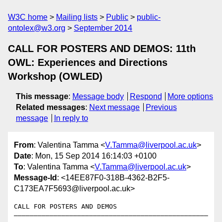
W3C home
Mailing lists
Public
public-
ontolex@w3.org
September 2014
CALL FOR POSTERS AND DEMOS: 11th
OWL: Experiences and Directions
Workshop (OWLED)
This message
:
Message body
Respond
More options
Related messages
:
Next message
Previous
message
In reply to
From
: Valentina Tamma <
V.Tamma@liverpool.ac.uk
>
Date
: Mon, 15 Sep 2014 16:14:03 +0100
To
: Valentina Tamma <
V.Tamma@liverpool.ac.uk
>
Message-Id
: <14EE87F0-318B-4362-B2F5-
C173EA7F5693@liverpool.ac.uk>
CALL FOR POSTERS AND DEMOS 

—————————————————————————————————————————————————