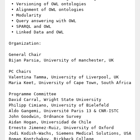
 • Versioning of OWL ontologies

 • Alignment of OWL ontologies

 • Modularity

 • Query answering with OWL

 • SPARQL and OWL

 • Linked Data and OWL

Organization:

General Chair

Bijan Parsia, University of manchester, UK

PC Chairs

Valentina Tamma, University of Liverpool, UK

Maria Keet, University of Cape Town, South Africa

Programme Committee

David Carral, Wright State University

Philipp Cimiano, University of Bielefeld

Aldo Gangemi, Université Paris 13 & CNR-ISTC

John Goodwin, Ordnance Survey

Aidan Hogan, Universidad de Chile

Ernesto Jimenez-Ruiz, University of Oxford

Jodi Kodish-Wachs, Siemens Medical Solutions, USA

Roman Kontchakov, Birkbeck College
