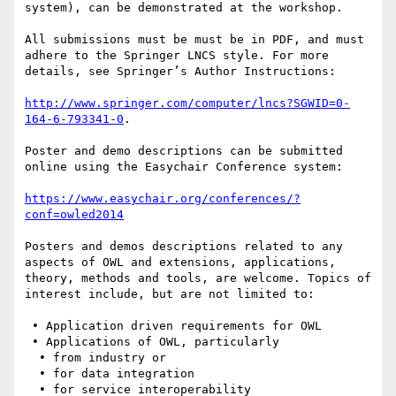
system), can be demonstrated at the workshop.

All submissions must be must be in PDF, and must 
adhere to the Springer LNCS style. For more 
details, see Springer’s Author Instructions: 

http://www.springer.com/computer/lncs?SGWID=0-
164-6-793341-0
. 

Poster and demo descriptions can be submitted 
online using the Easychair Conference system: 

https://www.easychair.org/conferences/?
conf=owled2014
Posters and demos descriptions related to any 
aspects of OWL and extensions, applications, 
theory, methods and tools, are welcome. Topics of 
interest include, but are not limited to:

 • Application driven requirements for OWL

 • Applications of OWL, particularly

  • from industry or

  • for data integration

  • for service interoperability
