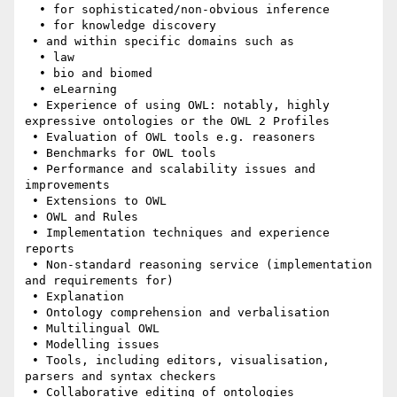
  • for sophisticated/non-obvious inference

  • for knowledge discovery

 • and within specific domains such as

  • law

  • bio and biomed

  • eLearning

 • Experience of using OWL: notably, highly 
expressive ontologies or the OWL 2 Profiles

 • Evaluation of OWL tools e.g. reasoners

 • Benchmarks for OWL tools

 • Performance and scalability issues and 
improvements

 • Extensions to OWL

 • OWL and Rules

 • Implementation techniques and experience 
reports

 • Non-standard reasoning service (implementation 
and requirements for)

 • Explanation

 • Ontology comprehension and verbalisation

 • Multilingual OWL

 • Modelling issues

 • Tools, including editors, visualisation, 
parsers and syntax checkers

 • Collaborative editing of ontologies
