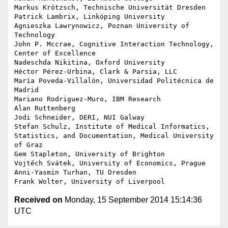
Markus Krötzsch, Technische Universität Dresden

Patrick Lambrix, Linköping University

Agnieszka Lawrynowicz, Poznan University of 
Technology

John P. Mccrae, Cognitive Interaction Technology, 
Center of Excellence

Nadeschda Nikitina, Oxford University

Héctor Pérez-Urbina, Clark & Parsia, LLC

María Poveda-Villalón, Universidad Politécnica de 
Madrid

Mariano Rodriguez-Muro, IBM Research

Alan Ruttenberg

Jodi Schneider, DERI, NUI Galway

Stefan Schulz, Institute of Medical Informatics, 
Statistics, and Documentation, Medical University 
of Graz

Gem Stapleton, University of Brighton

Vojtěch Svátek, University of Economics, Prague

Anni-Yasmin Turhan, TU Dresden

Received on
Monday, 15 September 2014 15:14:36
UTC