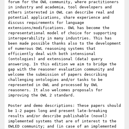
forum for the OWL community, where practitioners 
in industry and academia, tool developers and 
others interested in OWL can describe real and 
potential applications, share experience and 
discuss requirements for language 
extensions/modifications. OWL has become the 
representational model of choice for supporting 
interoperability in many industries. This has 
been made possible thanks also to the development 
of numerous OWL reasoning systems that 
efficiently deal with both intensional 
(ontologies) and extensional (data) query 
answering. In this edition we aim to bridge the 
gap with the reasoner evaluation community and 
welcome the submission of papers describing 
challenging ontologies and/or tasks to be 
represented in OWL and processed by OWL 
reasoners. It also welcomes proposals for 
improving the OWL 2 standard.

Poster and demo descriptions: These papers should 
be 1-2 pages long and present late-breaking 
results and/or describe publishable (novel) 
implemented systems that are of interest to the 
OWLED community; and (in case of an implemented 