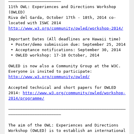
——————————————————————

11th OWL: Experiences and Directions Workshop 
(OWLED)

Riva del Garda, October 17th - 18th, 2014 co-
http://www.w3.org/community/owled/workshop-2014/
Important Dates (All deadlines are Hawaii time)

 • Poster/demo submission due: September 25, 2014

 • Acceptance notifications: September 30, 2014

 • OWLED workshop: 17-18 October, 2014

OWLED is now also a Community Group at the W3C. 
Everyone is invited to participate: 
http://www.w3.org/community/owled/
Accepted technical and short papers for OWLED 
2014: 
http://www.w3.org/community/owled/workshop-
2014/programme/
—————————————————————————————————————————————————
——————————————————————

The aim of the OWL: Experiences and Directions 
Workshop (OWLED) is to establish an international 