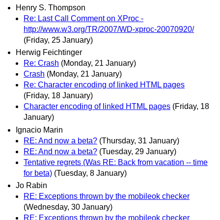
Henry S. Thompson
Re: Last Call Comment on XProc -
http://www.w3.org/TR/2007/WD-xproc-20070920/
(Friday, 25 January)
Herwig Feichtinger
Re: Crash
(Monday, 21 January)
Crash
(Monday, 21 January)
Re: Character encoding of linked HTML pages
(Friday, 18 January)
Character encoding of linked HTML pages
(Friday, 18
January)
Ignacio Marin
RE: And now a beta?
(Thursday, 31 January)
RE: And now a beta?
(Tuesday, 29 January)
Tentative regrets (Was RE: Back from vacation -- time
for beta)
(Tuesday, 8 January)
Jo Rabin
RE: Exceptions thrown by the mobileok checker
(Wednesday, 30 January)
RE: Exceptions thrown by the mobileok checker