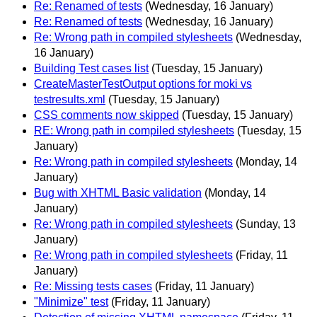
Re: Renamed of tests
(Wednesday, 16 January)
Re: Renamed of tests
(Wednesday, 16 January)
Re: Wrong path in compiled stylesheets
(Wednesday,
16 January)
Building Test cases list
(Tuesday, 15 January)
CreateMasterTestOutput options for moki vs
testresults.xml
(Tuesday, 15 January)
CSS comments now skipped
(Tuesday, 15 January)
RE: Wrong path in compiled stylesheets
(Tuesday, 15
January)
Re: Wrong path in compiled stylesheets
(Monday, 14
January)
Bug with XHTML Basic validation
(Monday, 14
January)
Re: Wrong path in compiled stylesheets
(Sunday, 13
January)
Re: Wrong path in compiled stylesheets
(Friday, 11
January)
Re: Missing tests cases
(Friday, 11 January)
"Minimize" test
(Friday, 11 January)