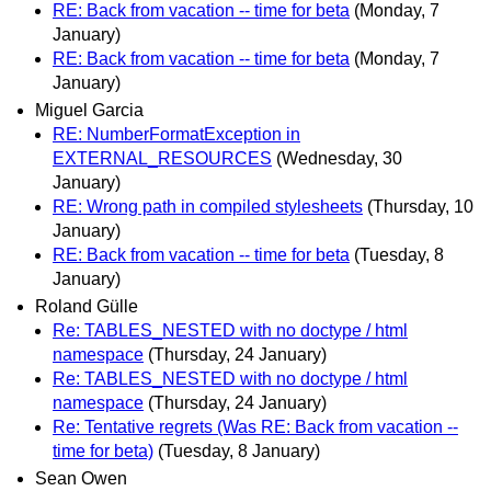
RE: Back from vacation -- time for beta
(Monday, 7
January)
RE: Back from vacation -- time for beta
(Monday, 7
January)
Miguel Garcia
RE: NumberFormatException in
EXTERNAL_RESOURCES
(Wednesday, 30
January)
RE: Wrong path in compiled stylesheets
(Thursday, 10
January)
RE: Back from vacation -- time for beta
(Tuesday, 8
January)
Roland Gülle
Re: TABLES_NESTED with no doctype / html
namespace
(Thursday, 24 January)
Re: TABLES_NESTED with no doctype / html
namespace
(Thursday, 24 January)
Re: Tentative regrets (Was RE: Back from vacation --
time for beta)
(Tuesday, 8 January)
Sean Owen