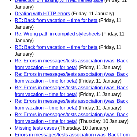
Detection of missing XHTML namespace
(Friday, 11
January)
Dealing with HTTP errors
(Friday, 11 January)
RE: Back from vacation -- time for beta
(Friday, 11
January)
Re: Wrong path in compiled stylesheets
(Friday, 11
January)
RE: Back from vacation -- time for beta
(Friday, 11
January)
Re: Errors in messages/tests association (was: Back
from vacation -- time for beta)
(Friday, 11 January)
Re: Errors in messages/tests association (was: Back
from vacation -- time for beta)
(Friday, 11 January)
Re: Errors in messages/tests association (was: Back
from vacation -- time for beta)
(Friday, 11 January)
Re: Errors in messages/tests association (was: Back
from vacation -- time for beta)
(Friday, 11 January)
Re: Errors in messages/tests association (was: Back
from vacation -- time for beta)
(Thursday, 10 January)
Missing tests cases
(Thursday, 10 January)
Errors in messages/tests association (was: Back from