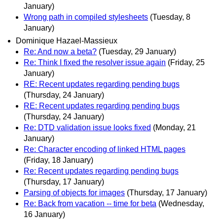
January)
Wrong path in compiled stylesheets
(Tuesday, 8
January)
Dominique Hazael-Massieux
Re: And now a beta?
(Tuesday, 29 January)
Re: Think I fixed the resolver issue again
(Friday, 25
January)
RE: Recent updates regarding pending bugs
(Thursday, 24 January)
RE: Recent updates regarding pending bugs
(Thursday, 24 January)
Re: DTD validation issue looks fixed
(Monday, 21
January)
Re: Character encoding of linked HTML pages
(Friday, 18 January)
Re: Recent updates regarding pending bugs
(Thursday, 17 January)
Parsing of objects for images
(Thursday, 17 January)
Re: Back from vacation -- time for beta
(Wednesday,
16 January)