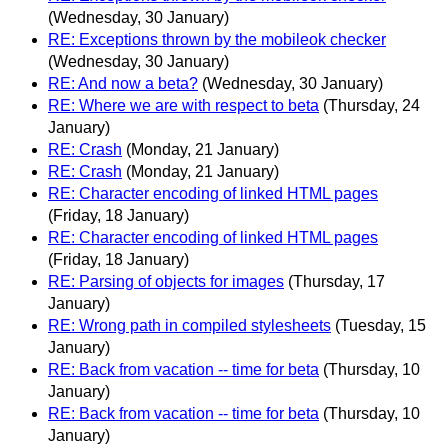
(Wednesday, 30 January)
RE: Exceptions thrown by the mobileok checker
(Wednesday, 30 January)
RE: And now a beta?
(Wednesday, 30 January)
RE: Where we are with respect to beta
(Thursday, 24
January)
RE: Crash
(Monday, 21 January)
RE: Crash
(Monday, 21 January)
RE: Character encoding of linked HTML pages
(Friday, 18 January)
RE: Character encoding of linked HTML pages
(Friday, 18 January)
RE: Parsing of objects for images
(Thursday, 17
January)
RE: Wrong path in compiled stylesheets
(Tuesday, 15
January)
RE: Back from vacation -- time for beta
(Thursday, 10
January)
RE: Back from vacation -- time for beta
(Thursday, 10
January)