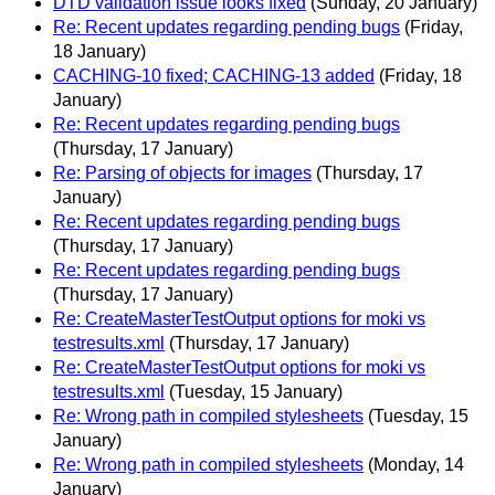
DTD validation issue looks fixed
(Sunday, 20 January)
Re: Recent updates regarding pending bugs
(Friday,
18 January)
CACHING-10 fixed; CACHING-13 added
(Friday, 18
January)
Re: Recent updates regarding pending bugs
(Thursday, 17 January)
Re: Parsing of objects for images
(Thursday, 17
January)
Re: Recent updates regarding pending bugs
(Thursday, 17 January)
Re: Recent updates regarding pending bugs
(Thursday, 17 January)
Re: CreateMasterTestOutput options for moki vs
testresults.xml
(Thursday, 17 January)
Re: CreateMasterTestOutput options for moki vs
testresults.xml
(Tuesday, 15 January)
Re: Wrong path in compiled stylesheets
(Tuesday, 15
January)
Re: Wrong path in compiled stylesheets
(Monday, 14
January)