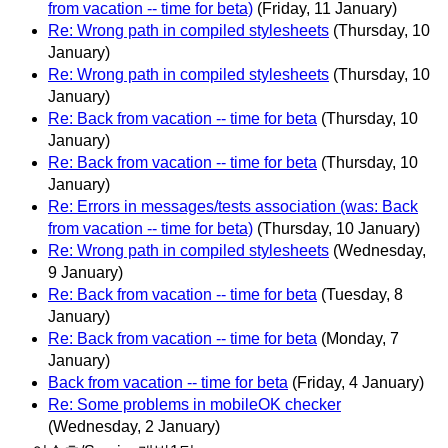
from vacation -- time for beta)
(Friday, 11 January)
Re: Wrong path in compiled stylesheets
(Thursday, 10
January)
Re: Wrong path in compiled stylesheets
(Thursday, 10
January)
Re: Back from vacation -- time for beta
(Thursday, 10
January)
Re: Back from vacation -- time for beta
(Thursday, 10
January)
Re: Errors in messages/tests association (was: Back
from vacation -- time for beta)
(Thursday, 10 January)
Re: Wrong path in compiled stylesheets
(Wednesday,
9 January)
Re: Back from vacation -- time for beta
(Tuesday, 8
January)
Re: Back from vacation -- time for beta
(Monday, 7
January)
Back from vacation -- time for beta
(Friday, 4 January)
Re: Some problems in mobileOK checker
(Wednesday, 2 January)