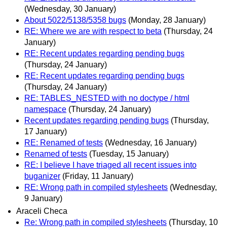
(Wednesday, 30 January)
About 5022/5138/5358 bugs
(Monday, 28 January)
RE: Where we are with respect to beta
(Thursday, 24
January)
RE: Recent updates regarding pending bugs
(Thursday, 24 January)
RE: Recent updates regarding pending bugs
(Thursday, 24 January)
RE: TABLES_NESTED with no doctype / html
namespace
(Thursday, 24 January)
Recent updates regarding pending bugs
(Thursday,
17 January)
RE: Renamed of tests
(Wednesday, 16 January)
Renamed of tests
(Tuesday, 15 January)
RE: I believe I have triaged all recent issues into
buganizer
(Friday, 11 January)
RE: Wrong path in compiled stylesheets
(Wednesday,
9 January)
Araceli Checa
Re: Wrong path in compiled stylesheets
(Thursday, 10