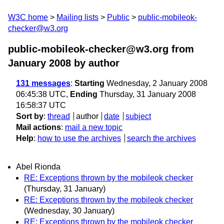
W3C home
Mailing lists
Public
public-mobileok-
checker@w3.org
public-mobileok-checker@w3.org from
January 2008
by author
131 messages
:
Starting
Wednesday, 2 January 2008
06:45:38 UTC,
Ending
Thursday, 31 January 2008
16:58:37 UTC
Sort by
:
thread
author
date
subject
Mail actions
:
mail a new topic
Help
:
how to use the archives
search the archives
Abel Rionda
RE: Exceptions thrown by the mobileok checker
(Thursday, 31 January)
RE: Exceptions thrown by the mobileok checker
(Wednesday, 30 January)
RE: Exceptions thrown by the mobileok checker