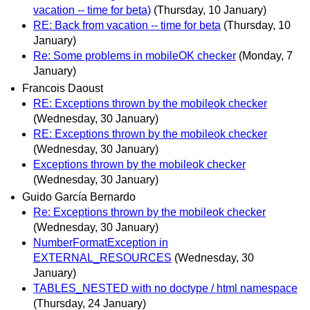
vacation -- time for beta)
(Thursday, 10 January)
RE: Back from vacation -- time for beta
(Thursday, 10
January)
Re: Some problems in mobileOK checker
(Monday, 7
January)
Francois Daoust
RE: Exceptions thrown by the mobileok checker
(Wednesday, 30 January)
RE: Exceptions thrown by the mobileok checker
(Wednesday, 30 January)
Exceptions thrown by the mobileok checker
(Wednesday, 30 January)
Guido García Bernardo
Re: Exceptions thrown by the mobileok checker
(Wednesday, 30 January)
NumberFormatException in
EXTERNAL_RESOURCES
(Wednesday, 30
January)
TABLES_NESTED with no doctype / html namespace
(Thursday, 24 January)