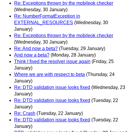
Re: Exceptions thrown by the mobileok checker
(Wednesday, 30 January)
Re: NumberFormatException in
EXTERNAL_RESOURCES
(Wednesday, 30
January)
Re: Exceptions thrown by the mobileok checker
(Wednesday, 30 January)
Re: And now a beta?
(Tuesday, 29 January)
And now a beta?
(Monday, 28 January)
Think I fixed the resolver issue again
(Friday, 25
January)
Where we are with respect to beta
(Thursday, 24
January)
Re: DTD validation issue looks fixed
(Wednesday, 23
January)
Re: DTD validation issue looks fixed
(Tuesday, 22
January)
Re: Crash
(Tuesday, 22 January)
Re: DTD validation issue looks fixed
(Tuesday, 22
January)