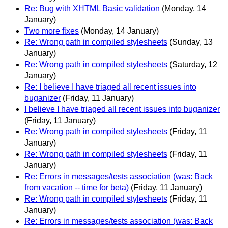
Re: Bug with XHTML Basic validation
(Monday, 14
January)
Two more fixes
(Monday, 14 January)
Re: Wrong path in compiled stylesheets
(Sunday, 13
January)
Re: Wrong path in compiled stylesheets
(Saturday, 12
January)
Re: I believe I have triaged all recent issues into
buganizer
(Friday, 11 January)
I believe I have triaged all recent issues into buganizer
(Friday, 11 January)
Re: Wrong path in compiled stylesheets
(Friday, 11
January)
Re: Wrong path in compiled stylesheets
(Friday, 11
January)
Re: Errors in messages/tests association (was: Back
from vacation -- time for beta)
(Friday, 11 January)
Re: Wrong path in compiled stylesheets
(Friday, 11
January)
Re: Errors in messages/tests association (was: Back