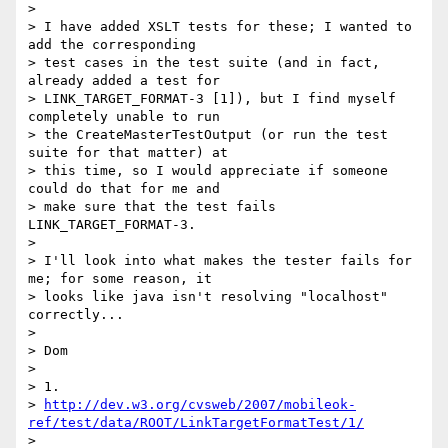
>

> I have added XSLT tests for these; I wanted to 
add the corresponding

> test cases in the test suite (and in fact, 
already added a test for

> LINK_TARGET_FORMAT-3 [1]), but I find myself 
completely unable to run

> the CreateMasterTestOutput (or run the test 
suite for that matter) at

> this time, so I would appreciate if someone 
could do that for me and

> make sure that the test fails 
LINK_TARGET_FORMAT-3.

>

> I'll look into what makes the tester fails for 
me; for some reason, it

> looks like java isn't resolving "localhost" 
correctly...

>

> Dom

>

> 1.

> 
http://dev.w3.org/cvsweb/2007/mobileok-
ref/test/data/ROOT/LinkTargetFormatTest/1/
>
