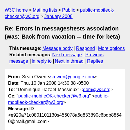
W3C home
Mailing lists
Public
public-mobileok-
checker@w3.org
January 2008
Re: Errors in messages/tests association
(was: Back from vacation -- time for beta)
This message
:
Message body
Respond
More options
Related messages
:
Next message
Previous
message
In reply to
Next in thread
Replies
From
: Sean Owen <
srowen@google.com
>
Date
: Thu, 10 Jan 2008 14:30:38 -0500
To
: "Dominique Hazael-Massieux" <
dom@w3.org
>
Cc
: "
public-mobileOK-checker@w3.org
" <
public-
mobileok-checker@w3.org
>
Message-ID
:
<e920a71c0801101130s456078a6q833890c6bdb8864
0@mail.gmail.com>