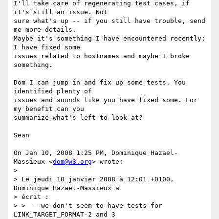
I'll take care of regenerating test cases, if 
it's still an issue. Not

sure what's up -- if you still have trouble, send 
me more details.

Maybe it's something I have encountered recently; 
I have fixed some

issues related to hostnames and maybe I broke 
something.

Dom I can jump in and fix up some tests. You 
identified plenty of

issues and sounds like you have fixed some. For 
my benefit can you

summarize what's left to look at?

Sean

On Jan 10, 2008 1:25 PM, Dominique Hazael-
Massieux <
dom@w3.org
> wrote:

>

> Le jeudi 10 janvier 2008 à 12:01 +0100, 
Dominique Hazael-Massieux a

> écrit :

> >  - we don't seem to have tests for 
LINK_TARGET_FORMAT-2 and 3
