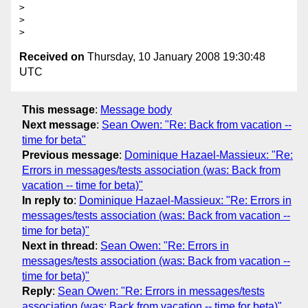
>

>

Received on
Thursday, 10 January 2008 19:30:48
UTC
This message
:
Message body
Next message
:
Sean Owen: "Re: Back from vacation --
time for beta"
Previous message
:
Dominique Hazael-Massieux: "Re:
Errors in messages/tests association (was: Back from
vacation -- time for beta)"
In reply to
:
Dominique Hazael-Massieux: "Re: Errors in
messages/tests association (was: Back from vacation --
time for beta)"
Next in thread
:
Sean Owen: "Re: Errors in
messages/tests association (was: Back from vacation --
time for beta)"
Reply
:
Sean Owen: "Re: Errors in messages/tests
association (was: Back from vacation -- time for beta)"