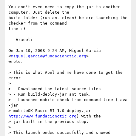
You don't even need to copy the jar to another 
computer. Just delete the

build folder (run ant clean) before launching the 
checker from the command

line :)

   Araceli

On Jan 10, 2008 9:24 AM, Miguel Garcia 
<
miguel.garcia@fundacionctic.org
>

wrote:

> This is what Abel and me have done to get the 
error

>

> - Downloaded the latest source files.

> - Run build-deploy-jar ant task.

> - Launched mobile check from command line (java 
-jar

> mobileOK-Basic-RI-1.0-deploy.jar 
http://www.fundacionctic.org
) with the

> jar built in the previous step.

>

> This launch ended succesfully and showed 