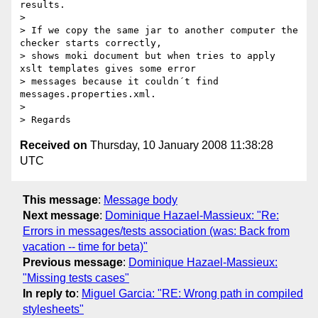
results.

>

> If we copy the same jar to another computer the 
checker starts correctly,

> shows moki document but when tries to apply 
xslt templates gives some error

> messages because it couldn´t find 
messages.properties.xml.

>

Received on
Thursday, 10 January 2008 11:38:28
UTC
This message
:
Message body
Next message
:
Dominique Hazael-Massieux: "Re:
Errors in messages/tests association (was: Back from
vacation -- time for beta)"
Previous message
:
Dominique Hazael-Massieux:
"Missing tests cases"
In reply to
:
Miguel Garcia: "RE: Wrong path in compiled
stylesheets"