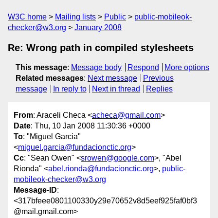
W3C home
Mailing lists
Public
public-mobileok-
checker@w3.org
January 2008
Re: Wrong path in compiled stylesheets
This message
:
Message body
Respond
More options
Related messages
:
Next message
Previous
message
In reply to
Next in thread
Replies
From
: Araceli Checa <
acheca@gmail.com
>
Date
: Thu, 10 Jan 2008 11:30:36 +0000
To
: "Miguel Garcia"
<
miguel.garcia@fundacionctic.org
>
Cc
: "Sean Owen" <
srowen@google.com
>, "Abel
Rionda" <
abel.rionda@fundacionctic.org
>,
public-
mobileok-checker@w3.org
Message-ID
:
<317bfeee0801100330y29e70652v8d5eef925faf0bf3
@mail.gmail.com>